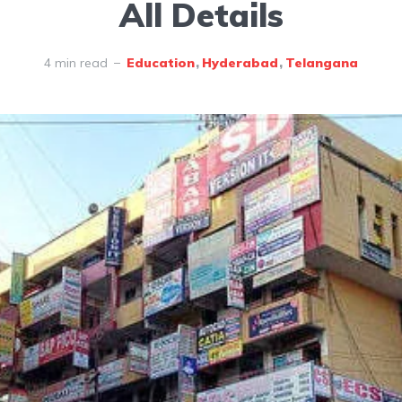
All Details
4 min read
Education
Hyderabad
Telangana