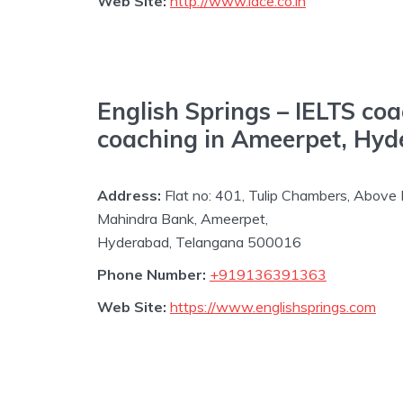
Web Site:
http://www.iace.co.in
English Springs – IELTS co
coaching in Ameerpet, Hy
Address:
Flat no: 401, Tulip Chambers, Above
Mahindra Bank, Ameerpet,
Hyderabad, Telangana 500016
Phone Number:
+919136391363
Web Site:
https://www.englishsprings.com