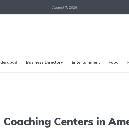
August 7, 2026
derabad
Business Directory
Entertainment
Food
 Coaching Centers in Am