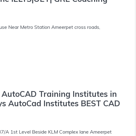
use Near Metro Station Ameerpet cross roads,
toCAD Training Institutes in
ys AutoCad Institutes BEST CAD
787/A 1st Level Beside KLM Complex lane Ameerpet