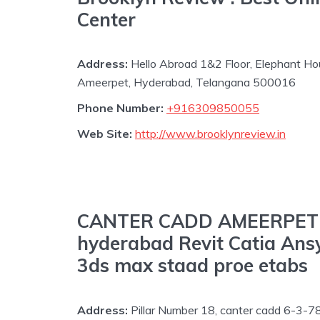
Center
Address:
Hello Abroad 1&2 Floor, Elephant Ho
Ameerpet, Hyderabad, Telangana 500016
Phone Number:
+916309850055
Web Site:
http://www.brooklynreview.in
CANTER CADD AMEERPET Au
hyderabad Revit Catia Ans
3ds max staad proe etabs
Address:
Pillar Number 18, canter cadd 6-3-