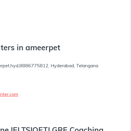
ters in ameerpet
erpet,hyd,8886775812, Hyderabad, Telangana
nter.com
line IELTS|OET| GRE Coaching