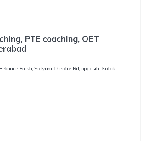
aching, PTE coaching, OET
derabad
 Reliance Fresh, Satyam Theatre Rd, opposite Kotak