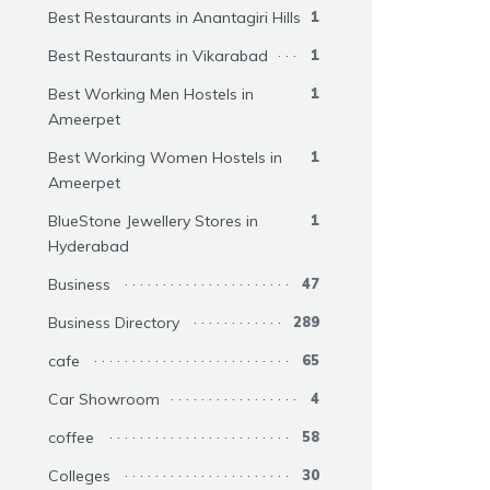
Best Restaurants in Anantagiri Hills
1
Best Restaurants in Vikarabad
1
Best Working Men Hostels in
1
Ameerpet
Best Working Women Hostels in
1
Ameerpet
BlueStone Jewellery Stores in
1
Hyderabad
Business
47
Business Directory
289
cafe
65
Car Showroom
4
coffee
58
Colleges
30