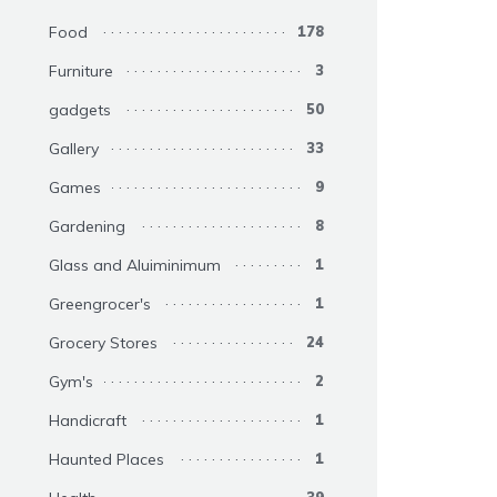
Food
178
Furniture
3
gadgets
50
Gallery
33
Games
9
Gardening
8
Glass and Aluiminimum
1
Greengrocer's
1
Grocery Stores
24
Gym's
2
Handicraft
1
Haunted Places
1