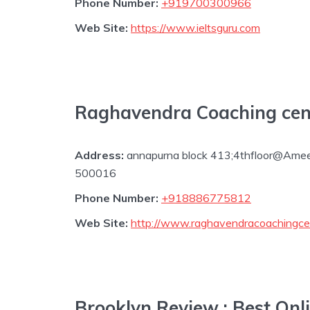
Phone Number:
+919700300966
Web Site:
https://www.ieltsguru.com
Raghavendra Coaching cen
Address:
annapurna block 413;4thfloor@Ame
500016
Phone Number:
+918886775812
Web Site:
http://www.raghavendracoachingce
Brooklyn Review : Best On