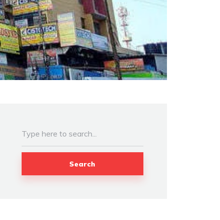
Search