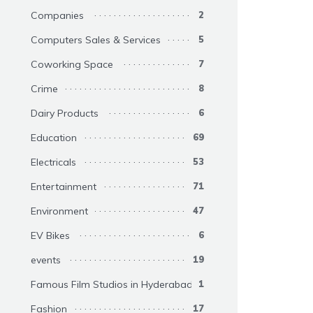
Companies
2
Computers Sales & Services
5
Coworking Space
7
Crime
8
Dairy Products
6
Education
69
Electricals
53
Entertainment
71
Environment
47
EV Bikes
6
events
19
Famous Film Studios in Hyderabad
1
Fashion
17