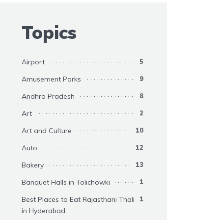
Topics
Airport
5
Amusement Parks
9
Andhra Pradesh
8
Art
2
Art and Culture
10
Auto
12
Bakery
13
Banquet Halls in Tolichowki
1
Best Places to Eat Rajasthani Thali
1
in Hyderabad