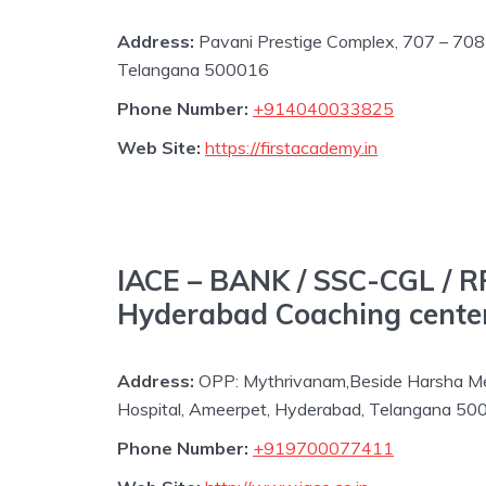
Address:
Pavani Prestige Complex, 707 – 708 
Telangana 500016
Phone Number:
+914040033825
Web Site:
https://firstacademy.in
IACE – BANK / SSC-CGL / R
Hyderabad Coaching center
Address:
OPP: Mythrivanam,Beside Harsha Mes
Hospital, Ameerpet, Hyderabad, Telangana 5
Phone Number:
+919700077411