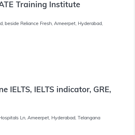
E Training Institute
d, beside Reliance Fresh, Ameerpet, Hyderabad,
ne IELTS, IELTS indicator, GRE,
Hospitals Ln, Ameerpet, Hyderabad, Telangana