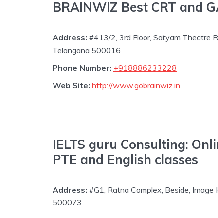
BRAINWIZ Best CRT and GAT
Address:
#413/2, 3rd Floor, Satyam Theatre R
Telangana 500016
Phone Number:
+918886233228
Web Site:
http://www.gobrainwiz.in
IELTS guru Consulting: Onli
PTE and English classes
Address:
#G1, Ratna Complex, Beside, Image 
500073