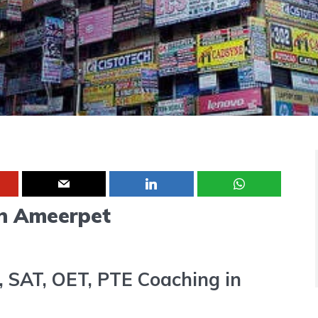
in Ameerpet
, SAT, OET, PTE Coaching in