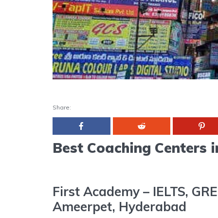
Share:
Best Coaching Centers 
First Academy – IELTS, GRE
Ameerpet, Hyderabad