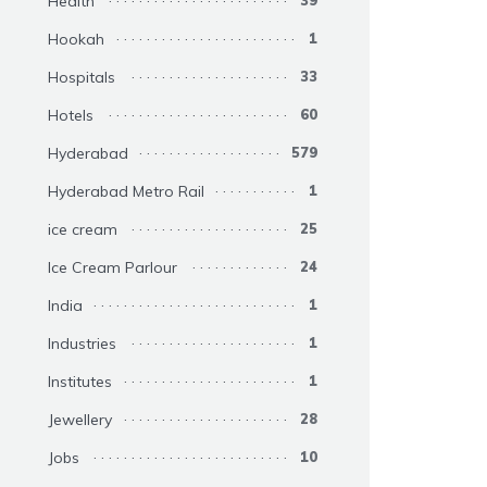
Health
39
Hookah
1
Hospitals
33
Hotels
60
Hyderabad
579
Hyderabad Metro Rail
1
ice cream
25
Ice Cream Parlour
24
India
1
Industries
1
Institutes
1
Jewellery
28
Jobs
10