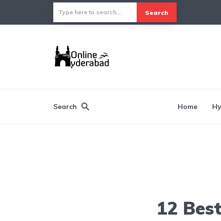
Search
Search
Home
Hy
12 Best