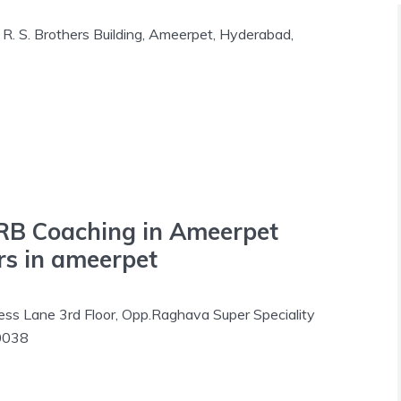
R. S. Brothers Building, Ameerpet, Hyderabad,
RB Coaching in Ameerpet
s in ameerpet
s Lane 3rd Floor, Opp.Raghava Super Speciality
00038