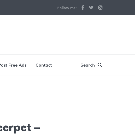
Follow me:
Post Free Ads
Contact
Search
eerpet –