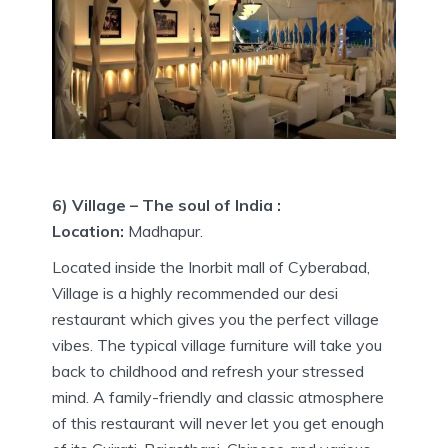
6) Village – The soul of India :
Location:
Madhapur.
Located inside the Inorbit mall of Cyberabad,
Village is a highly recommended our desi
restaurant which gives you the perfect village
vibes. The typical village furniture will take you
back to childhood and refresh your stressed
mind. A family-friendly and classic atmosphere
of this restaurant will never let you get enough