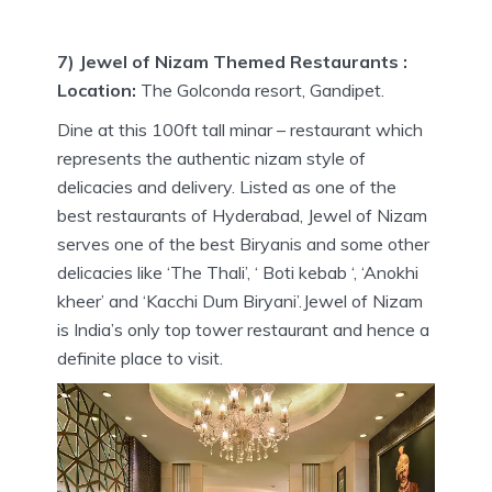
7) Jewel of Nizam Themed Restaurants :
Location:
The Golconda resort, Gandipet.
Dine at this 100ft tall minar – restaurant which
represents the authentic nizam style of
delicacies and delivery. Listed as one of the
best restaurants of Hyderabad, Jewel of Nizam
serves one of the best Biryanis and some other
delicacies like ‘The Thali’, ‘ Boti kebab ‘, ‘Anokhi
kheer’ and ‘Kacchi Dum Biryani’.Jewel of Nizam
is India’s only top tower restaurant and hence a
definite place to visit.