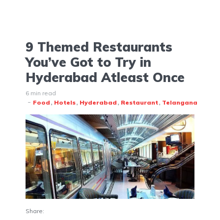
9 Themed Restaurants
You’ve Got to Try in
Hyderabad Atleast Once
6 min read
Food
Hotels
Hyderabad
Restaurant
Telangana
Share: