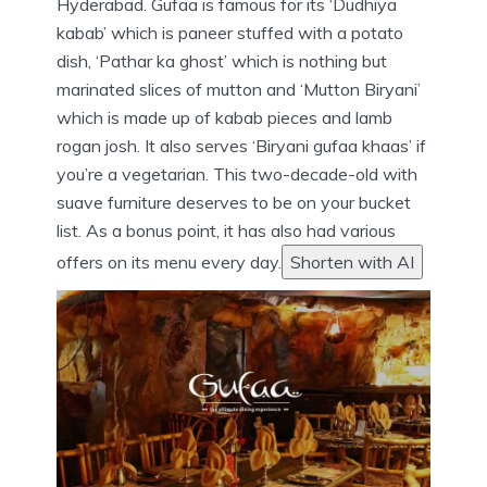
Hyderabad. Gufaa is famous for its ‘Dudhiya
kabab’ which is paneer stuffed with a potato
dish, ‘Pathar ka ghost’ which is nothing but
marinated slices of mutton and ‘Mutton Biryani’
which is made up of kabab pieces and lamb
rogan josh. It also serves ‘Biryani gufaa khaas’ if
you’re a vegetarian. This two-decade-old with
suave furniture deserves to be on your bucket
list. As a bonus point, it has also had various
offers on its menu every day.
Shorten with AI