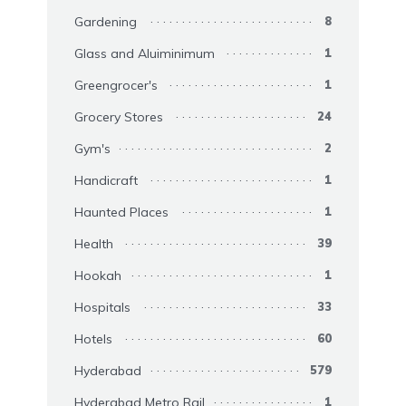
Gardening
8
Glass and Aluiminimum
1
Greengrocer's
1
Grocery Stores
24
Gym's
2
Handicraft
1
Haunted Places
1
Health
39
Hookah
1
Hospitals
33
Hotels
60
Hyderabad
579
Hyderabad Metro Rail
1