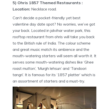
5) Ohris 1857 Themed Restaurants :
Location:
Necklace road.
Can’t decide a pocket-friendly yet best
valentine day date spot? No worries, we’ve got
your back. Located in jalvihar water park, this
rooftop restaurant from ohris will take you back
to the British rule of India. The colour scheme
and great music match its ambience and the
mouth-watering starters will seem all worth it. It
serves some mouth-watering dishes like ‘Ghee
roast mutton’, ‘Murgh lehsun’ and ‘Tandoori
tangri’. It is famous for its ‘1857 platter’ which is
an assortment of starters and a must-try.