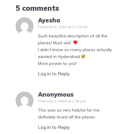
5 comments
Ayesha
February 6, 2020 at 11:39 am
Such beautiful description of all the
places! Must visit.
I didn’t know so many places actually
existed in Hyderabad.
More power to you!
Log in to Reply
Anonymous
February 6, 2020 at 1:48 pm
This was so very helpful for me,
definitely loved all the places.
Log in to Reply