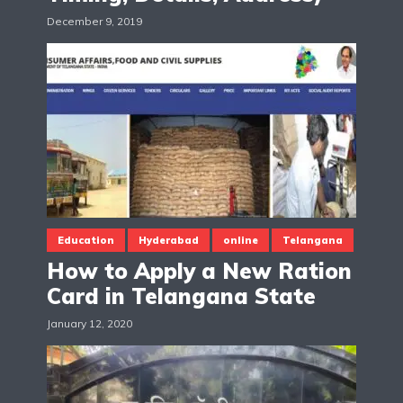
December 9, 2019
Education
Hyderabad
online
Telangana
How to Apply a New Ration
Card in Telangana State
January 12, 2020