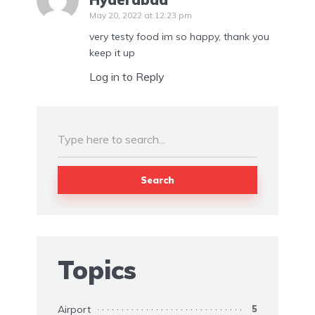
May 20, 2022 at 12:23 pm
very testy food im so happy, thank you
keep it up
Log in to Reply
Search
Topics
Airport
5