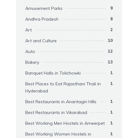
Amusement Parks
9
Andhra Pradesh
8
Art
2
Art and Culture
10
Auto
12
Bakery
13
Banquet Halls in Tolichowki
1
Best Places to Eat Rajasthani Thali in
1
Hyderabad
Best Restaurants in Anantagiri Hills
1
Best Restaurants in Vikarabad
1
Best Working Men Hostels in Ameerpet
1
Best Working Women Hostels in
1