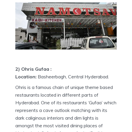
2) Ohris Gufaa :
Location:
Basheerbagh, Central Hyderabad.
Ohris is a famous chain of unique theme based
restaurants located in different parts of
Hyderabad. One of its restaurants ‘Gufaa’ which
represents a cave outlook matching with its
dark caliginous interiors and dim lights is
amongst the most visited dining places of