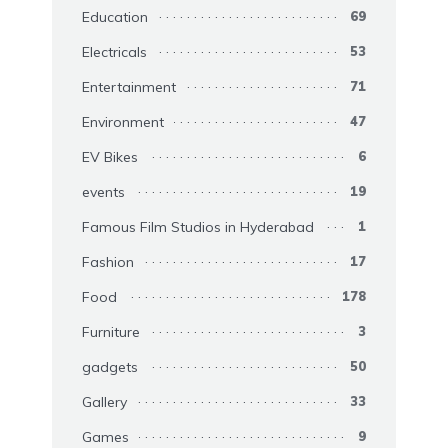
Education
69
Electricals
53
Entertainment
71
Environment
47
EV Bikes
6
events
19
Famous Film Studios in Hyderabad
1
Fashion
17
Food
178
Furniture
3
gadgets
50
Gallery
33
Games
9