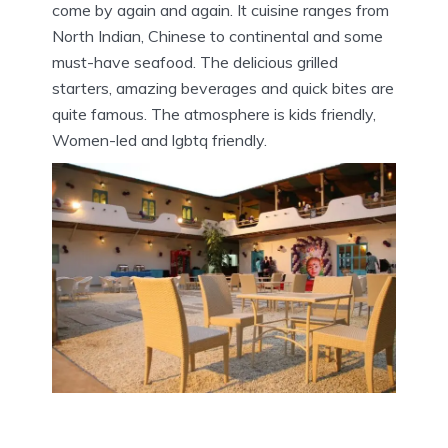
come by again and again. It cuisine ranges from
North Indian, Chinese to continental and some
must-have seafood. The delicious grilled
starters, amazing beverages and quick bites are
quite famous. The atmosphere is kids friendly,
Women-led and lgbtq friendly.