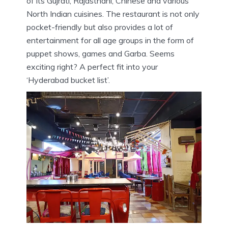
of its Gujrati, Rajasthani, Chinese and various
North Indian cuisines. The restaurant is not only
pocket-friendly but also provides a lot of
entertainment for all age groups in the form of
puppet shows, games and Garba. Seems
exciting right? A perfect fit into your
‘Hyderabad bucket list’.