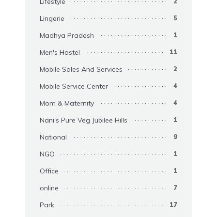
Lifestyle
2
Lingerie
5
Madhya Pradesh
1
Men's Hostel
11
Mobile Sales And Services
2
Mobile Service Center
4
Mom & Maternity
4
Nani's Pure Veg Jubilee Hills
1
National
9
NGO
1
Office
1
online
7
Park
17