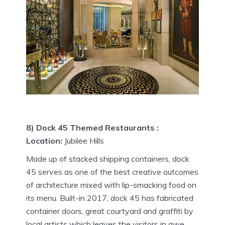
8) Dock 45 Themed Restaurants :
Location:
Jubilee Hills
Made up of stacked shipping containers, dock
45 serves as one of the best creative outcomes
of architecture mixed with lip-smacking food on
its menu. Built-in 2017, dock 45 has fabricated
container doors, great courtyard and graffiti by
local artists which leaves the visitors in awe.