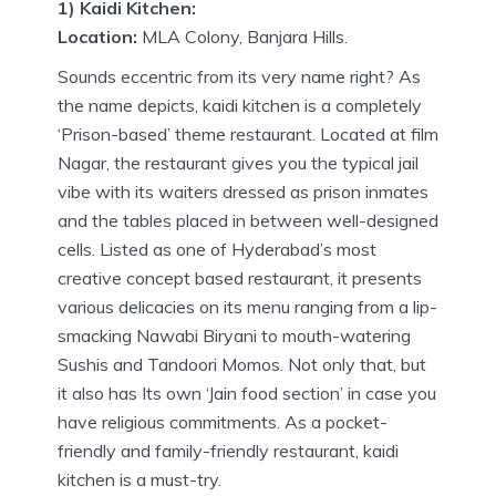
1) Kaidi Kitchen:
Location:
MLA Colony, Banjara Hills.
Sounds eccentric from its very name right? As
the name depicts, kaidi kitchen is a completely
‘Prison-based’ theme restaurant. Located at film
Nagar, the restaurant gives you the typical jail
vibe with its waiters dressed as prison inmates
and the tables placed in between well-designed
cells. Listed as one of Hyderabad’s most
creative concept based restaurant, it presents
various delicacies on its menu ranging from a lip-
smacking Nawabi Biryani to mouth-watering
Sushis and Tandoori Momos. Not only that, but
it also has Its own ‘Jain food section’ in case you
have religious commitments. As a pocket-
friendly and family-friendly restaurant, kaidi
kitchen is a must-try.