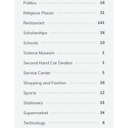
Politics
16
Religious Places
21
Restaurant
141
Scholarships
26
Schools
10
Science Museum
1
Second Hand Car Dealers
1
Service Center
5
Shopping and Fashion
26
Sports
12
Stationery
15
Supermarket
34
Technology
8