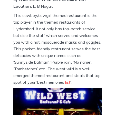
Location:
L. B Nagar.
This cowboy/cowgirl themed restaurant is the
top player in the themed restaurants of
Hyderabad. It not only has top-notch service
but also the staff which serves and welcomes
you with a hat, masquerade masks and goggles.
This pocket-friendly restaurant serves the best
delicacies with unique names such as
‘Sunnyside batman’, ‘Purple rain’, ‘No name’,
‘Tombstones’ etc.. The west wild is a well
emerged themed restaurant and steals that top
spot of your ‘best memories
list
‘.