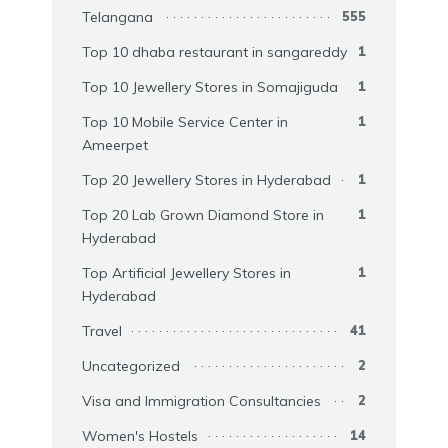
Telangana
555
Top 10 dhaba restaurant in sangareddy
1
Top 10 Jewellery Stores in Somajiguda
1
Top 10 Mobile Service Center in
1
Ameerpet
Top 20 Jewellery Stores in Hyderabad
1
Top 20 Lab Grown Diamond Store in
1
Hyderabad
Top Artificial Jewellery Stores in
1
Hyderabad
Travel
41
Uncategorized
2
Visa and Immigration Consultancies
2
Women's Hostels
14