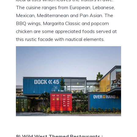
The cuisine ranges from European, Lebanese,
Mexican, Mediterranean and Pan Asian. The
BBQ wings, Margarita Classic and popcorn
chicken are some appreciated foods served at
this rustic facade with nautical elements.
9) Wild West Themed Restaurants :