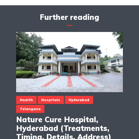
Further reading
Health
Hospitals
Hyderabad
Telangana
Nature Cure Hospital,
Hyderabad (Treatments,
Timing, Details, Address)