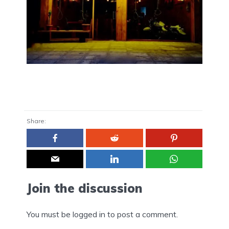
Share:
Join the discussion
You must be
logged in
to post a comment.