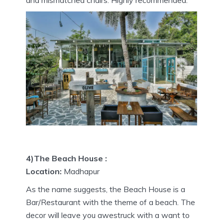
and mismatched chairs. Highly recommended.
4)The Beach House :
Location:
Madhapur
As the name suggests, the Beach House is a
Bar/Restaurant with the theme of a beach. The
decor will leave you awestruck with a want to