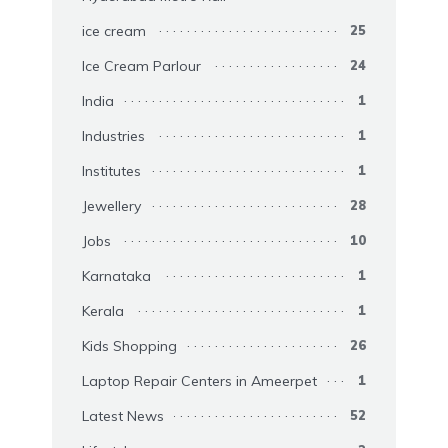
ice cream
25
Ice Cream Parlour
24
India
1
Industries
1
Institutes
1
Jewellery
28
Jobs
10
Karnataka
1
Kerala
1
Kids Shopping
26
Laptop Repair Centers in Ameerpet
1
Latest News
52