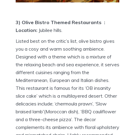
3) Olive Bistro Themed Restaurants :
Location:
Jubilee hills.
Listed best on the critic’s list, olive bistro gives
you a cosy and warm soothing ambience.
Designed with a theme which is a mixture of
the relaxing beach and sea experience, it serves
different cuisines ranging from the
Mediterranean, European and Italian dishes.
This restaurant is famous for its ‘OB insanity
slice cake’ which is a multilayered desert. Other
delicacies include; ‘chermoula prawn’, ‘Slow
braised lamb'(Moroccan dish), ‘BBQ cauliflower
and a three-cheese pizza’. The decor
complements its ambience with floral upholstery