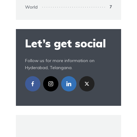
World
7
Let’s get social
Follow us for more information on
Hyderabad, Telangana.