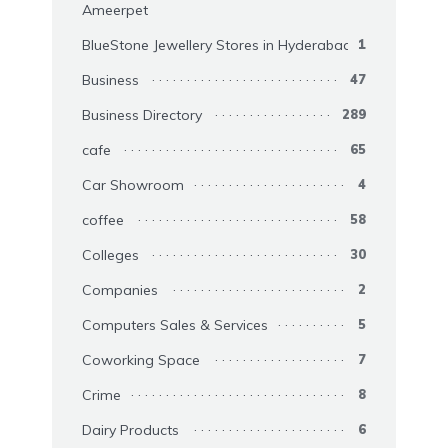
Ameerpet
BlueStone Jewellery Stores in Hyderabad
1
Business
47
Business Directory
289
cafe
65
Car Showroom
4
coffee
58
Colleges
30
Companies
2
Computers Sales & Services
5
Coworking Space
7
Crime
8
Dairy Products
6