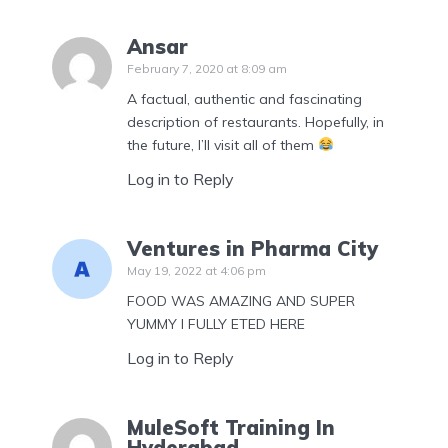
Ansar
February 7, 2020 at 8:09 am
A factual, authentic and fascinating
description of restaurants. Hopefully, in
the future, I’ll visit all of them
Log in to Reply
Ventures in Pharma City
May 19, 2022 at 4:06 pm
FOOD WAS AMAZING AND SUPER
YUMMY I FULLY ETED HERE
Log in to Reply
MuleSoft Training In
Hyderabad