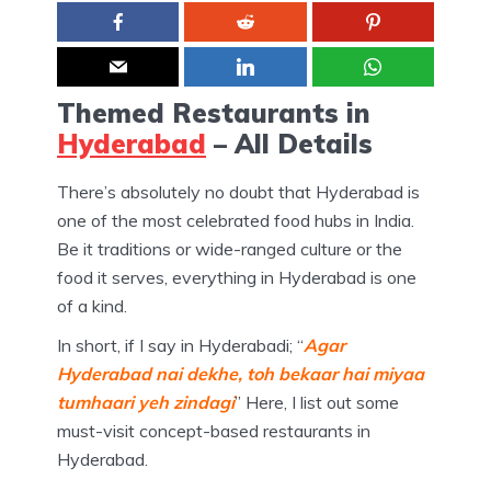
Themed Restaurants in
Hyderabad
– All Details
There’s absolutely no doubt that Hyderabad is
one of the most celebrated food hubs in India.
Be it traditions or wide-ranged culture or the
food it serves, everything in Hyderabad is one
of a kind.
In short, if I say in Hyderabadi; “
Agar
Hyderabad nai dekhe, toh bekaar hai miyaa
tumhaari yeh zindagi
” Here, I list out some
must-visit concept-based restaurants in
Hyderabad.