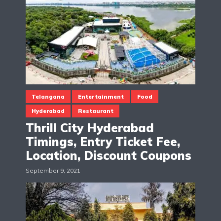
Telangana
Entertainment
Food
Hyderabad
Restaurant
Thrill City Hyderabad
Timings, Entry Ticket Fee,
Location, Discount Coupons
September 9, 2021