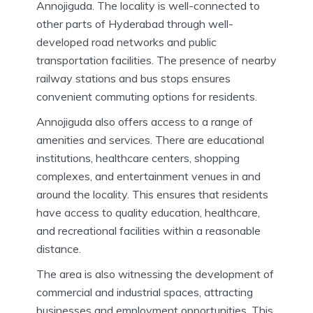
Annojiguda. The locality is well-connected to
other parts of Hyderabad through well-
developed road networks and public
transportation facilities. The presence of nearby
railway stations and bus stops ensures
convenient commuting options for residents.
Annojiguda also offers access to a range of
amenities and services. There are educational
institutions, healthcare centers, shopping
complexes, and entertainment venues in and
around the locality. This ensures that residents
have access to quality education, healthcare,
and recreational facilities within a reasonable
distance.
The area is also witnessing the development of
commercial and industrial spaces, attracting
businesses and employment opportunities. This