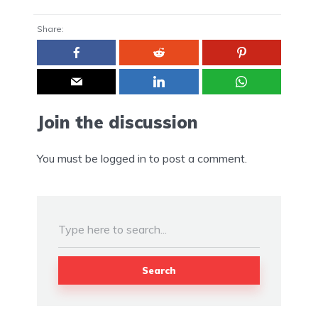
Share:
Join the discussion
You must be
logged in
to post a comment.
Search