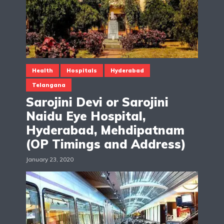
Health
Hospitals
Hyderabad
Telangana
Sarojini Devi or Sarojini
Naidu Eye Hospital,
Hyderabad, Mehdipatnam
(OP Timings and Address)
January 23, 2020