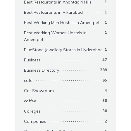
Best Restaurants in Anantagiri Hills
1
Best Restaurants in Vikarabad
1
Best Working Men Hostels in Ameerpet
1
Best Working Women Hostels in
1
Ameerpet
BlueStone Jewellery Stores in Hyderabad
1
Business
47
Business Directory
289
cafe
65
Car Showroom
4
coffee
58
Colleges
30
Companies
2