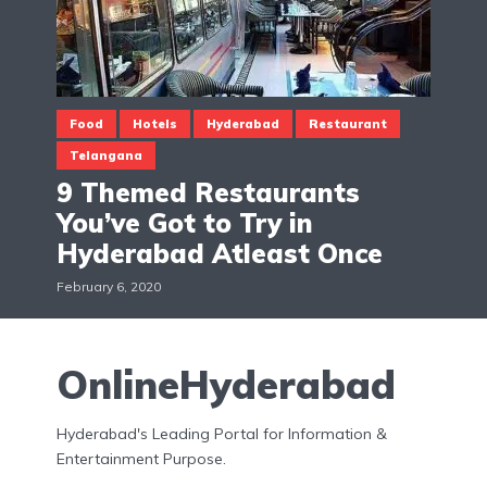
Food
Hotels
Hyderabad
Restaurant
Telangana
9 Themed Restaurants
You’ve Got to Try in
Hyderabad Atleast Once
February 6, 2020
OnlineHyderabad
Hyderabad's Leading Portal for Information &
Entertainment Purpose.