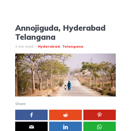
Annojiguda, Hyderabad
Telangana
2 min read
Hyderabad
Telangana
Share: