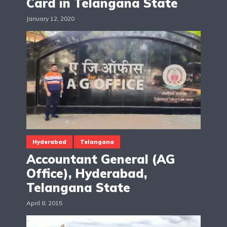
Card in Telangana State
January 12, 2020
Hyderabad
Telangana
Accountant General (AG
Office), Hyderabad,
Telangana State
April 8, 2015