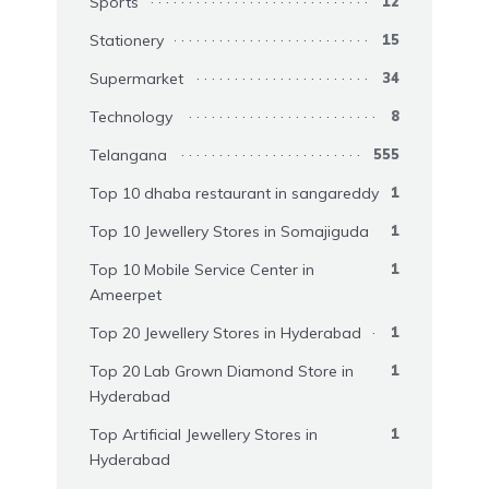
Sports
12
Stationery
15
Supermarket
34
Technology
8
Telangana
555
Top 10 dhaba restaurant in sangareddy
1
Top 10 Jewellery Stores in Somajiguda
1
Top 10 Mobile Service Center in
1
Ameerpet
Top 20 Jewellery Stores in Hyderabad
1
Top 20 Lab Grown Diamond Store in
1
Hyderabad
Top Artificial Jewellery Stores in
1
Hyderabad