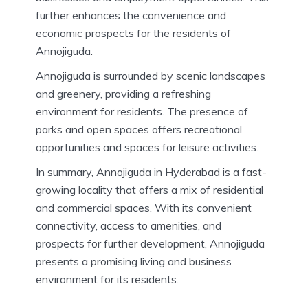
further enhances the convenience and
economic prospects for the residents of
Annojiguda.
Annojiguda is surrounded by scenic landscapes
and greenery, providing a refreshing
environment for residents. The presence of
parks and open spaces offers recreational
opportunities and spaces for leisure activities.
In summary, Annojiguda in Hyderabad is a fast-
growing locality that offers a mix of residential
and commercial spaces. With its convenient
connectivity, access to amenities, and
prospects for further development, Annojiguda
presents a promising living and business
environment for its residents.