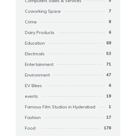
Computers Sales & Services
5
Coworking Space
7
Crime
8
Dairy Products
6
Education
69
Electricals
53
Entertainment
71
Environment
47
EV Bikes
6
events
19
Famous Film Studios in Hyderabad
1
Fashion
17
Food
178