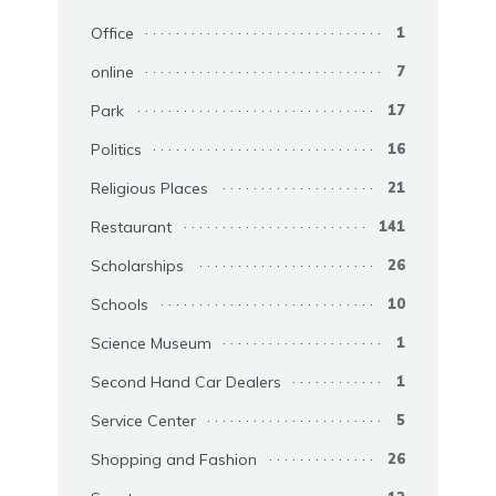
Office
1
online
7
Park
17
Politics
16
Religious Places
21
Restaurant
141
Scholarships
26
Schools
10
Science Museum
1
Second Hand Car Dealers
1
Service Center
5
Shopping and Fashion
26