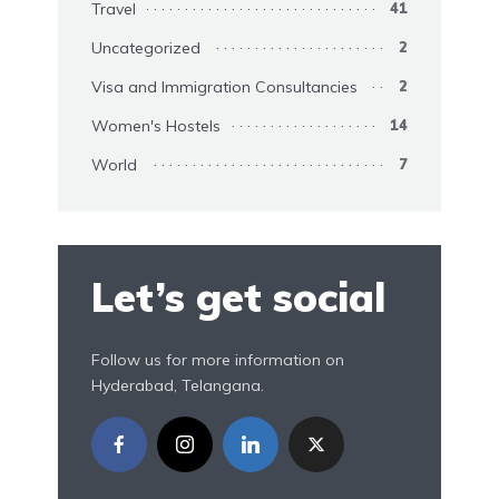
Travel
41
Uncategorized
2
Visa and Immigration Consultancies
2
Women's Hostels
14
World
7
Let’s get social
Follow us for more information on
Hyderabad, Telangana.