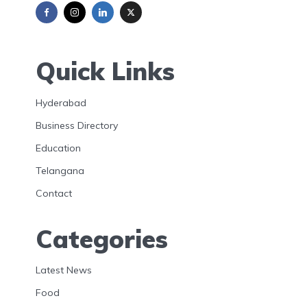
Quick Links
Hyderabad
Business Directory
Education
Telangana
Contact
Categories
Latest News
Food