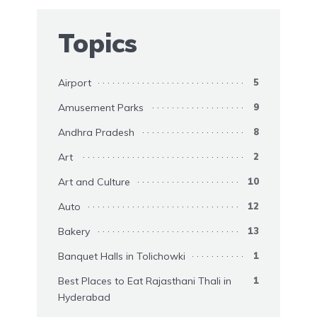
Topics
Airport
5
Amusement Parks
9
Andhra Pradesh
8
Art
2
Art and Culture
10
Auto
12
Bakery
13
Banquet Halls in Tolichowki
1
Best Places to Eat Rajasthani Thali in
1
Hyderabad