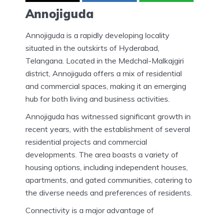
Annojiguda
Annojiguda is a rapidly developing locality
situated in the outskirts of Hyderabad,
Telangana. Located in the Medchal-Malkajgiri
district, Annojiguda offers a mix of residential
and commercial spaces, making it an emerging
hub for both living and business activities.
Annojiguda has witnessed significant growth in
recent years, with the establishment of several
residential projects and commercial
developments. The area boasts a variety of
housing options, including independent houses,
apartments, and gated communities, catering to
the diverse needs and preferences of residents.
Connectivity is a major advantage of