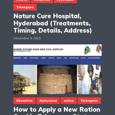
Telangana
Nature Cure Hospital,
Hyderabad (Treatments,
Timing, Details, Address)
December 9, 2019
Education
Hyderabad
online
Telangana
How to Apply a New Ration