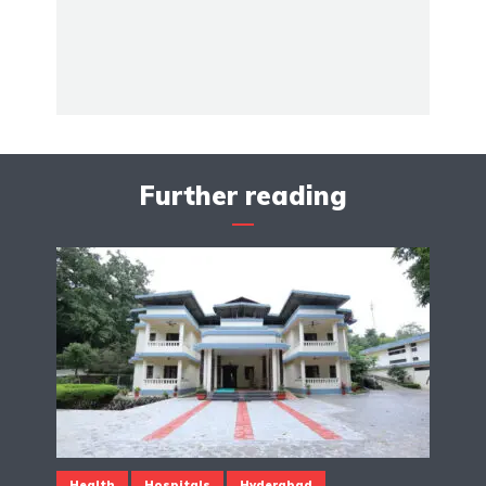
Further reading
Health
Hospitals
Hyderabad