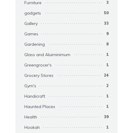
Furniture
3
gadgets
50
Gallery
33
Games
9
Gardening
8
Glass and Aluiminimum
1
Greengrocer's
1
Grocery Stores
24
Gym's
2
Handicraft
1
Haunted Places
1
Health
39
Hookah
1