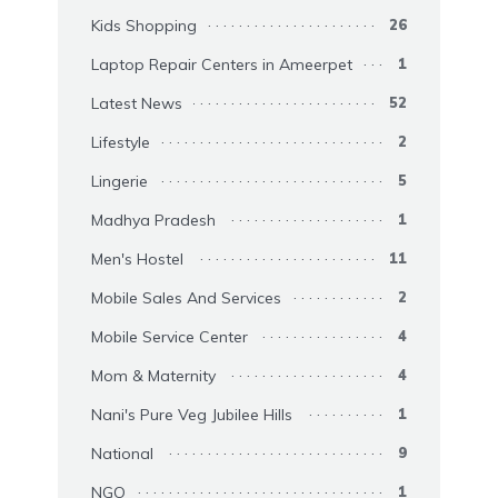
Kids Shopping
26
Laptop Repair Centers in Ameerpet
1
Latest News
52
Lifestyle
2
Lingerie
5
Madhya Pradesh
1
Men's Hostel
11
Mobile Sales And Services
2
Mobile Service Center
4
Mom & Maternity
4
Nani's Pure Veg Jubilee Hills
1
National
9
NGO
1