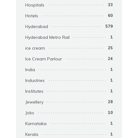
Hospitals
33
Hotels
60
Hyderabad
579
Hyderabad Metro Rail
1
ice cream
25
Ice Cream Parlour
24
India
1
Industries
1
Institutes
1
Jewellery
28
Jobs
10
Karnataka
1
Kerala
1