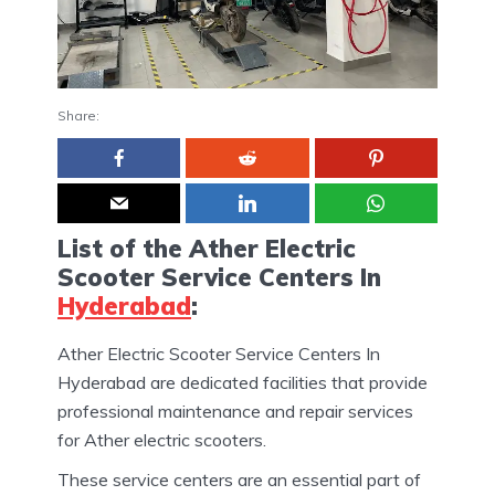
Share:
List of the Ather Electric
Scooter Service Centers In
Hyderabad
:
Ather Electric Scooter Service Centers In
Hyderabad are dedicated facilities that provide
professional maintenance and repair services
for Ather electric scooters.
These service centers are an essential part of