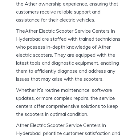
the Ather ownership experience, ensuring that
customers receive reliable support and
assistance for their electric vehicles.
TheAther Electric Scooter Service Centers In
Hyderabad are staffed with trained technicians
who possess in-depth knowledge of Ather
electric scooters. They are equipped with the
latest tools and diagnostic equipment, enabling
them to efficiently diagnose and address any
issues that may arise with the scooters.
Whether it’s routine maintenance, software
updates, or more complex repairs, the service
centers offer comprehensive solutions to keep
the scooters in optimal condition.
Ather Electric Scooter Service Centers In
Hyderabad prioritize customer satisfaction and