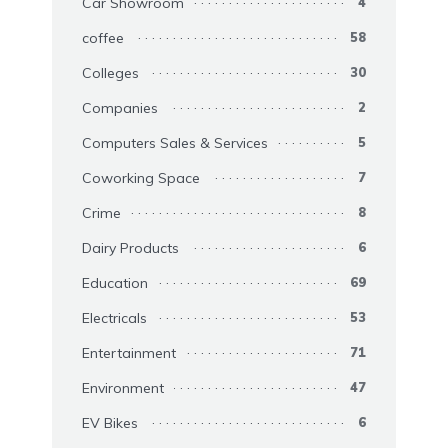
Car Showroom
4
coffee
58
Colleges
30
Companies
2
Computers Sales & Services
5
Coworking Space
7
Crime
8
Dairy Products
6
Education
69
Electricals
53
Entertainment
71
Environment
47
EV Bikes
6