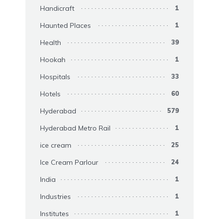
Handicraft
1
Haunted Places
1
Health
39
Hookah
1
Hospitals
33
Hotels
60
Hyderabad
579
Hyderabad Metro Rail
1
ice cream
25
Ice Cream Parlour
24
India
1
Industries
1
Institutes
1