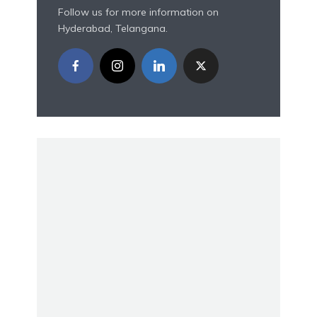
Follow us for more information on
Hyderabad, Telangana.