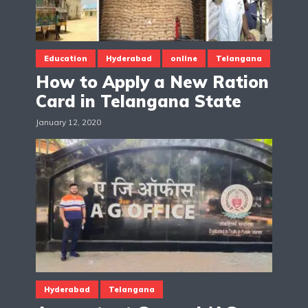
Education
Hyderabad
online
Telangana
How to Apply a New Ration
Card in Telangana State
January 12, 2020
Hyderabad
Telangana