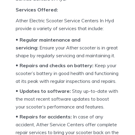
Services Offered:
Ather Electric Scooter Service Centers In Hyd
provide a variety of services that include:
Regular maintenance and
servicing:
Ensure your Ather scooter is in great
shape by regularly servicing and maintaining it.
Repairs and checks on battery:
Keep your
scooter’s battery in good health and functioning
at its peak with regular inspections and repairs.
Updates to software:
Stay up-to-date with
the most recent software updates to boost
your scooter’s performance and features.
Repairs for accidents:
In case of any
accident, Ather Service Centers offer complete
repair services to bring your scooter back on the