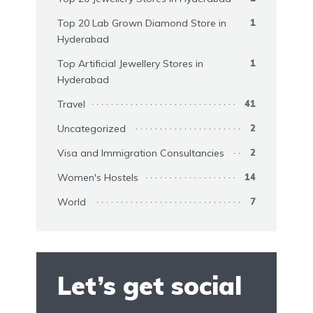
Top 20 Lab Grown Diamond Store in
1
Hyderabad
Top Artificial Jewellery Stores in
1
Hyderabad
Travel
41
Uncategorized
2
Visa and Immigration Consultancies
2
Women's Hostels
14
World
7
Let’s get social