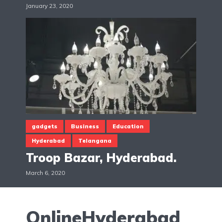
January 23, 2020
gadgets
Business
Education
Hyderabad
Telangana
Troop Bazar, Hyderabad.
March 6, 2020
OnlineHyderabad