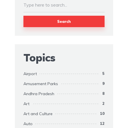
Search
Topics
Airport
5
Amusement Parks
9
Andhra Pradesh
8
Art
2
Art and Culture
10
Auto
12