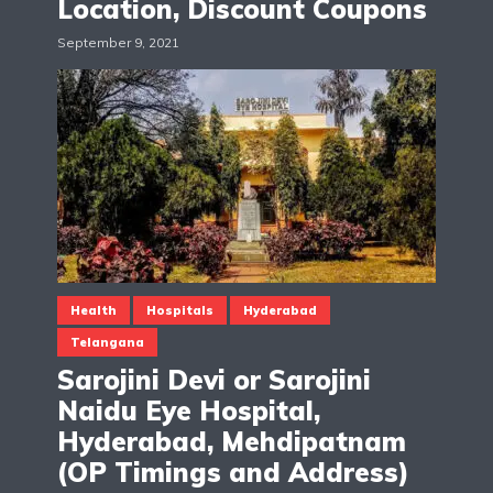
Location, Discount Coupons
September 9, 2021
Health
Hospitals
Hyderabad
Telangana
Sarojini Devi or Sarojini
Naidu Eye Hospital,
Hyderabad, Mehdipatnam
(OP Timings and Address)