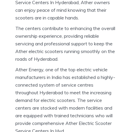
Service Centers In Hyderabad, Ather owners
can enjoy peace of mind knowing that their
scooters are in capable hands.
The centers contribute to enhancing the overall
ownership experience, providing reliable
servicing and professional support to keep the
Ather electric scooters running smoothly on the
roads of Hyderabad.
Ather Energy, one of the top electric vehicle
manufacturers in India has established a highly-
connected system of service centres
throughout Hyderabad to meet the increasing
demand for electric scooters.
The service
centers are stocked with modern facilities and
are equipped with trained technicians who will
provide comprehensive Ather Electric Scooter
Service Centers In Hyd.