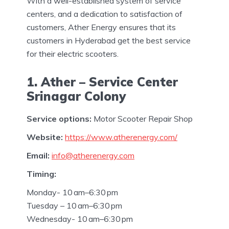
With a well-established system of service
centers, and a dedication to satisfaction of
customers, Ather Energy ensures that its
customers in Hyderabad get the best service
for their electric scooters.
1. Ather – Service Center
Srinagar Colony
Service options:
Motor Scooter Repair Shop
Website:
https://www.atherenergy.com/
Email:
info@atherenergy.com
Timing:
Monday- 10 am–6:30 pm
Tuesday – 10 am–6:30 pm
Wednesday- 10 am–6:30 pm