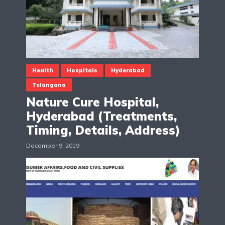
Health
Hospitals
Hyderabad
Telangana
Nature Cure Hospital,
Hyderabad (Treatments,
Timing, Details, Address)
December 9, 2019