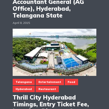
Accountant General (AG
Office), Hyderabad,
Telangana State
April 8, 2015
Telangana
Entertainment
Food
Hyderabad
Restaurant
Thrill City Hyderabad
Timings, Entry Ticket Fee,