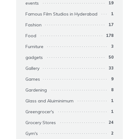
events
19
Famous Film Studios in Hyderabad
1
Fashion
17
Food
178
Furniture
3
gadgets
50
Gallery
33
Games
9
Gardening
8
Glass and Aluiminimum
1
Greengrocer's
1
Grocery Stores
24
Gym's
2