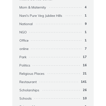
Mom & Maternity
4
Nani's Pure Veg Jubilee Hills
1
National
9
NGO
1
Office
1
online
7
Park
17
Politics
16
Religious Places
21
Restaurant
141
Scholarships
26
Schools
10