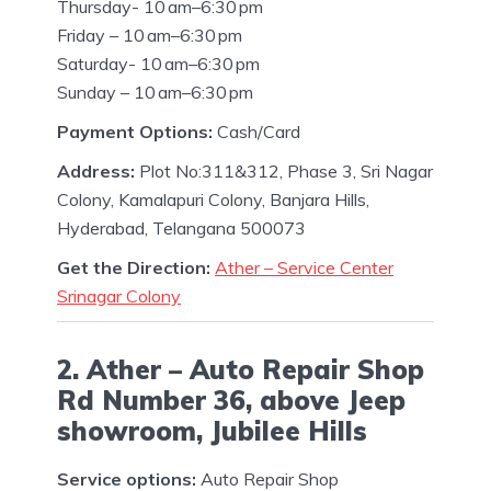
Thursday- 10 am–6:30 pm
Friday – 10 am–6:30 pm
Saturday- 10 am–6:30 pm
Sunday – 10 am–6:30 pm
Payment Options:
Cash/Card
Address:
Plot No:311&312, Phase 3, Sri Nagar
Colony, Kamalapuri Colony, Banjara Hills,
Hyderabad, Telangana 500073
Get the Direction:
Ather – Service Center
Srinagar Colony
2. Ather – Auto Repair Shop
Rd Number 36, above Jeep
showroom, Jubilee Hills
Service options:
Auto Repair Shop