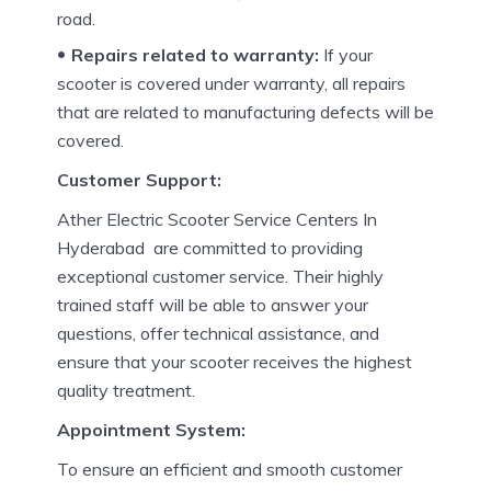
road.
Repairs related to warranty:
If your
scooter is covered under warranty, all repairs
that are related to manufacturing defects will be
covered.
Customer Support:
Ather Electric Scooter Service Centers In
Hyderabad are committed to providing
exceptional customer service.
Their highly
trained staff will be able to answer your
questions, offer technical assistance, and
ensure that your scooter receives the highest
quality treatment.
Appointment System:
To ensure an efficient and smooth customer