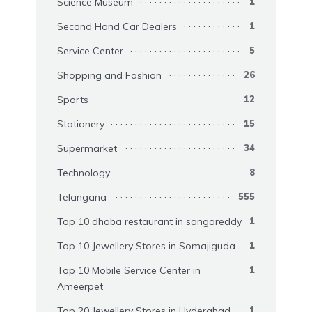
Science Museum
1
Second Hand Car Dealers
1
Service Center
5
Shopping and Fashion
26
Sports
12
Stationery
15
Supermarket
34
Technology
8
Telangana
555
Top 10 dhaba restaurant in sangareddy
1
Top 10 Jewellery Stores in Somajiguda
1
Top 10 Mobile Service Center in
1
Ameerpet
Top 20 Jewellery Stores in Hyderabad
1