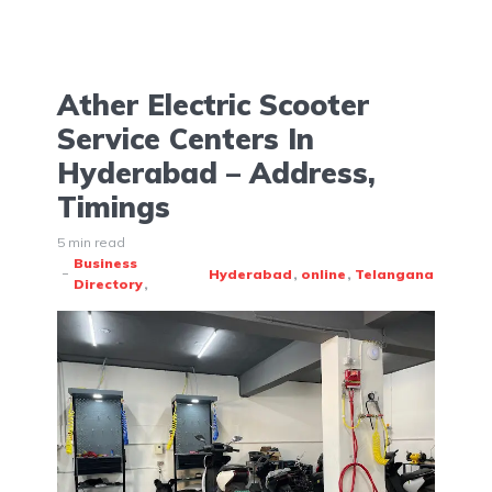
Ather Electric Scooter
Service Centers In
Hyderabad – Address,
Timings
5 min read
Business
Hyderabad
online
Telangana
Directory