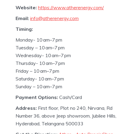
Website:
https://www.atherenergy.com/
Email:
info@atherenergy.com
Timing:
Monday- 10 am–7 pm
Tuesday – 10 am–7 pm
Wednesday- 10 am–7 pm
Thursday- 10 am–7 pm
Friday – 10 am–7 pm
Saturday- 10 am–7 pm
Sunday – 10 am–7 pm
Payment Options:
Cash/Card
Address:
First floor, Plot no 240, Nirvana, Rd
Number 36, above Jeep showroom, Jubilee Hills,
Hyderabad, Telangana 500033