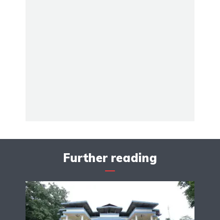
Further reading