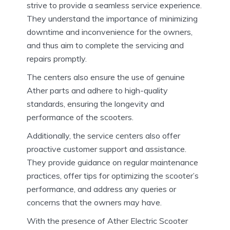
strive to provide a seamless service experience.
They understand the importance of minimizing
downtime and inconvenience for the owners,
and thus aim to complete the servicing and
repairs promptly.
The centers also ensure the use of genuine
Ather parts and adhere to high-quality
standards, ensuring the longevity and
performance of the scooters.
Additionally, the service centers also offer
proactive customer support and assistance.
They provide guidance on regular maintenance
practices, offer tips for optimizing the scooter’s
performance, and address any queries or
concerns that the owners may have.
With the presence of Ather Electric Scooter