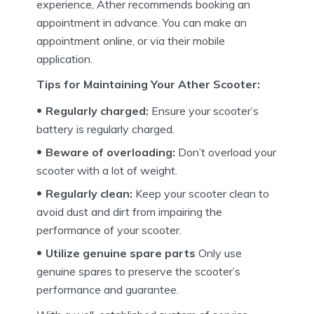
experience, Ather recommends booking an
appointment in advance.
You can make an
appointment online, or via their mobile
application.
Tips for Maintaining Your Ather Scooter:
Regularly charged:
Ensure your scooter’s
battery is regularly charged.
Beware of overloading:
Don’t overload your
scooter with a lot of weight.
Regularly clean:
Keep your scooter clean to
avoid dust and dirt from impairing the
performance of your scooter.
Utilize genuine spare parts
Only use
genuine spares to preserve the scooter’s
performance and guarantee.