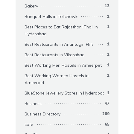
Bakery
13
Banquet Halls in Tolichowki
1
Best Places to Eat Rajasthani Thali in
1
Hyderabad
Best Restaurants in Anantagiri Hills
1
Best Restaurants in Vikarabad
1
Best Working Men Hostels in Ameerpet
1
Best Working Women Hostels in
1
Ameerpet
BlueStone Jewellery Stores in Hyderabad
1
Business
47
Business Directory
289
cafe
65