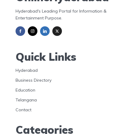
Hyderabad's Leading Portal for Information &
Entertainment Purpose.
Quick Links
Hyderabad
Business Directory
Education
Telangana
Contact
Categories