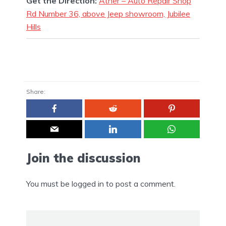
Get the Direction:
Ather – Auto Repair Shop
Rd Number 36, above Jeep showroom, Jubilee
Hills
Share:
Join the discussion
You must be
logged in
to post a comment.