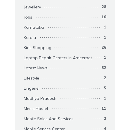
Jewellery
28
Jobs
10
Karnataka
1
Kerala
1
Kids Shopping
26
Laptop Repair Centers in Ameerpet
1
Latest News
52
Lifestyle
2
Lingerie
5
Madhya Pradesh
1
Men's Hostel
11
Mobile Sales And Services
2
Mobile Service Center
4