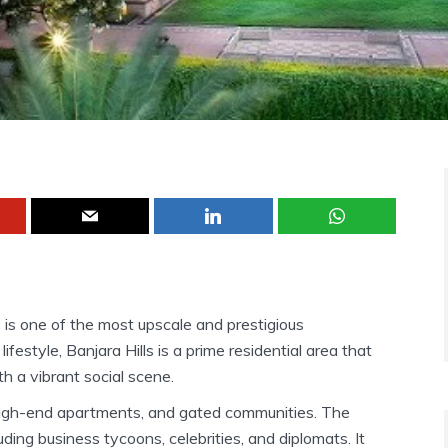
, is one of the most upscale and prestigious
ifestyle, Banjara Hills is a prime residential area that
th a vibrant social scene.
, high-end apartments, and gated communities. The
ding business tycoons, celebrities, and diplomats. It