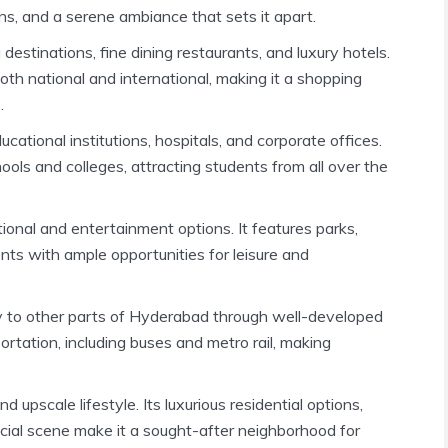
ns, and a serene ambiance that sets it apart.
destinations, fine dining restaurants, and luxury hotels.
th national and international, making it a shopping
.
ational institutions, hospitals, and corporate offices.
ols and colleges, attracting students from all over the
tional and entertainment options. It features parks,
ents with ample opportunities for leisure and
y to other parts of Hyderabad through well-developed
ortation, including buses and metro rail, making
 upscale lifestyle. Its luxurious residential options,
ocial scene make it a sought-after neighborhood for