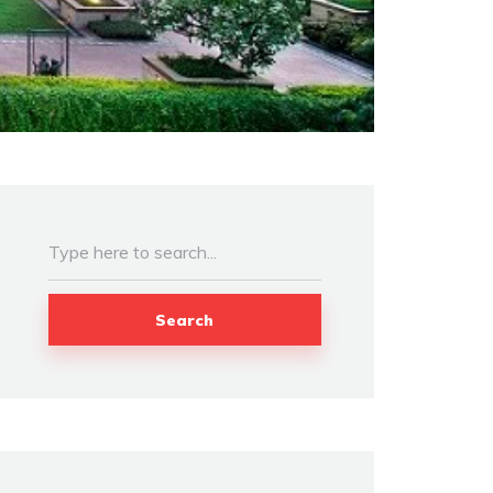
Search