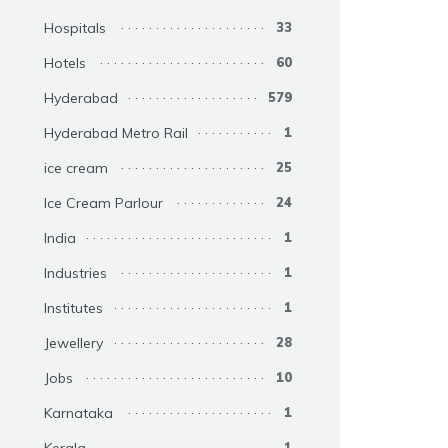
Hospitals
33
Hotels
60
Hyderabad
579
Hyderabad Metro Rail
1
ice cream
25
Ice Cream Parlour
24
India
1
Industries
1
Institutes
1
Jewellery
28
Jobs
10
Karnataka
1
1