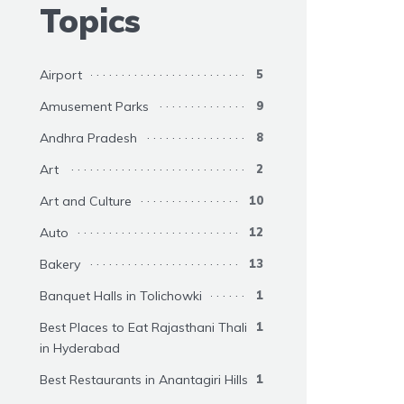
Topics
Airport
5
Amusement Parks
9
Andhra Pradesh
8
Art
2
Art and Culture
10
Auto
12
Bakery
13
Banquet Halls in Tolichowki
1
Best Places to Eat Rajasthani Thali
1
in Hyderabad
Best Restaurants in Anantagiri Hills
1