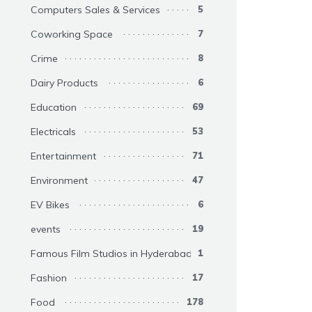
Computers Sales & Services
5
Coworking Space
7
Crime
8
Dairy Products
6
Education
69
Electricals
53
Entertainment
71
Environment
47
EV Bikes
6
events
19
Famous Film Studios in Hyderabad
1
Fashion
17
Food
178