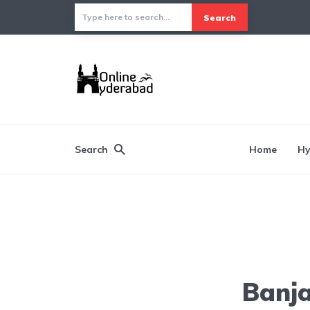
Search
Search
Home
Hy
Banja