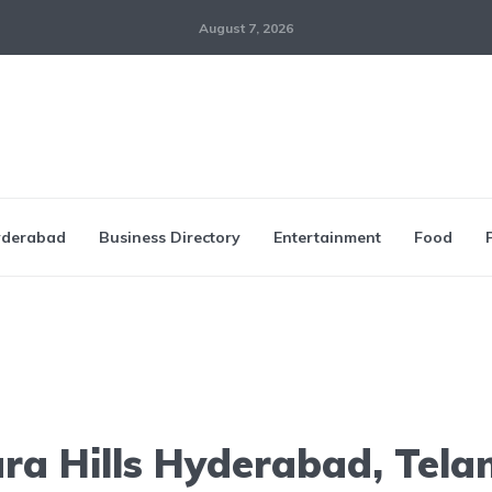
August 7, 2026
derabad
Business Directory
Entertainment
Food
ra Hills Hyderabad, Tel