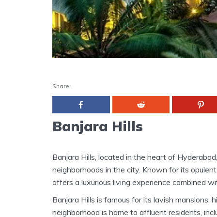
Share:
Banjara Hills
Banjara Hills, located in the heart of Hyderabad
neighborhoods in the city. Known for its opulent l
offers a luxurious living experience combined wi
Banjara Hills is famous for its lavish mansions
neighborhood is home to affluent residents, inclu