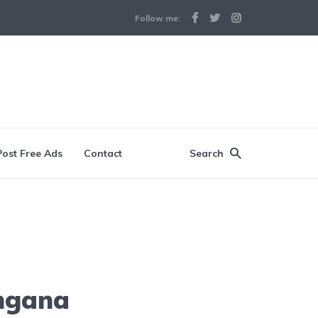
Follow me:
Post Free Ads
Contact
Search
angana