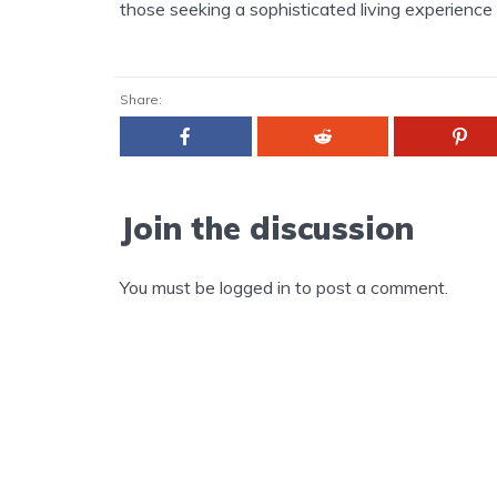
those seeking a sophisticated living experience i
Share:
Join the discussion
You must be
logged in
to post a comment.