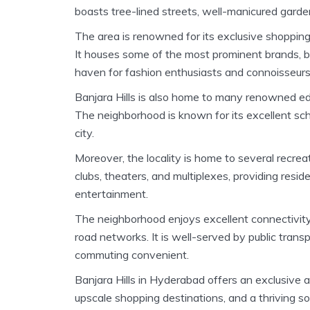
boasts tree-lined streets, well-manicured garde
The area is renowned for its exclusive shopping 
It houses some of the most prominent brands, bo
haven for fashion enthusiasts and connoisseurs
Banjara Hills is also home to many renowned educ
The neighborhood is known for its excellent scho
city.
Moreover, the locality is home to several recrea
clubs, theaters, and multiplexes, providing resid
entertainment.
The neighborhood enjoys excellent connectivit
road networks. It is well-served by public transp
commuting convenient.
Banjara Hills in Hyderabad offers an exclusive and
upscale shopping destinations, and a thriving s