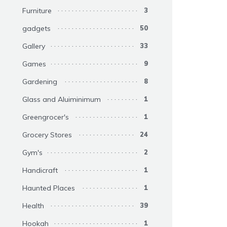
Furniture
3
gadgets
50
Gallery
33
Games
9
Gardening
8
Glass and Aluiminimum
1
Greengrocer's
1
Grocery Stores
24
Gym's
2
Handicraft
1
Haunted Places
1
Health
39
Hookah
1