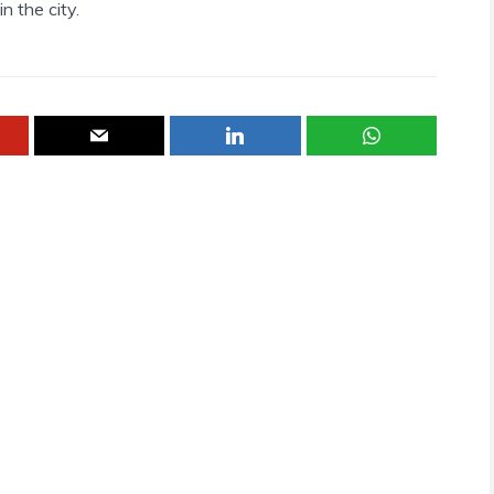
n the city.