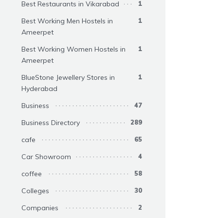
Best Restaurants in Vikarabad
1
Best Working Men Hostels in
1
Ameerpet
Best Working Women Hostels in
1
Ameerpet
BlueStone Jewellery Stores in
1
Hyderabad
Business
47
Business Directory
289
cafe
65
Car Showroom
4
coffee
58
Colleges
30
Companies
2