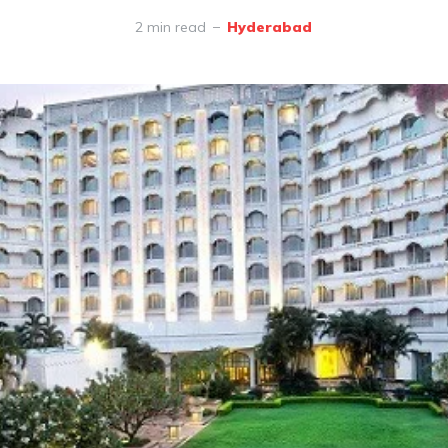
2 min read
Hyderabad