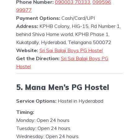
Phone Number:
090003 70333
,
099596
99977
Payment Options:
Cash/Card/UPI
Address:
KPHB Colony, HIG-15, Rd Number 1,
behind Shiva Home world, KPHB Phase 1,
Kukatpally, Hyderabad, Telangana 500072
Website:
Sri Sai Balaji Boys PG Hostel
Get the Direction:
Sri Sai Balaji Boys PG
Hostel
5. Mana Men’s PG Hostel
Service Options:
Hostel in Hyderabad
Timing:
Monday: Open 24 hours
Tuesday: Open 24 hours
Wednesday: Open 24 hours