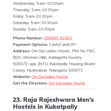
Wednesday: 5 am–10:30 pm
Thursday: 5 am–10:30 pm
Friday: 5 am–10:30 pm
Saturday: 5 am–10:30 pm
Sunday: 5 am–10:30 pm
Phone Number:
099495 92063
Payment Options:
Cash/Card/UPI
Address:
Om Sai Ladies Hostel , Plot No:79/C,
80/C Western Hills, Addagutta Society,
500072, opp. JNTU, Kukatpally Housing Board
Colony, Hyderabad, Telangana 500072
Website:
Om Sai ladies Hostel
Get the Direction:
Om Sai ladies Hostel
23. Raja Rajeshwara Men’s
Hostels in Kukatpally