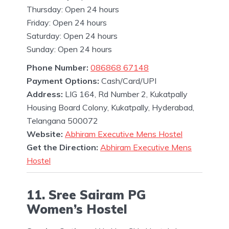
Thursday: Open 24 hours
Friday: Open 24 hours
Saturday: Open 24 hours
Sunday: Open 24 hours
Phone Number:
086868 67148
Payment Options:
Cash/Card/UPI
Address:
LIG 164, Rd Number 2, Kukatpally
Housing Board Colony, Kukatpally, Hyderabad,
Telangana 500072
Website:
Abhiram Executive Mens Hostel
Get the Direction:
Abhiram Executive Mens
Hostel
11. Sree Sairam PG
Women’s Hostel