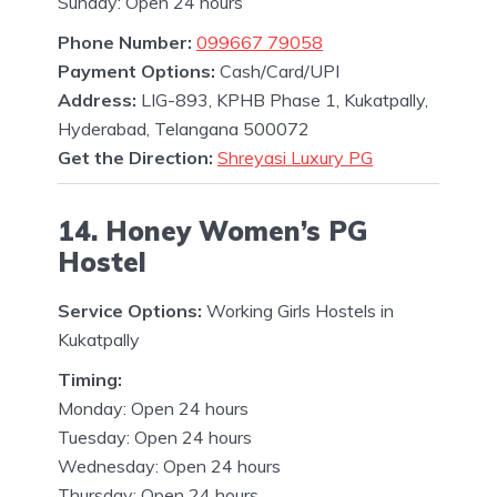
Sunday: Open 24 hours
Phone Number:
099667 79058
Payment Options:
Cash/Card/UPI
Address:
LIG-893, KPHB Phase 1, Kukatpally,
Hyderabad, Telangana 500072
Get the Direction:
Shreyasi Luxury PG
14. Honey Women’s PG
Hostel
Service Options:
Working Girls Hostels in
Kukatpally
Timing:
Monday: Open 24 hours
Tuesday: Open 24 hours
Wednesday: Open 24 hours
Thursday: Open 24 hours