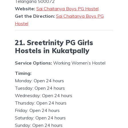
Telangana 500072
Website:
Sai Chaitanya Boys PG Hostel
Get the Direction:
Sai Chaitanya Boys PG
Hostel
21. Sreetrinity PG Girls
Hostels in Kukatpally
Service Options:
Working Women’s Hostel
Timing:
Monday: Open 24 hours
Tuesday: Open 24 hours
Wednesday: Open 24 hours
Thursday: Open 24 hours
Friday: Open 24 hours
Saturday: Open 24 hours
Sunday: Open 24 hours