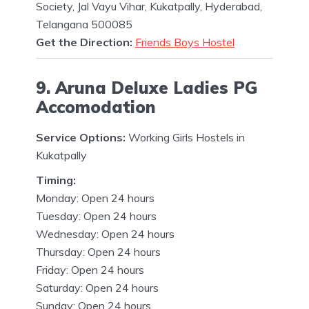
Society, Jal Vayu Vihar, Kukatpally, Hyderabad,
Telangana 500085
Get the Direction:
Friends Boys Hostel
9. Aruna Deluxe Ladies PG
Accomodation
Service Options:
Working Girls Hostels in
Kukatpally
Timing:
Monday: Open 24 hours
Tuesday: Open 24 hours
Wednesday: Open 24 hours
Thursday: Open 24 hours
Friday: Open 24 hours
Saturday: Open 24 hours
Sunday: Open 24 hours