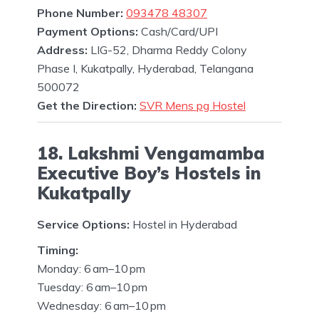
Phone Number:
093478 48307
Payment Options:
Cash/Card/UPI
Address:
LIG-52, Dharma Reddy Colony
Phase I, Kukatpally, Hyderabad, Telangana
500072
Get the Direction:
SVR Mens pg Hostel
18. Lakshmi Vengamamba
Executive Boy’s Hostels in
Kukatpally
Service Options:
Hostel in Hyderabad
Timing:
Monday: 6 am–10 pm
Tuesday: 6 am–10 pm
Wednesday: 6 am–10 pm