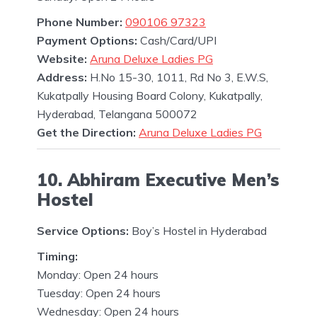
Phone Number:
090106 97323
Payment Options:
Cash/Card/UPI
Website:
Aruna Deluxe Ladies PG
Address:
H.No 15-30, 1011, Rd No 3, E.W.S,
Kukatpally Housing Board Colony, Kukatpally,
Hyderabad, Telangana 500072
Get the Direction:
Aruna Deluxe Ladies PG
10. Abhiram Executive Men’s
Hostel
Service Options:
Boy’s Hostel in Hyderabad
Timing:
Monday: Open 24 hours
Tuesday: Open 24 hours
Wednesday: Open 24 hours