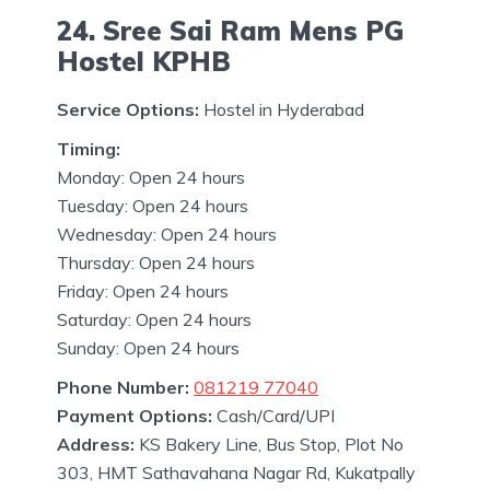
24. Sree Sai Ram Mens PG
Hostel KPHB
Service Options:
Hostel in Hyderabad
Timing:
Monday: Open 24 hours
Tuesday: Open 24 hours
Wednesday: Open 24 hours
Thursday: Open 24 hours
Friday: Open 24 hours
Saturday: Open 24 hours
Sunday: Open 24 hours
Phone Number:
081219 77040
Payment Options:
Cash/Card/UPI
Address:
KS Bakery Line, Bus Stop, Plot No
303, HMT Sathavahana Nagar Rd, Kukatpally