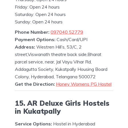
Friday: Open 24 hours
Saturday: Open 24 hours
Sunday: Open 24 hours
Phone Number:
097040 52779
Payment Options:
Cash/Card/UPI
Address:
Westren Hill’s, 53/C, 2
street,Viswanath theatre back side,Bharat
parcel service, near, Jal Vayu Vihar Rd,
Addagutta Society, Kukatpally Housing Board
Colony, Hyderabad, Telangana 500072
Get the Direction:
Honey Womens PG Hostel
15. AR Deluxe Girls Hostels
in Kukatpally
Service Options:
Hostel in Hyderabad