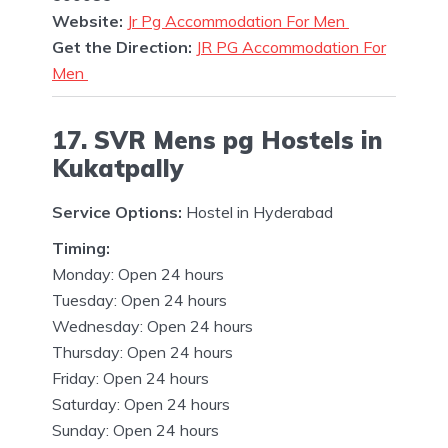
Website:
Jr Pg Accommodation For Men
Get the Direction:
JR PG Accommodation For
Men
17. SVR Mens pg Hostels in
Kukatpally
Service Options:
Hostel in Hyderabad
Timing:
Monday: Open 24 hours
Tuesday: Open 24 hours
Wednesday: Open 24 hours
Thursday: Open 24 hours
Friday: Open 24 hours
Saturday: Open 24 hours
Sunday: Open 24 hours