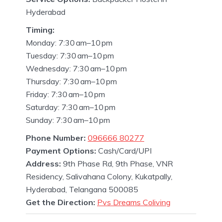
Hyderabad
Timing:
Monday: 7:30 am–10 pm
Tuesday: 7:30 am–10 pm
Wednesday: 7:30 am–10 pm
Thursday: 7:30 am–10 pm
Friday: 7:30 am–10 pm
Saturday: 7:30 am–10 pm
Sunday: 7:30 am–10 pm
Phone Number:
096666 80277
Payment Options:
Cash/Card/UPI
Address:
9th Phase Rd, 9th Phase, VNR
Residency, Salivahana Colony, Kukatpally,
Hyderabad, Telangana 500085
Get the Direction:
Pvs Dreams Coliving