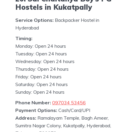
Hostels in Kukatpally
Service Options:
Backpacker Hostel in
Hyderabad
Timing:
Monday: Open 24 hours
Tuesday: Open 24 hours
Wednesday: Open 24 hours
Thursday: Open 24 hours
Friday: Open 24 hours
Saturday: Open 24 hours
Sunday: Open 24 hours
Phone Number:
097034 53456
Payment Options:
Cash/Card/UPI
Address:
Ramalayam Temple, Bagh Ameer,
Sumitra Nagar Colony, Kukatpally, Hyderabad,