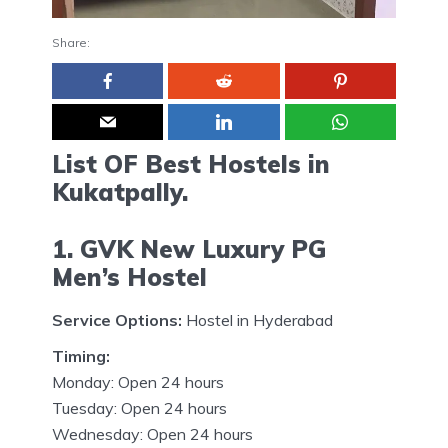
Share:
List OF Best Hostels in
Kukatpally.
1. GVK New Luxury PG
Men’s Hostel
Service Options:
Hostel in Hyderabad
Timing:
Monday: Open 24 hours
Tuesday: Open 24 hours
Wednesday: Open 24 hours