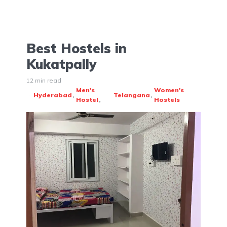
Best Hostels in
Kukatpally
12 min read
Men's
Women's
Hyderabad
Telangana
Hostel
Hostels