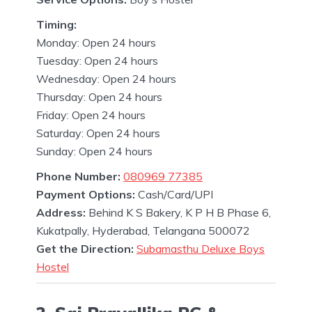
Timing:
Monday: Open 24 hours
Tuesday: Open 24 hours
Wednesday: Open 24 hours
Thursday: Open 24 hours
Friday: Open 24 hours
Saturday: Open 24 hours
Sunday: Open 24 hours
Phone Number:
080969 77385
Payment Options:
Cash/Card/UPI
Address:
Behind K S Bakery, K P H B Phase 6,
Kukatpally, Hyderabad, Telangana 500072
Get the Direction:
Subamasthu Deluxe Boys
Hostel