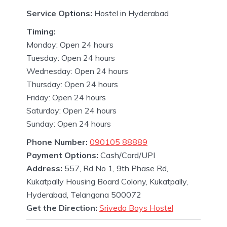
Service Options:
Hostel in Hyderabad
Timing:
Monday: Open 24 hours
Tuesday: Open 24 hours
Wednesday: Open 24 hours
Thursday: Open 24 hours
Friday: Open 24 hours
Saturday: Open 24 hours
Sunday: Open 24 hours
Phone Number:
090105 88889
Payment Options:
Cash/Card/UPI
Address:
557, Rd No 1, 9th Phase Rd,
Kukatpally Housing Board Colony, Kukatpally,
Hyderabad, Telangana 500072
Get the Direction:
Sriveda Boys Hostel