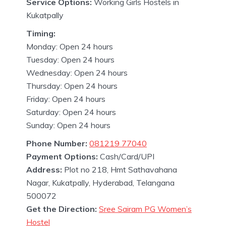
Service Options:
Working Girls Hostels in
Kukatpally
Timing:
Monday: Open 24 hours
Tuesday: Open 24 hours
Wednesday: Open 24 hours
Thursday: Open 24 hours
Friday: Open 24 hours
Saturday: Open 24 hours
Sunday: Open 24 hours
Phone Number:
081219 77040
Payment Options:
Cash/Card/UPI
Address:
Plot no 218, Hmt Sathavahana
Nagar, Kukatpally, Hyderabad, Telangana
500072
Get the Direction:
Sree Sairam PG Women’s
Hostel