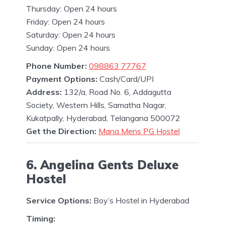
Thursday: Open 24 hours
Friday: Open 24 hours
Saturday: Open 24 hours
Sunday: Open 24 hours
Phone Number:
098863 77767
Payment Options:
Cash/Card/UPI
Address:
132/a, Road No. 6, Addagutta
Society, Western Hills, Samatha Nagar,
Kukatpally, Hyderabad, Telangana 500072
Get the Direction:
Mana Mens PG Hostel
6. Angelina Gents Deluxe
Hostel
Service Options:
Boy’s Hostel in Hyderabad
Timing: