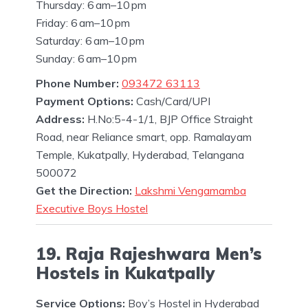
Thursday: 6 am–10 pm
Friday: 6 am–10 pm
Saturday: 6 am–10 pm
Sunday: 6 am–10 pm
Phone Number:
093472 63113
Payment Options:
Cash/Card/UPI
Address:
H.No:5-4-1/1, BJP Office Straight
Road, near Reliance smart, opp. Ramalayam
Temple, Kukatpally, Hyderabad, Telangana
500072
Get the Direction:
Lakshmi Vengamamba
Executive Boys Hostel
19. Raja Rajeshwara Men’s
Hostels in Kukatpally
Service Options:
Boy’s Hostel in Hyderabad