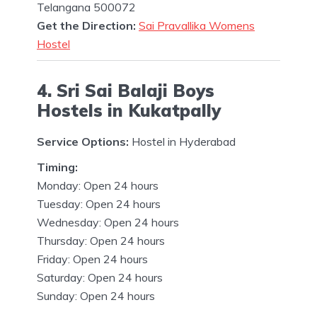
Telangana 500072
Get the Direction:
Sai Pravallika Womens
Hostel
4. Sri Sai Balaji Boys
Hostels in Kukatpally
Service Options:
Hostel in Hyderabad
Timing:
Monday: Open 24 hours
Tuesday: Open 24 hours
Wednesday: Open 24 hours
Thursday: Open 24 hours
Friday: Open 24 hours
Saturday: Open 24 hours
Sunday: Open 24 hours