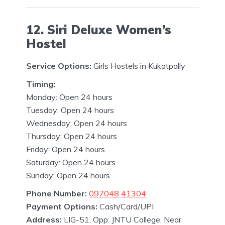
12. Siri Deluxe Women’s
Hostel
Service Options:
Girls Hostels in Kukatpally
Timing:
Monday: Open 24 hours
Tuesday: Open 24 hours
Wednesday: Open 24 hours
Thursday: Open 24 hours
Friday: Open 24 hours
Saturday: Open 24 hours
Sunday: Open 24 hours
Phone Number:
097048 41304
Payment Options:
Cash/Card/UPI
Address:
LIG-51, Opp: JNTU College, Near