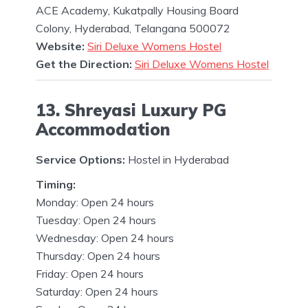
ACE Academy, Kukatpally Housing Board
Colony, Hyderabad, Telangana 500072
Website:
Siri Deluxe Womens Hostel
Get the Direction:
Siri Deluxe Womens Hostel
13. Shreyasi Luxury PG
Accommodation
Service Options:
Hostel in Hyderabad
Timing:
Monday: Open 24 hours
Tuesday: Open 24 hours
Wednesday: Open 24 hours
Thursday: Open 24 hours
Friday: Open 24 hours
Saturday: Open 24 hours