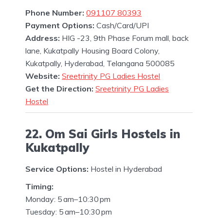
Phone Number:
091107 80393
Payment Options:
Cash/Card/UPI
Address:
HIG -23, 9th Phase Forum mall, back
lane, Kukatpally Housing Board Colony,
Kukatpally, Hyderabad, Telangana 500085
Website:
Sreetrinity PG Ladies Hostel
Get the Direction:
Sreetrinity PG Ladies
Hostel
22. Om Sai Girls Hostels in
Kukatpally
Service Options:
Hostel in Hyderabad
Timing:
Monday: 5 am–10:30 pm
Tuesday: 5 am–10:30 pm