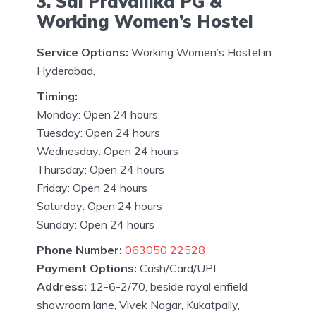
3. Sai Pravallika PG &
Working Women’s Hostel
Service Options:
Working Women’s Hostel in
Hyderabad,
Timing:
Monday: Open 24 hours
Tuesday: Open 24 hours
Wednesday: Open 24 hours
Thursday: Open 24 hours
Friday: Open 24 hours
Saturday: Open 24 hours
Sunday: Open 24 hours
Phone Number:
063050 22528
Payment Options:
Cash/Card/UPI
Address:
12-6-2/70, beside royal enfield
showroom lane, Vivek Nagar, Kukatpally,