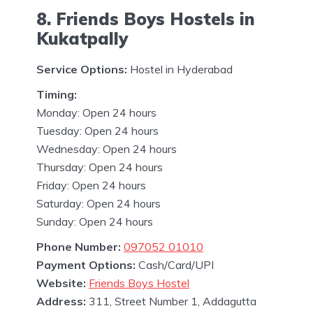
8. Friends Boys Hostels in
Kukatpally
Service Options:
Hostel in Hyderabad
Timing:
Monday: Open 24 hours
Tuesday: Open 24 hours
Wednesday: Open 24 hours
Thursday: Open 24 hours
Friday: Open 24 hours
Saturday: Open 24 hours
Sunday: Open 24 hours
Phone Number:
097052 01010
Payment Options:
Cash/Card/UPI
Website:
Friends Boys Hostel
Address:
311, Street Number 1, Addagutta