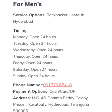
For Men’s
Service Options:
Backpacker Hostel in
Hyderabad
Timing:
Monday: Open 24 hours
Tuesday: Open 24 hours
Wednesday: Open 24 hours
Thursday: Open 24 hours
Friday: Open 24 hours
Saturday: Open 24 hours
Sunday: Open 24 hours
Phone Number:
091776 67418
Payment Options:
Cash/Card/UPI
Address:
MIG-45, Dharma Reddy Colony
Phase I, Kukatpally, Hyderabad, Telangana
500085