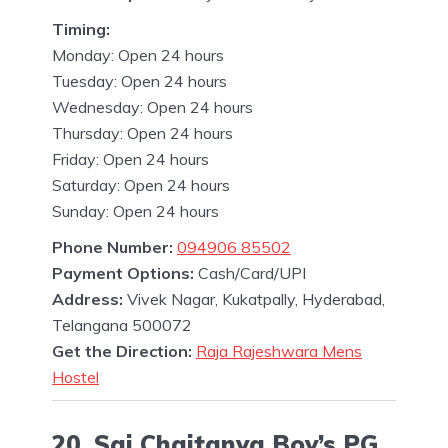
Timing:
Monday: Open 24 hours
Tuesday: Open 24 hours
Wednesday: Open 24 hours
Thursday: Open 24 hours
Friday: Open 24 hours
Saturday: Open 24 hours
Sunday: Open 24 hours
Phone Number:
094906 85502
Payment Options:
Cash/Card/UPI
Address:
Vivek Nagar, Kukatpally, Hyderabad,
Telangana 500072
Get the Direction:
Raja Rajeshwara Mens
Hostel
20. Sai Chaitanya Boy’s PG