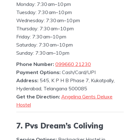
Monday: 7:30 am–10 pm
Tuesday: 7:30 am–10 pm
Wednesday: 7:30 am–10 pm
Thursday: 7:30 am–10 pm
Friday: 7:30 am–10 pm
Saturday: 7:30 am–10 pm
Sunday: 7:30 am–10 pm
Phone Number:
099660 21230
Payment Options:
Cash/Card/UPI
Address:
545, K P H B Phase 7, Kukatpally,
Hyderabad, Telangana 500085
Get the Direction:
Angelina Gents Deluxe
Hostel
7. Pvs Dream’s Coliving
Service Options:
Backpacker Hostel in