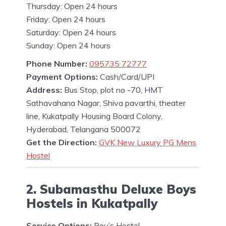
Thursday: Open 24 hours
Friday: Open 24 hours
Saturday: Open 24 hours
Sunday: Open 24 hours
Phone Number:
095735 72777
Payment Options:
Cash/Card/UPI
Address:
Bus Stop, plot no -70, HMT
Sathavahana Nagar, Shiva pavarthi, theater
line, Kukatpally Housing Board Colony,
Hyderabad, Telangana 500072
Get the Direction:
GVK New Luxury PG Mens
Hostel
2. Subamasthu Deluxe Boys
Hostels in Kukatpally
Service Options:
Boy’s Hostel