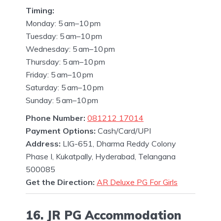
Timing:
Monday: 5 am–10 pm
Tuesday: 5 am–10 pm
Wednesday: 5 am–10 pm
Thursday: 5 am–10 pm
Friday: 5 am–10 pm
Saturday: 5 am–10 pm
Sunday: 5 am–10 pm
Phone Number:
081212 17014
Payment Options:
Cash/Card/UPI
Address:
LIG-651, Dharma Reddy Colony
Phase I, Kukatpally, Hyderabad, Telangana
500085
Get the Direction:
AR Deluxe PG For Girls
16. JR PG Accommodation