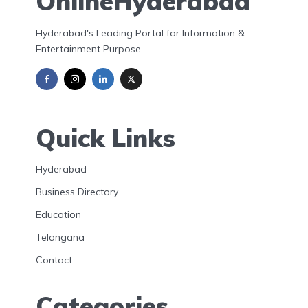
OnlineHyderabad
Hyderabad's Leading Portal for Information &
Entertainment Purpose.
Quick Links
Hyderabad
Business Directory
Education
Telangana
Contact
Categories