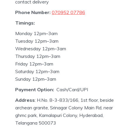
contact delivery
Phone Number:
070952 07786
Timings:
Monday 12pm–3am
Tuesday 12pm–3am
Wednesday 12pm–3am
Thursday 12pm–3am
Friday 12pm–3am
Saturday 12pm–3am
Sunday 12pm–3am
Payment Option:
Cash/Card/UPI
Address
: H.No. 8-3-833/166, 1st floor, beside
archean granite, Srinagar Colony Main Rd, near
ghmc park, Kamalapuri Colony, Hyderabad,
Telangana 500073