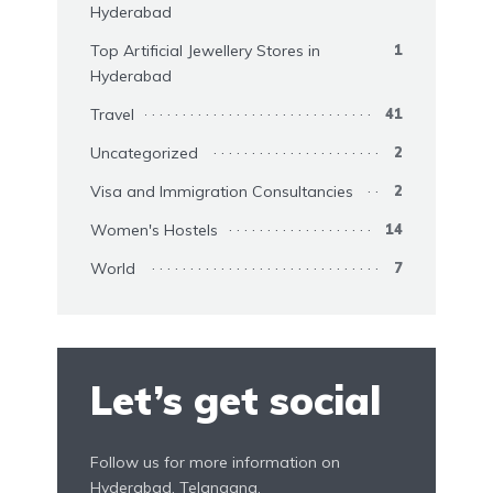
Hyderabad
Top Artificial Jewellery Stores in
1
Hyderabad
Travel
41
Uncategorized
2
Visa and Immigration Consultancies
2
Women's Hostels
14
World
7
Let’s get social
Follow us for more information on
Hyderabad, Telangana.