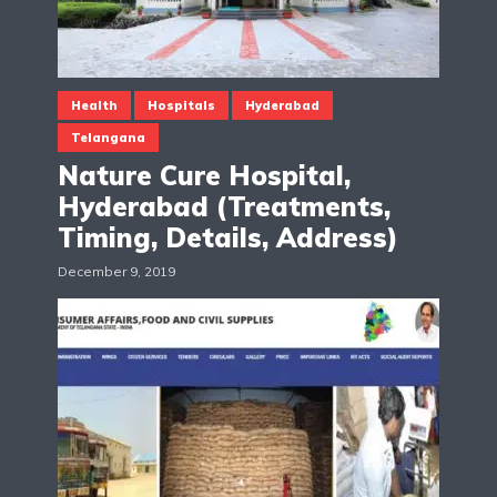
Health
Hospitals
Hyderabad
Telangana
Nature Cure Hospital,
Hyderabad (Treatments,
Timing, Details, Address)
December 9, 2019