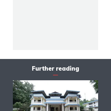
Further reading