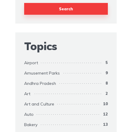
Search
Topics
Airport
5
Amusement Parks
9
Andhra Pradesh
8
Art
2
Art and Culture
10
Auto
12
Bakery
13