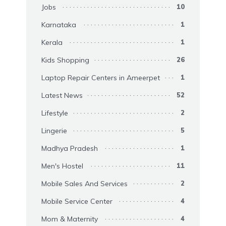
Jobs
10
Karnataka
1
Kerala
1
Kids Shopping
26
Laptop Repair Centers in Ameerpet
1
Latest News
52
Lifestyle
2
Lingerie
5
Madhya Pradesh
1
Men's Hostel
11
Mobile Sales And Services
2
Mobile Service Center
4
Mom & Maternity
4