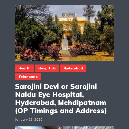
Health
Hospitals
Hyderabad
Telangana
Sarojini Devi or Sarojini
Naidu Eye Hospital,
Hyderabad, Mehdipatnam
(OP Timings and Address)
January 23, 2020