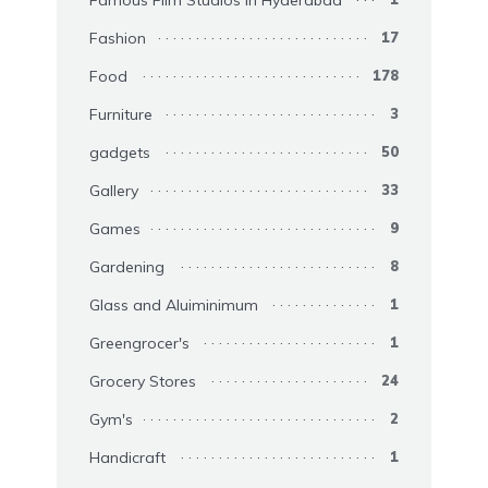
Famous Film Studios in Hyderabad
Fashion
17
Food
178
Furniture
3
gadgets
50
Gallery
33
Games
9
Gardening
8
Glass and Aluiminimum
1
Greengrocer's
1
Grocery Stores
24
Gym's
2
Handicraft
1