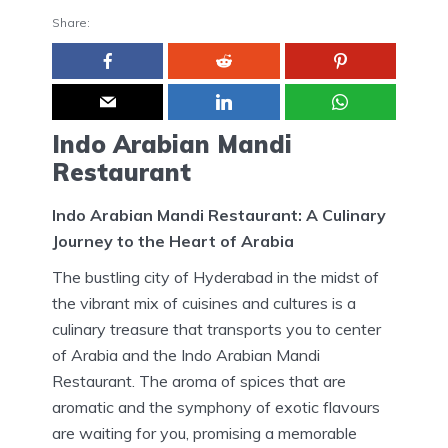
Share:
Indo Arabian Mandi
Restaurant
Indo Arabian Mandi Restaurant: A Culinary
Journey to the Heart of Arabia
The bustling city of Hyderabad in the midst of
the vibrant mix of cuisines and cultures is a
culinary treasure that transports you to center
of Arabia and the Indo Arabian Mandi
Restaurant.
The aroma of spices that are
aromatic and the symphony of exotic flavours
are waiting for you, promising a memorable