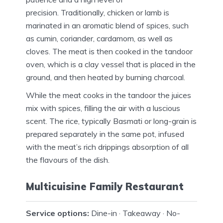
precision.
Traditionally, chicken or lamb is
marinated in an aromatic blend of spices, such
as cumin, coriander, cardamom, as well as
cloves.
The meat is then cooked in the tandoor
oven, which is a clay vessel that is placed in the
ground, and then heated by burning charcoal.
While the meat cooks in the tandoor the juices
mix with spices, filling the air with a luscious
scent.
The rice, typically Basmati or long-grain is
prepared separately in the same pot, infused
with the meat’s rich drippings absorption of all
the flavours of the dish.
Multicuisine Family Restaurant
Service options:
Dine-in · Takeaway · No-