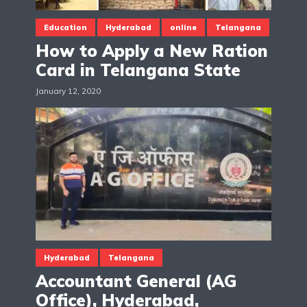
Education
Hyderabad
online
Telangana
How to Apply a New Ration
Card in Telangana State
January 12, 2020
Hyderabad
Telangana
Accountant General (AG
Office), Hyderabad,