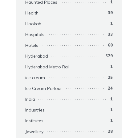
Haunted Places
1
Health
39
Hookah
1
Hospitals
33
Hotels
60
Hyderabad
579
Hyderabad Metro Rail
1
ice cream
25
Ice Cream Parlour
24
India
1
Industries
1
Institutes
1
Jewellery
28