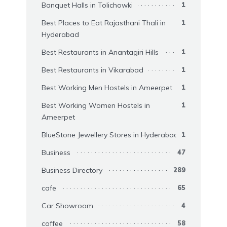
Banquet Halls in Tolichowki
1
Best Places to Eat Rajasthani Thali in
1
Hyderabad
Best Restaurants in Anantagiri Hills
1
Best Restaurants in Vikarabad
1
Best Working Men Hostels in Ameerpet
1
Best Working Women Hostels in
1
Ameerpet
BlueStone Jewellery Stores in Hyderabad
1
Business
47
Business Directory
289
cafe
65
Car Showroom
4
coffee
58