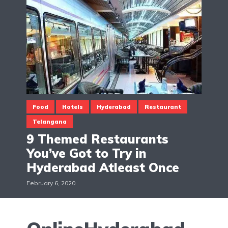
Food
Hotels
Hyderabad
Restaurant
Telangana
9 Themed Restaurants
You’ve Got to Try in
Hyderabad Atleast Once
February 6, 2020