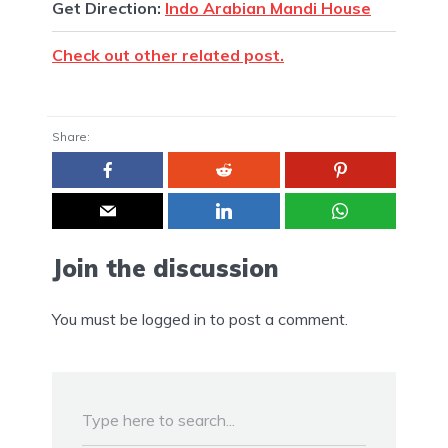
Get Direction:
Indo Arabian Mandi House
Check out other related post.
Share:
Join the discussion
You must be
logged in
to post a comment.