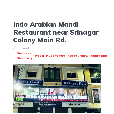
Indo Arabian Mandi
Restaurant near Srinagar
Colony Main Rd.
4 min read
Business
Food
Hyderabad
Restaurant
Telangana
Directory