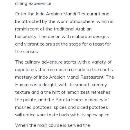
dining experience.
Enter the Indo Arabian Mandi Restaurant and
be attracted by the warm atmosphere, which is
reminiscent of the traditional Arabian
hospitality.
The decor, with elaborate designs
and vibrant colors set the stage for a feast for
the senses.
The culinary adventure starts with a variety of
appetizers that are each a an ode to the chef’s
mastery of Indo Arabian Mandi Restaurant.
The
Hummus is a delight, with its smooth creamy
texture and a the hint of lemon zest refreshes
the palate, and the Batata Harra, a medley of
mashed potatoes, spices and diced potatoes
will entice your taste buds with its spicy spice.
When the main course is served the