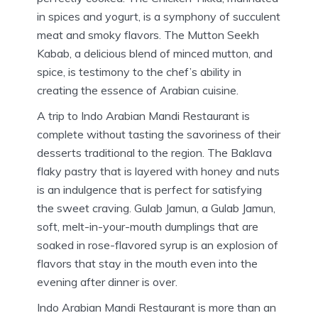
in spices and yogurt, is a symphony of succulent
meat and smoky flavors.
The Mutton Seekh
Kabab, a delicious blend of minced mutton, and
spice, is testimony to the chef’s ability in
creating the essence of Arabian cuisine.
A trip to Indo Arabian Mandi Restaurant is
complete without tasting the savoriness of their
desserts traditional to the region.
The Baklava
flaky pastry that is layered with honey and nuts
is an indulgence that is perfect for satisfying
the sweet craving.
Gulab Jamun, a Gulab Jamun,
soft, melt-in-your-mouth dumplings that are
soaked in rose-flavored syrup is an explosion of
flavors that stay in the mouth even into the
evening after dinner is over.
Indo Arabian Mandi Restaurant is more than an