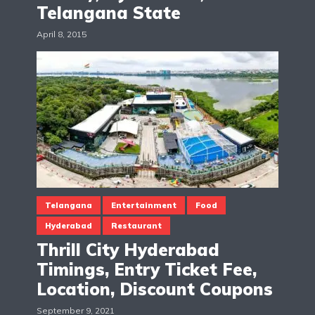
Telangana State
April 8, 2015
Telangana
Entertainment
Food
Hyderabad
Restaurant
Thrill City Hyderabad
Timings, Entry Ticket Fee,
Location, Discount Coupons
September 9, 2021