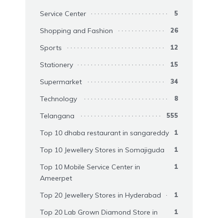
Service Center
5
Shopping and Fashion
26
Sports
12
Stationery
15
Supermarket
34
Technology
8
Telangana
555
Top 10 dhaba restaurant in sangareddy
1
Top 10 Jewellery Stores in Somajiguda
1
Top 10 Mobile Service Center in
1
Ameerpet
Top 20 Jewellery Stores in Hyderabad
1
Top 20 Lab Grown Diamond Store in
1