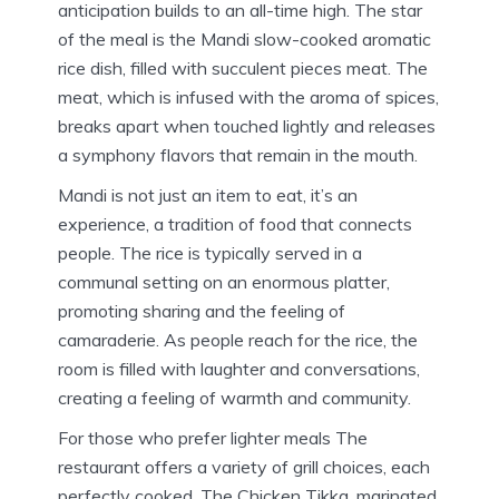
anticipation builds to an all-time high.
The star
of the meal is the Mandi slow-cooked aromatic
rice dish, filled with succulent pieces meat.
The
meat, which is infused with the aroma of spices,
breaks apart when touched lightly and releases
a symphony flavors that remain in the mouth.
Mandi is not just an item to eat, it’s an
experience, a tradition of food that connects
people.
The rice is typically served in a
communal setting on an enormous platter,
promoting sharing and the feeling of
camaraderie.
As people reach for the rice, the
room is filled with laughter and conversations,
creating a feeling of warmth and community.
For those who prefer lighter meals The
restaurant offers a variety of grill choices, each
perfectly cooked.
The Chicken Tikka, marinated