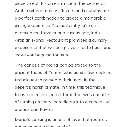
place to eat. It’s an entrance to the center of
Arabia where aromas, flavors and customs are
a perfect combination to create a memorable
dining experience.
No matter if you’re an
experienced traveler or a curious one, Indo
Arabian Mandi Restaurant promises a culinary
experience that will delight your taste buds, and
leave you begging for more.
The genesis of Mandi can be traced to the
ancient tribes of Yemen who used slow-cooking
techniques to preserve their meat in the
desert’s harsh climate.
In time, this technique
transformed into an art form that was capable
of turning ordinary ingredients into a concert of
aromas and flavors.
Mandi’s cooking is an act of love that requires
patience and a high level of