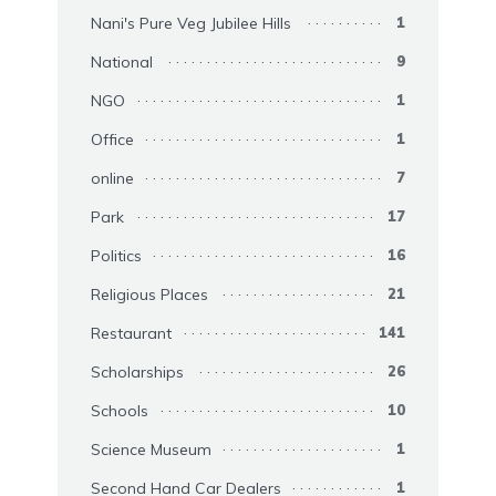
Nani's Pure Veg Jubilee Hills
1
National
9
NGO
1
Office
1
online
7
Park
17
Politics
16
Religious Places
21
Restaurant
141
Scholarships
26
Schools
10
Science Museum
1
Second Hand Car Dealers
1