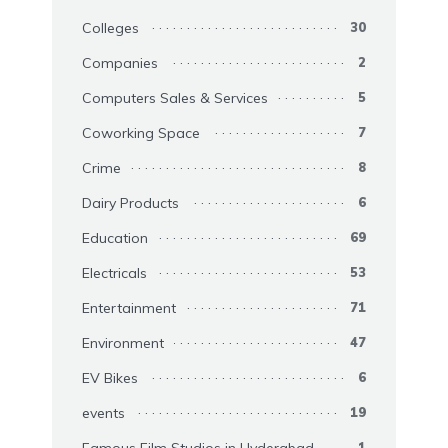
Colleges
30
Companies
2
Computers Sales & Services
5
Coworking Space
7
Crime
8
Dairy Products
6
Education
69
Electricals
53
Entertainment
71
Environment
47
EV Bikes
6
events
19
1