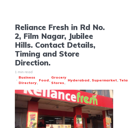
Reliance Fresh in Rd No.
2, Film Nagar, Jubilee
Hills. Contact Details,
Timing and Store
Direction.
1 min read
Business
Grocery
Food
Hyderabad
Supermarket
Tel
Directory
Stores