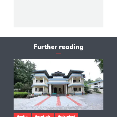
Further reading
Health
Hospitals
Hyderabad