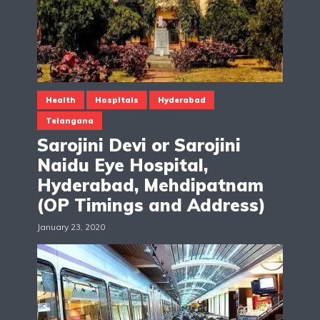
Health
Hospitals
Hyderabad
Telangana
Sarojini Devi or Sarojini
Naidu Eye Hospital,
Hyderabad, Mehdipatnam
(OP Timings and Address)
January 23, 2020