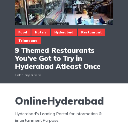
Food
Hotels
Hyderabad
Restaurant
Telangana
9 Themed Restaurants
You’ve Got to Try in
Hyderabad Atleast Once
February 6, 2020
OnlineHyderabad
Hyderabad's Leading Portal for Information &
Entertainment Purpose.