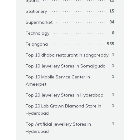
Sports
Stationery
15
Supermarket
34
Technology
8
Telangana
555
Top 10 dhaba restaurant in sangareddy
1
Top 10 Jewellery Stores in Somajiguda
1
Top 10 Mobile Service Center in
1
Ameerpet
Top 20 Jewellery Stores in Hyderabad
1
Top 20 Lab Grown Diamond Store in
1
Hyderabad
Top Artificial Jewellery Stores in
1
Hyderabad