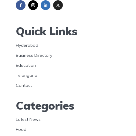
Quick Links
Hyderabad
Business Directory
Education
Telangana
Contact
Categories
Latest News
Food