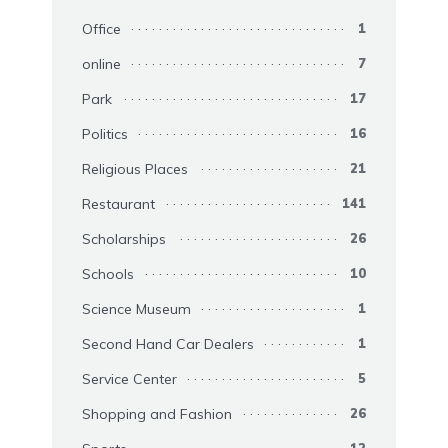
Office
1
online
7
Park
17
Politics
16
Religious Places
21
Restaurant
141
Scholarships
26
Schools
10
Science Museum
1
Second Hand Car Dealers
1
Service Center
5
Shopping and Fashion
26
12