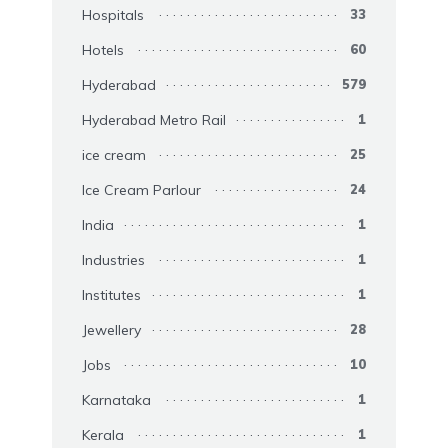
Hospitals
33
Hotels
60
Hyderabad
579
Hyderabad Metro Rail
1
ice cream
25
Ice Cream Parlour
24
India
1
Industries
1
Institutes
1
Jewellery
28
Jobs
10
Karnataka
1
Kerala
1