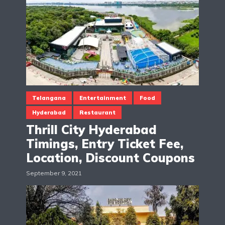
Telangana
Entertainment
Food
Hyderabad
Restaurant
Thrill City Hyderabad
Timings, Entry Ticket Fee,
Location, Discount Coupons
September 9, 2021