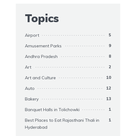
Topics
Airport
5
Amusement Parks
9
Andhra Pradesh
8
Art
2
Art and Culture
10
Auto
12
Bakery
13
Banquet Halls in Tolichowki
1
Best Places to Eat Rajasthani Thali in
1
Hyderabad