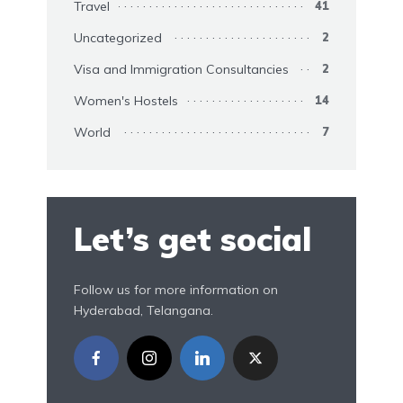
Travel
41
Uncategorized
2
Visa and Immigration Consultancies
2
Women's Hostels
14
World
7
Let’s get social
Follow us for more information on
Hyderabad, Telangana.