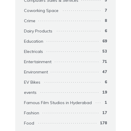
Computers Sales & Services
Coworking Space
7
Crime
8
Dairy Products
6
Education
69
Electricals
53
Entertainment
71
Environment
47
EV Bikes
6
events
19
Famous Film Studios in Hyderabad
1
Fashion
17
Food
178