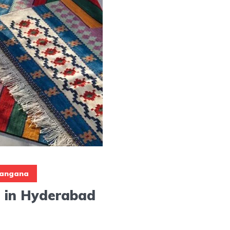
langana
 in Hyderabad