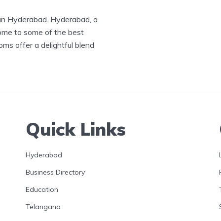
 in Hyderabad. Hyderabad, a
 home to some of the best
s offer a delightful blend
Quick Links
Hyderabad
Business Directory
Education
Telangana