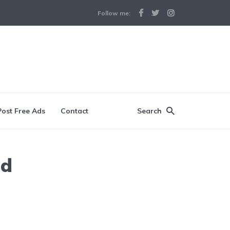
Follow me:
Post Free Ads
Contact
Search
ad