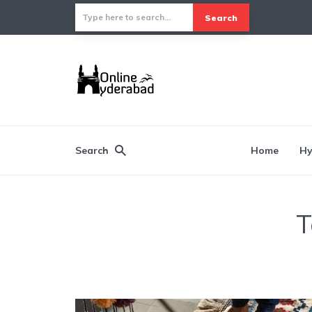
Search
Search
Home
Hy
T