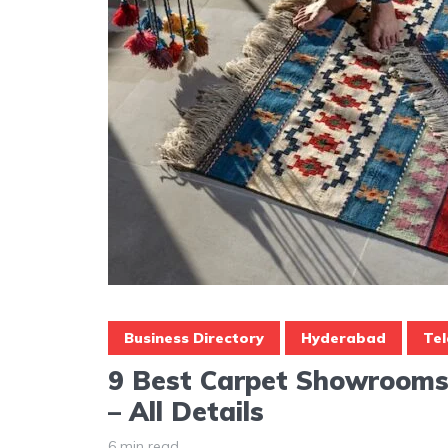
Business Directory
Hyderabad
Te
9 Best Carpet Showrooms
– All Details
6 min read