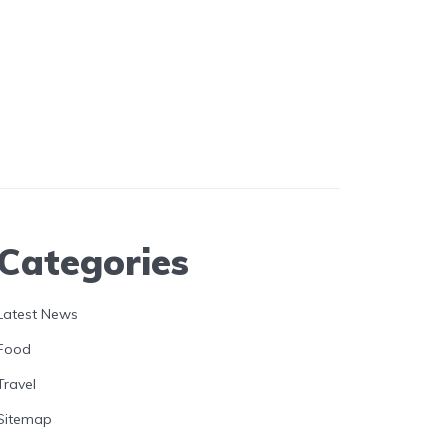
Categories
Latest News
Food
Travel
Sitemap