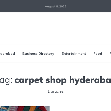
August 8, 2026
derabad
Business Directory
Entertainment
Food
ag:
carpet shop hyderab
1 articles