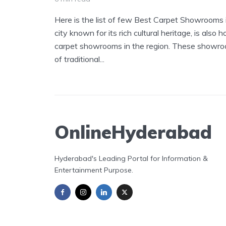
Here is the list of few Best Carpet Showrooms
city known for its rich cultural heritage, is also
carpet showrooms in the region. These showroom
of traditional...
OnlineHyderabad
Hyderabad's Leading Portal for Information &
Entertainment Purpose.