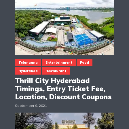
Telangana
Entertainment
Food
Hyderabad
Restaurant
Thrill City Hyderabad
Timings, Entry Ticket Fee,
Location, Discount Coupons
September 9, 2021