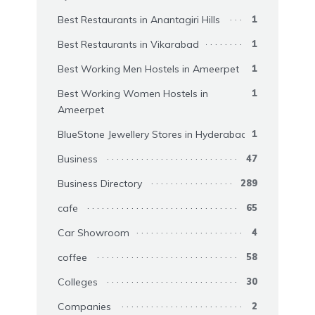
Best Restaurants in Anantagiri Hills
1
Best Restaurants in Vikarabad
1
Best Working Men Hostels in Ameerpet
1
Best Working Women Hostels in
1
Ameerpet
BlueStone Jewellery Stores in Hyderabad
1
Business
47
Business Directory
289
cafe
65
Car Showroom
4
coffee
58
Colleges
30
Companies
2