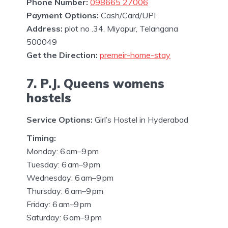
Phone Number:
098665 27006
Payment Options:
Cash/Card/UPI
Address:
plot no .34, Miyapur, Telangana
500049
Get the Direction:
premeir-home-stay
7. P.J. Queens womens
hostels
Service Options:
Girl’s Hostel in Hyderabad
Timing:
Monday: 6 am–9 pm
Tuesday: 6 am–9 pm
Wednesday: 6 am–9 pm
Thursday: 6 am–9 pm
Friday: 6 am–9 pm
Saturday: 6 am–9 pm