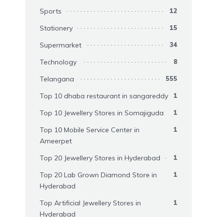
Sports
12
Stationery
15
Supermarket
34
Technology
8
Telangana
555
Top 10 dhaba restaurant in sangareddy
1
Top 10 Jewellery Stores in Somajiguda
1
Top 10 Mobile Service Center in
1
Ameerpet
Top 20 Jewellery Stores in Hyderabad
1
Top 20 Lab Grown Diamond Store in
1
Hyderabad
Top Artificial Jewellery Stores in
1
Hyderabad