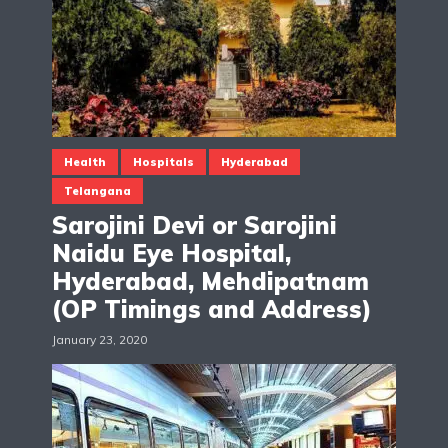
Health
Hospitals
Hyderabad
Telangana
Sarojini Devi or Sarojini
Naidu Eye Hospital,
Hyderabad, Mehdipatnam
(OP Timings and Address)
January 23, 2020