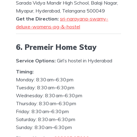
Sarada Vidya Mandir High School, Balaji Nagar,
Miyapur, Hyderabad, Telangana 500049
Get the Direction:
sri-narayana-swamy-
deluxe-womens-pg-&-hostel
6. Premeir Home Stay
Service Options:
Girl’s hostel in Hyderabad
Timing:
Monday: 8:30 am–6:30 pm
Tuesday: 8:30 am–6:30 pm
Wednesday: 8:30 am–6:30 pm
Thursday: 8:30 am–6:30 pm
Friday: 8:30 am–6:30 pm
Saturday: 8:30 am–6:30 pm
Sunday: 8:30 am–6:30 pm