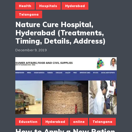
Health
Hospitals
Hyderabad
Telangana
Nature Cure Hospital,
Hyderabad (Treatments,
Timing, Details, Address)
December 9, 2019
Education
Hyderabad
online
Telangana
How to Apply a New Ration