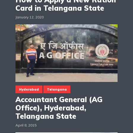
Card in Telangana State
January 12, 2020
Hyderabad
Telangana
Accountant General (AG
Office), Hyderabad,
Telangana State
April 8, 2015