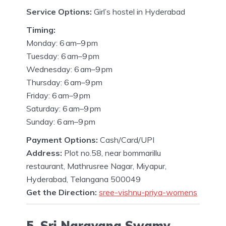
Service Options:
Girl’s hostel in Hyderabad
Timing:
Monday: 6 am–9 pm
Tuesday: 6 am–9 pm
Wednesday: 6 am–9 pm
Thursday: 6 am–9 pm
Friday: 6 am–9 pm
Saturday: 6 am–9 pm
Sunday: 6 am–9 pm
Payment Options:
Cash/Card/UPI
Address:
Plot no.58, near bommarillu
restaurant, Mathrusree Nagar, Miyapur,
Hyderabad, Telangana 500049
Get the Direction:
sree-vishnu-priya-womens
5. Sri Narayana Swamy