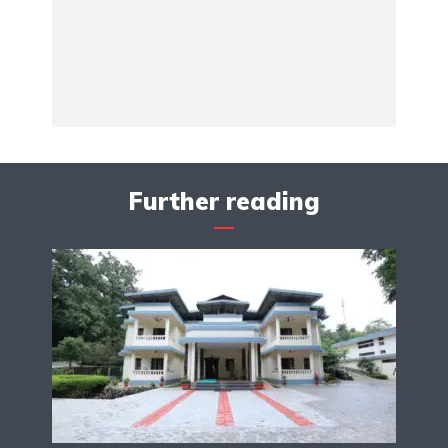
Further reading