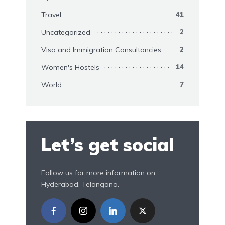
Travel
41
Uncategorized
2
Visa and Immigration Consultancies
2
Women's Hostels
14
World
7
Let’s get social
Follow us for more information on
Hyderabad, Telangana.