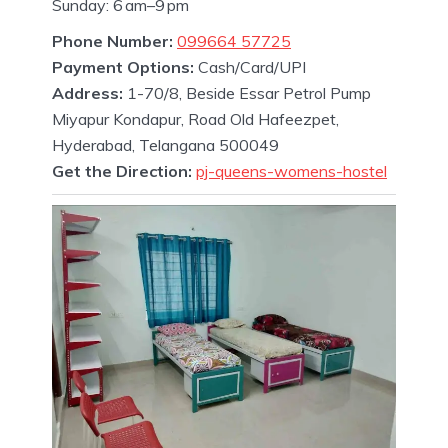
Sunday: 6 am–9 pm
Phone Number:
099664 57725
Payment Options:
Cash/Card/UPI
Address:
1-70/8, Beside Essar Petrol Pump
Miyapur Kondapur, Road Old Hafeezpet,
Hyderabad, Telangana 500049
Get the Direction:
pj-queens-womens-hostel