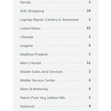
Kerala
1
Kids Shopping
26
Laptop Repair Centers in Ameerpet
1
Latest News
52
Lifestyle
2
Lingerie
5
Madhya Pradesh
1
Men's Hostel
11
Mobile Sales And Services
2
Mobile Service Center
4
Mom & Maternity
4
Nani's Pure Veg Jubilee Hills
1
National
9