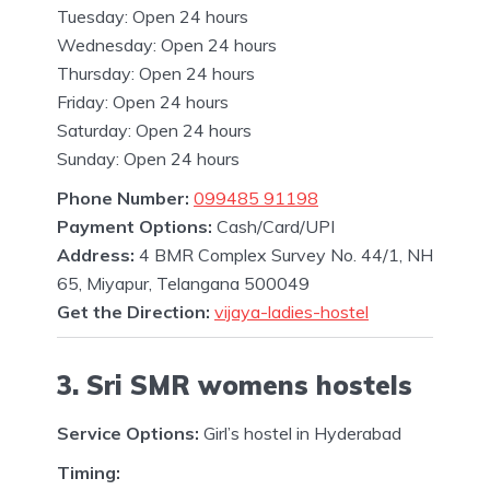
Tuesday: Open 24 hours
Wednesday: Open 24 hours
Thursday: Open 24 hours
Friday: Open 24 hours
Saturday: Open 24 hours
Sunday: Open 24 hours
Phone Number:
099485 91198
Payment Options:
Cash/Card/UPI
Address:
4 BMR Complex Survey No. 44/1, NH
65, Miyapur, Telangana 500049
Get the Direction:
vijaya-ladies-hostel
3. Sri SMR womens hostels
Service Options:
Girl’s hostel in Hyderabad
Timing: