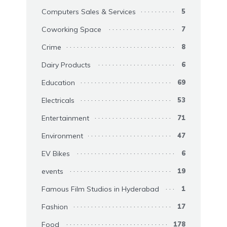
Computers Sales & Services
5
Coworking Space
7
Crime
8
Dairy Products
6
Education
69
Electricals
53
Entertainment
71
Environment
47
EV Bikes
6
events
19
Famous Film Studios in Hyderabad
1
Fashion
17
Food
178