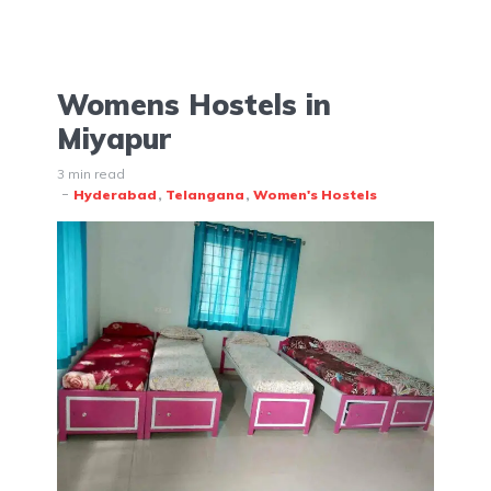
Womens Hostels in
Miyapur
3 min read
Hyderabad
Telangana
Women's Hostels