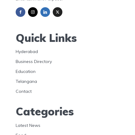
Quick Links
Hyderabad
Business Directory
Education
Telangana
Contact
Categories
Latest News