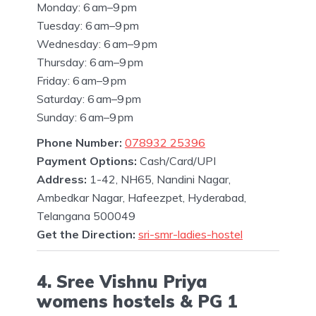
Monday: 6 am–9 pm
Tuesday: 6 am–9 pm
Wednesday: 6 am–9 pm
Thursday: 6 am–9 pm
Friday: 6 am–9 pm
Saturday: 6 am–9 pm
Sunday: 6 am–9 pm
Phone Number:
078932 25396
Payment Options:
Cash/Card/UPI
Address:
1-42, NH65, Nandini Nagar,
Ambedkar Nagar, Hafeezpet, Hyderabad,
Telangana 500049
Get the Direction:
sri-smr-ladies-hostel
4. Sree Vishnu Priya
womens hostels & PG 1