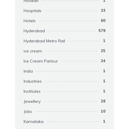
Hookah
1
Hospitals
33
Hotels
60
Hyderabad
579
Hyderabad Metro Rail
1
ice cream
25
Ice Cream Parlour
24
India
1
Industries
1
Institutes
1
Jewellery
28
Jobs
10
Karnataka
1