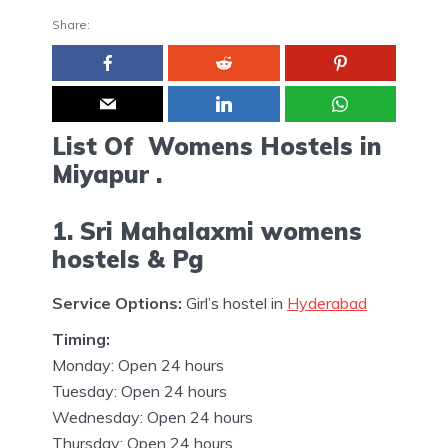
Share:
List Of Womens Hostels in
Miyapur .
1. Sri Mahalaxmi womens
hostels & Pg
Service Options:
Girl’s hostel in
Hyderabad
Timing:
Monday: Open 24 hours
Tuesday: Open 24 hours
Wednesday: Open 24 hours
Thursday: Open 24 hours