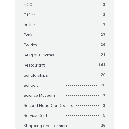
NGO
1
Office
1
online
7
Park
17
Politics
16
Religious Places
21
Restaurant
141
Scholarships
26
Schools
10
Science Museum
1
Second Hand Car Dealers
1
Service Center
5
Shopping and Fashion
26