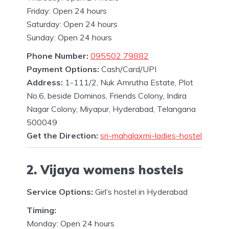
Friday: Open 24 hours
Saturday: Open 24 hours
Sunday: Open 24 hours
Phone Number:
095502 79882
Payment Options:
Cash/Card/UPI
Address:
1-111/2, Nuk Amrutha Estate, Plot
No.6, beside Dominos, Friends Colony, Indira
Nagar Colony, Miyapur, Hyderabad, Telangana
500049
Get the Direction:
sri-mahalaxmi-ladies-hostel
2. Vijaya womens hostels
Service Options:
Girl’s hostel in Hyderabad
Timing:
Monday: Open 24 hours