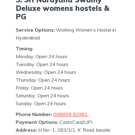
Deluxe womens hostels &
PG
Service Options:
Working Women’s Hostel in
Hyderabad
Timing:
Monday: Open 24 hours
Tuesday: Open 24 hours
Wednesday: Open 24 hours
Thursday: Open 24 hours
Friday: Open 24 hours
Saturday: Open 24 hours
Sunday: Open 24 hours
Phone Number:
098859 92981
Payment Options:
Cash/Card/UPI
Address:
H.No:-1, 283/1/1, X’ Road, beside