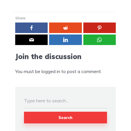
Share:
Join the discussion
You must be
logged in
to post a comment.
Search