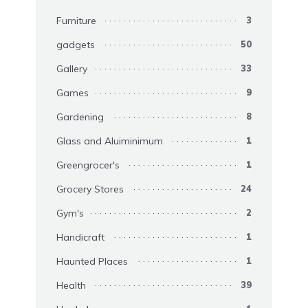
Furniture
3
gadgets
50
Gallery
33
Games
9
Gardening
8
Glass and Aluiminimum
1
Greengrocer's
1
Grocery Stores
24
Gym's
2
Handicraft
1
Haunted Places
1
Health
39