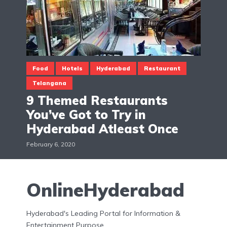
Food
Hotels
Hyderabad
Restaurant
Telangana
9 Themed Restaurants
You’ve Got to Try in
Hyderabad Atleast Once
February 6, 2020
OnlineHyderabad
Hyderabad's Leading Portal for Information &
Entertainment Purpose.