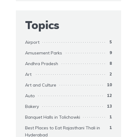
Topics
Airport
5
Amusement Parks
9
Andhra Pradesh
8
Art
2
Art and Culture
10
Auto
12
Bakery
13
Banquet Halls in Tolichowki
1
Best Places to Eat Rajasthani Thali in
1
Hyderabad