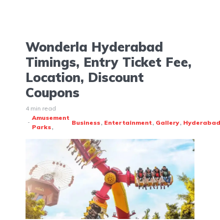
Wonderla Hyderabad
Timings, Entry Ticket Fee,
Location, Discount
Coupons
4 min read
Amusement
Business
Entertainment
Gallery
Hyderaba
Parks