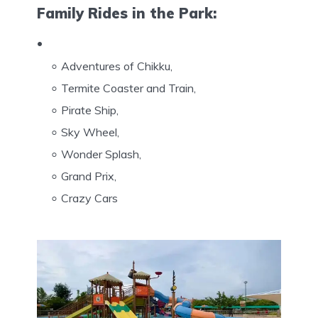
Family Rides in the Park:
Adventures of Chikku,
Termite Coaster and Train,
Pirate Ship,
Sky Wheel,
Wonder Splash,
Grand Prix,
Crazy Cars