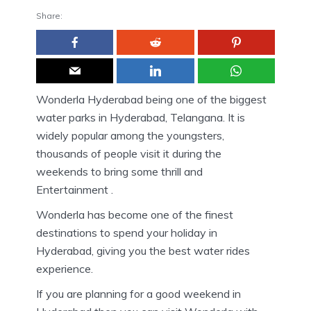
Share:
Wonderla Hyderabad being one of the biggest
water parks in Hyderabad, Telangana. It is
widely popular among the youngsters,
thousands of people visit it during the
weekends to bring some thrill and
Entertainment .
Wonderla has become one of the finest
destinations to spend your holiday in
Hyderabad, giving you the best water rides
experience.
If you are planning for a good weekend in