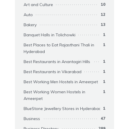
Art and Culture
10
Auto
12
Bakery
13
Banquet Halls in Tolichowki
1
Best Places to Eat Rajasthani Thali in
1
Hyderabad
Best Restaurants in Anantagiri Hills
1
Best Restaurants in Vikarabad
1
Best Working Men Hostels in Ameerpet
1
Best Working Women Hostels in
1
Ameerpet
BlueStone Jewellery Stores in Hyderabad
1
Business
47
Business Directory
289