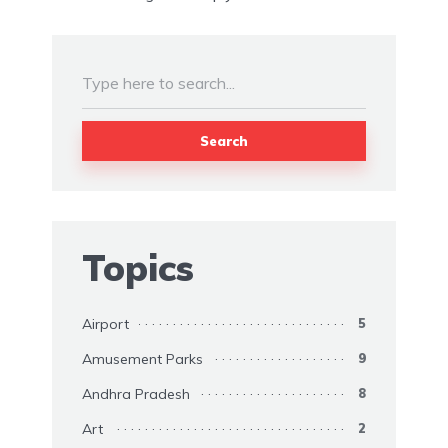
Search
Topics
Airport
5
Amusement Parks
9
Andhra Pradesh
8
Art
2