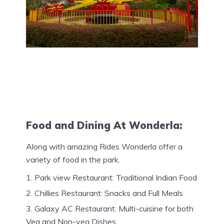
Food and Dining At Wonderla:
Along with amazing Rides Wonderla offer a
variety of food in the park.
Park view Restaurant: Traditional Indian Food
Chillies Restaurant: Snacks and Full Meals
Galaxy AC Restaurant: Multi-cuisine for both
Veg and Non-veg Dishes