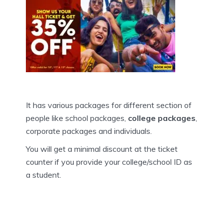
It has various packages for different section of
people like school packages,
college packages
,
corporate packages and individuals.
You will get a minimal discount at the ticket
counter if you provide your college/school ID as
a student.