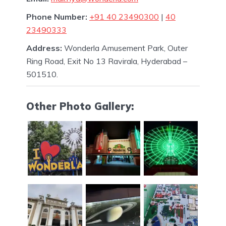
Phone Number:
+91 40 23490300
|
40
23490333
Address:
Wonderla Amusement Park, Outer
Ring Road, Exit No 13 Ravirala, Hyderabad –
501510.
Other Photo Gallery: