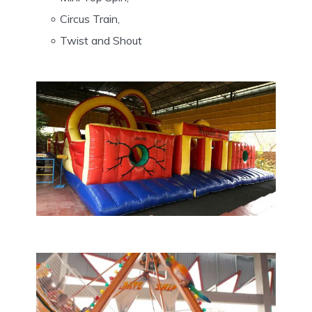
Circus Train,
Twist and Shout