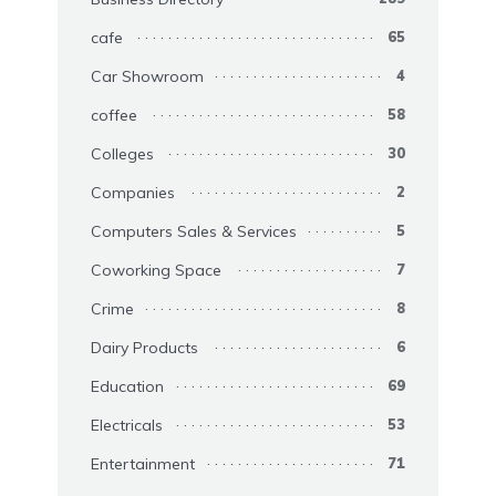
cafe
65
Car Showroom
4
coffee
58
Colleges
30
Companies
2
Computers Sales & Services
5
Coworking Space
7
Crime
8
Dairy Products
6
Education
69
Electricals
53
Entertainment
71