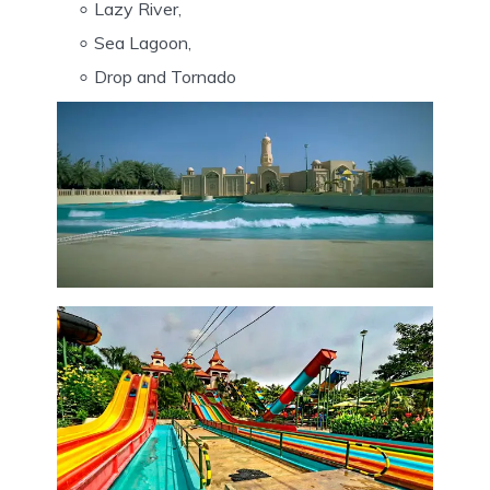
Lazy River,
Sea Lagoon,
Drop and Tornado