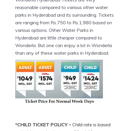
reasonable compared to various other water
parks in Hyderabad and its surrounding. Tickets
are ranging from Rs.750 to Rs.1,980 based on
various options. Other Water Parks in
Hyderabad are little cheaper compared to
Wonderla. But one can enjoy a lot in Wonderla
than any of these water parks in Hyderabad.
*CHILD TICKET POLICY –
Child rate is based