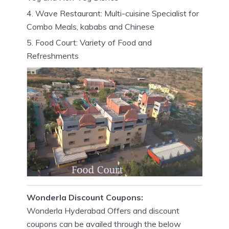
Wave Restaurant: Multi-cuisine Specialist for
Combo Meals, kababs and Chinese
Food Court: Variety of Food and
Refreshments
Wonderla Discount Coupons:
Wonderla Hyderabad Offers and discount
coupons can be availed through the below