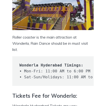
Roller coaster is the main attraction at
Wonderla, Rain Dance should be in must visit
list.
Wonderla Hyderabad Timings:
• Mon-Fri: 11:00 AM to 6:00 PM

Tickets Fee for Wonderla:
Wonderla Hyderabad Tickets are very