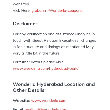
websites.
Vick Here:
grabon.in-Wonderla-coupons
Disclaimer:
For any clarification and assistance kindly be in
touch with Guest Relation Executives, changes
in fee structure and timings as mentioned May
vary a little bit in the future.
For futher details please visit
www.wonderla.com/hyderabad-park/
Wonderla Hyderabad Location and
Other Details:
Website:
www.wonderla.com
Email:
mail.hyd@wonderla.com