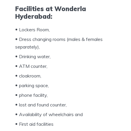
Facilities at Wonderla
Hyderabad:
Lockers Room,
Dress changing rooms (males & females
separately),
Drinking water,
ATM counter,
cloakroom,
parking space,
phone facility,
lost and found counter,
Availability of wheelchairs and
First aid facilities