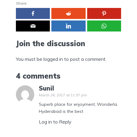
Share:
Join the discussion
You must be
logged in
to post a comment.
4 comments
Sunil
March 26, 2017 at 11:57 pm
Superb place for enjoyment, Wonderla
Hyderabad is the best
Log in to Reply