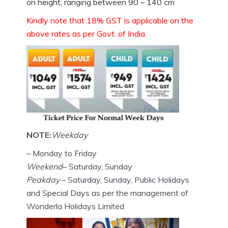
on height, ranging between 90 – 140 cm
Kindly note that 18% GST is applicable on the
above rates as per Govt. of India.
NOTE:
Weekday
– Monday to Friday
Weekend
– Saturday, Sunday
Peakday
– Saturday, Sunday, Public Holidays
and Special Days as per the management of
Wonderla Holidays Limited