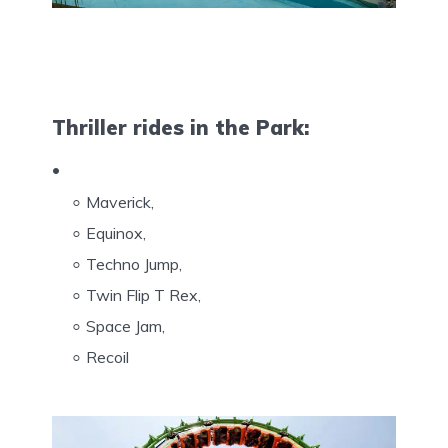
Thriller rides in the Park:
Maverick,
Equinox,
Techno Jump,
Twin Flip T Rex,
Space Jam,
Recoil