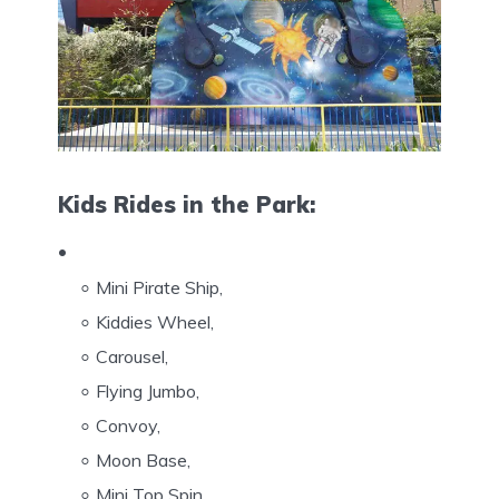
Kids Rides in the Park:
Mini Pirate Ship,
Kiddies Wheel,
Carousel,
Flying Jumbo,
Convoy,
Moon Base,
Mini Top Spin,