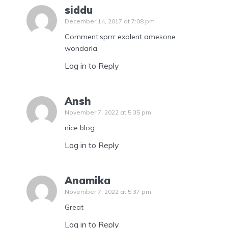
siddu
December 14, 2017 at 7:08 pm
Comment:sprrr exalent amesone
wondarla
Log in to Reply
Ansh
November 7, 2022 at 5:35 pm
nice blog
Log in to Reply
Anamika
November 7, 2022 at 5:37 pm
Great
Log in to Reply