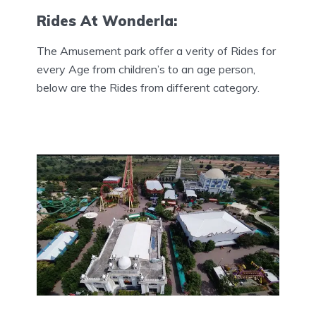
Rides At Wonderla:
The Amusement park offer a verity of Rides for
every Age from children’s to an age person,
below are the Rides from different category.