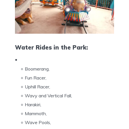
Water Rides in the Park:
Boomerang,
Fun Racer,
Uphill Racer,
Wavy and Vertical Fall,
Harakiri,
Mammoth,
Wave Pools,