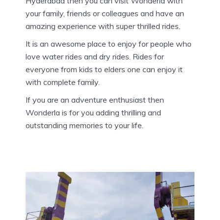
Hyderabad then you can visit Wonderla with
your family, friends or colleagues and have an
amazing experience with super thrilled rides.
It is an awesome place to enjoy for people who
love water rides and dry rides. Rides for
everyone from kids to elders one can enjoy it
with complete family.
If you are an adventure enthusiast then
Wonderla is for you adding thrilling and
outstanding memories to your life.