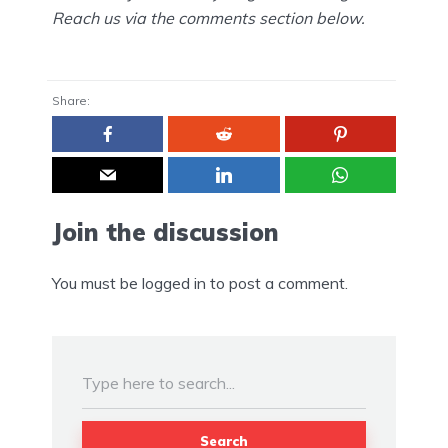
Reach us via the comments section below.
Share:
Join the discussion
You must be
logged in
to post a comment.
Search