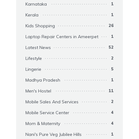
Karnataka
1
Kerala
1
Kids Shopping
26
Laptop Repair Centers in Ameerpet
1
Latest News
52
Lifestyle
2
Lingerie
5
Madhya Pradesh
1
Men's Hostel
11
Mobile Sales And Services
2
Mobile Service Center
4
Mom & Maternity
4
Nani's Pure Veg Jubilee Hills
1