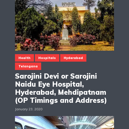
Health
Hospitals
Hyderabad
Telangana
Sarojini Devi or Sarojini
Naidu Eye Hospital,
Hyderabad, Mehdipatnam
(OP Timings and Address)
January 23, 2020