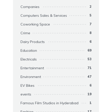
Companies
2
Computers Sales & Services
5
Coworking Space
7
Crime
8
Dairy Products
6
Education
69
Electricals
53
Entertainment
71
Environment
47
EV Bikes
6
events
19
Famous Film Studios in Hyderabad
1
Fashion
17