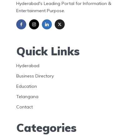
Hyderabad's Leading Portal for Information &
Entertainment Purpose.
Quick Links
Hyderabad
Business Directory
Education
Telangana
Contact
Categories