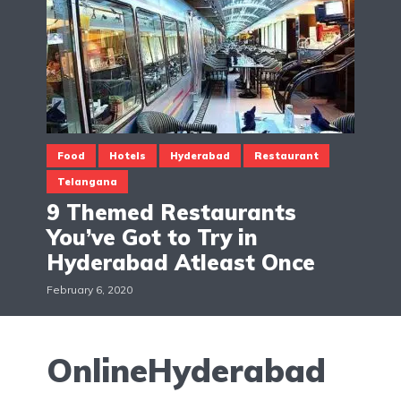
Food
Hotels
Hyderabad
Restaurant
Telangana
9 Themed Restaurants
You’ve Got to Try in
Hyderabad Atleast Once
February 6, 2020
OnlineHyderabad