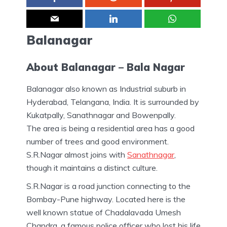
Balanagar
About Balanagar – Bala Nagar
Balanagar also known as Industrial suburb in
Hyderabad, Telangana, India. It is surrounded by
Kukatpally, Sanathnagar and Bowenpally.
The area is being a residential area has a good
number of trees and good environment.
S.R.Nagar almost joins with
Sanathnagar
,
though it maintains a distinct culture.
S.R.Nagar is a road junction connecting to the
Bombay-Pune highway. Located here is the
well known statue of Chadalavada Umesh
Chandra, a famous police officer who lost his life