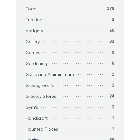
Food
178
Furniture
3
gadgets
50
Gallery
33
Games
9
Gardening
8
Glass and Aluiminimum
1
Greengrocer's
1
Grocery Stores
24
Gym's
2
Handicraft
1
Haunted Places
1
39