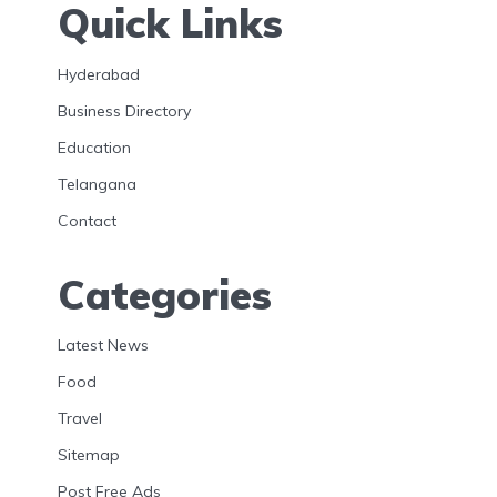
Quick Links
Hyderabad
Business Directory
Education
Telangana
Contact
Categories
Latest News
Food
Travel
Sitemap
Post Free Ads