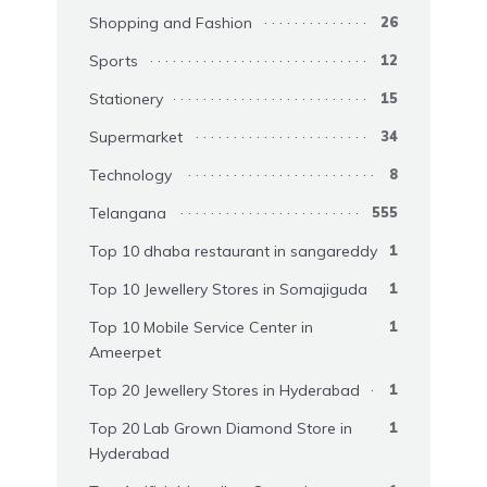
Shopping and Fashion
26
Sports
12
Stationery
15
Supermarket
34
Technology
8
Telangana
555
Top 10 dhaba restaurant in sangareddy
1
Top 10 Jewellery Stores in Somajiguda
1
Top 10 Mobile Service Center in
1
Ameerpet
Top 20 Jewellery Stores in Hyderabad
1
Top 20 Lab Grown Diamond Store in
1
Hyderabad