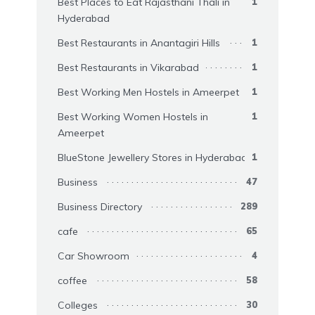
Best Places to Eat Rajasthani Thali in
1
Hyderabad
Best Restaurants in Anantagiri Hills
1
Best Restaurants in Vikarabad
1
Best Working Men Hostels in Ameerpet
1
Best Working Women Hostels in
1
Ameerpet
BlueStone Jewellery Stores in Hyderabad
1
Business
47
Business Directory
289
cafe
65
Car Showroom
4
coffee
58
Colleges
30