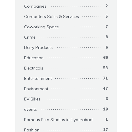
Companies
2
Computers Sales & Services
5
Coworking Space
7
Crime
8
Dairy Products
6
Education
69
Electricals
53
Entertainment
71
Environment
47
EV Bikes
6
events
19
Famous Film Studios in Hyderabad
1
Fashion
17