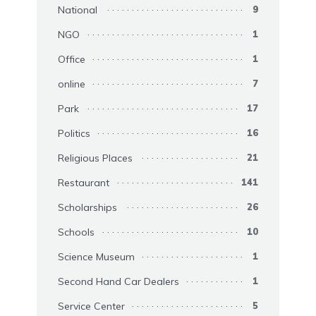
National
9
NGO
1
Office
1
online
7
Park
17
Politics
16
Religious Places
21
Restaurant
141
Scholarships
26
Schools
10
Science Museum
1
Second Hand Car Dealers
1
Service Center
5