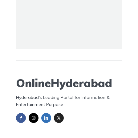
OnlineHyderabad
Hyderabad's Leading Portal for Information &
Entertainment Purpose.