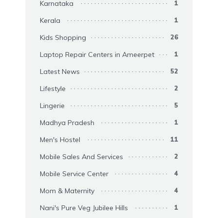
Karnataka
1
Kerala
1
Kids Shopping
26
Laptop Repair Centers in Ameerpet
1
Latest News
52
Lifestyle
2
Lingerie
5
Madhya Pradesh
1
Men's Hostel
11
Mobile Sales And Services
2
Mobile Service Center
4
Mom & Maternity
4
Nani's Pure Veg Jubilee Hills
1