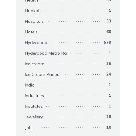
Health
Hookah
1
Hospitals
33
Hotels
60
Hyderabad
579
Hyderabad Metro Rail
1
ice cream
25
Ice Cream Parlour
24
India
1
Industries
1
Institutes
1
Jewellery
28
Jobs
10