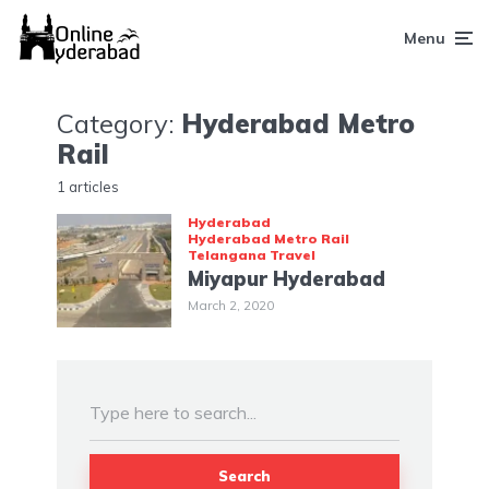
Menu
Category:
Hyderabad Metro
Rail
1 articles
Hyderabad
Hyderabad Metro Rail
Telangana
Travel
Miyapur Hyderabad
March 2, 2020
Search