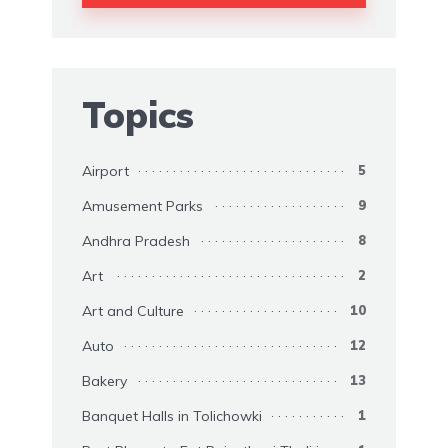
Topics
Airport
5
Amusement Parks
9
Andhra Pradesh
8
Art
2
Art and Culture
10
Auto
12
Bakery
13
Banquet Halls in Tolichowki
1