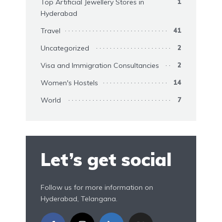
Top Artificial Jewellery Stores in
1
Hyderabad
Travel
41
Uncategorized
2
Visa and Immigration Consultancies
2
Women's Hostels
14
World
7
Let’s get social
Follow us for more information on
Hyderabad, Telangana.