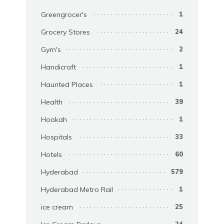
Greengrocer's
1
Grocery Stores
24
Gym's
2
Handicraft
1
Haunted Places
1
Health
39
Hookah
1
Hospitals
33
Hotels
60
Hyderabad
579
Hyderabad Metro Rail
1
ice cream
25