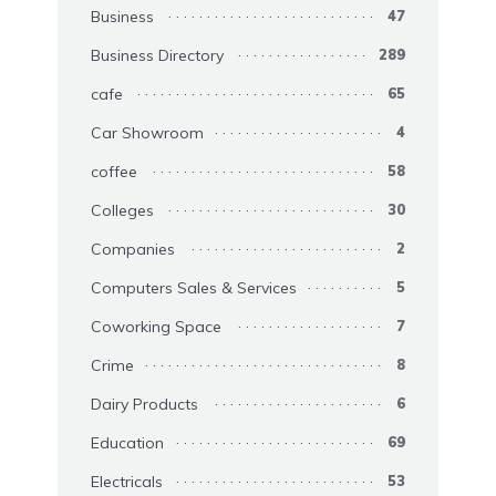
Business
47
Business Directory
289
cafe
65
Car Showroom
4
coffee
58
Colleges
30
Companies
2
Computers Sales & Services
5
Coworking Space
7
Crime
8
Dairy Products
6
Education
69
Electricals
53