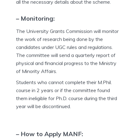
all the necessary details about the scheme.
– Monitoring:
The University Grants Commission will monitor
the work of research being done by the
candidates under UGC rules and regulations.
The committee will send a quarterly report of
physical and financial progress to the Ministry
of Minority Affairs.
Students who cannot complete their M.Phil.
course in 2 years or if the committee found
them ineligible for Ph.D. course during the third
year will be discontinued.
– How to Apply MANF
: