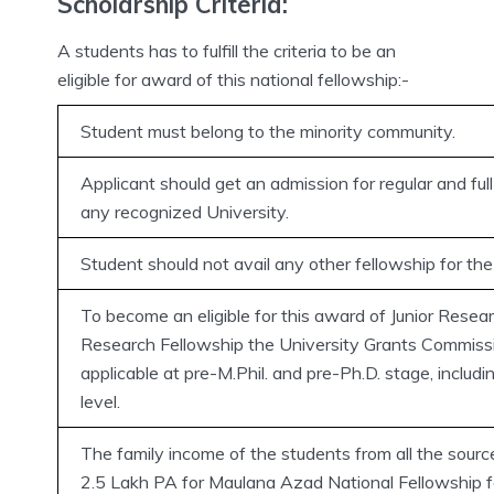
Scholarship Criteria:
A students has to fulfill the criteria to be an
eligible for award of this national fellowship:-
Student must belong to the minority community.
Applicant should get an admission for regular and full
any recognized University.
Student should not avail any other fellowship for th
To become an eligible for this award of Junior Resear
Research Fellowship the University Grants Commissi
applicable at pre-M.Phil. and pre-Ph.D. stage, includ
level.
The family income of the students from all the sou
2.5 Lakh PA for Maulana Azad National Fellowship fo