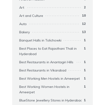
Art
2
Art and Culture
10
Auto
12
Bakery
13
Banquet Halls in Tolichowki
1
Best Places to Eat Rajasthani Thali in
1
Hyderabad
Best Restaurants in Anantagiri Hills
1
Best Restaurants in Vikarabad
1
Best Working Men Hostels in Ameerpet
1
Best Working Women Hostels in
1
Ameerpet
BlueStone Jewellery Stores in Hyderabad
1