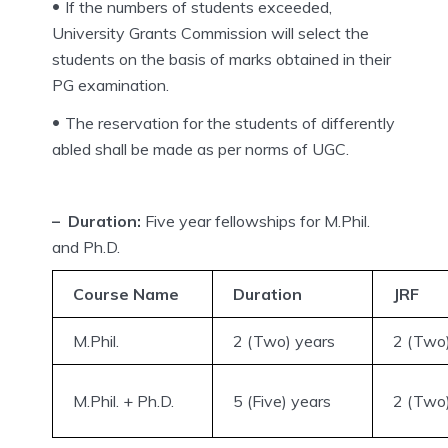
If the numbers of students exceeded,
University Grants Commission will select the
students on the basis of marks obtained in their
PG examination.
The reservation for the students of differently
abled shall be made as per norms of UGC.
– Duration:
Five year fellowships for M.Phil.
and Ph.D.
Course Name
Duration
JRF
M.Phil.
2 (Two) years
2 (Two)
M.Phil. + Ph.D.
5 (Five) years
2 (Two)