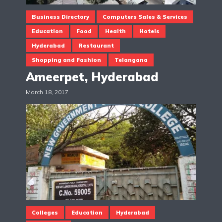
Business Directory
Computers Sales & Services
Education
Food
Health
Hotels
Hyderabad
Restaurant
Shopping and Fashion
Telangana
Ameerpet, Hyderabad
March 18, 2017
Colleges
Education
Hyderabad