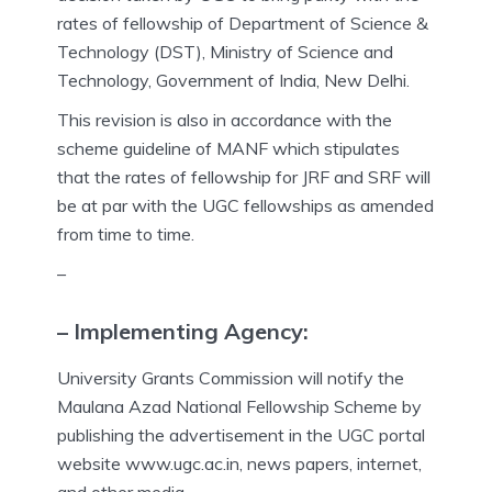
rates of fellowship of Department of Science &
Technology (DST), Ministry of Science and
Technology, Government of India, New Delhi.
This revision is also in accordance with the
scheme guideline of MANF which stipulates
that the rates of fellowship for JRF and SRF will
be at par with the UGC fellowships as amended
from time to time.
–
– Implementing Agency:
University Grants Commission will notify the
Maulana Azad National Fellowship Scheme by
publishing the advertisement in the UGC portal
website www.ugc.ac.in, news papers, internet,