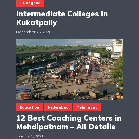
Telangana
Intermediate Colleges in
Kukatpally
December 26, 2020
Education
Hyderabad
Telangana
12 Best Coaching Centers in
Mehdipatnam – All Details
January 1, 2021