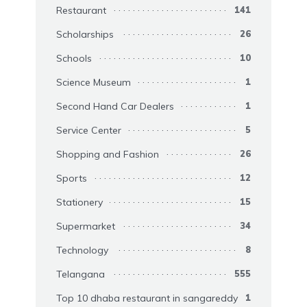
Restaurant
141
Scholarships
26
Schools
10
Science Museum
1
Second Hand Car Dealers
1
Service Center
5
Shopping and Fashion
26
Sports
12
Stationery
15
Supermarket
34
Technology
8
Telangana
555
Top 10 dhaba restaurant in sangareddy
1