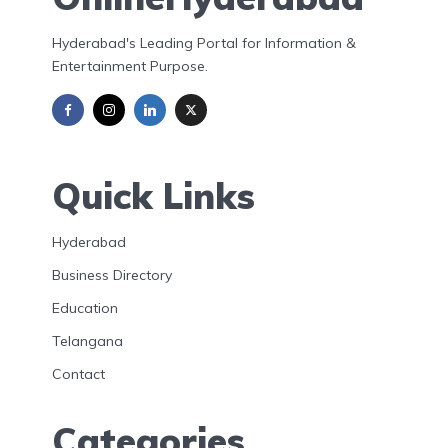
Hyderabad's Leading Portal for Information &
Entertainment Purpose.
Quick Links
Hyderabad
Business Directory
Education
Telangana
Contact
Categories