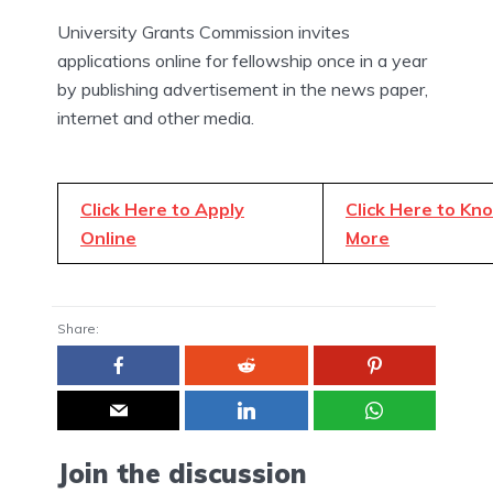
University Grants Commission invites
applications online for fellowship once in a year
by publishing advertisement in the news paper,
internet and other media.
Click Here to Apply
Click Here to Kn
Online
More
Share:
Join the discussion