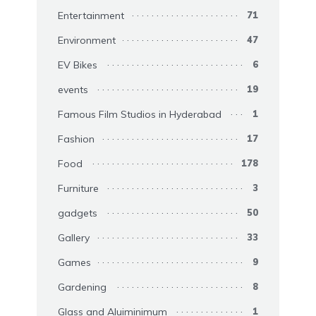
Entertainment
71
Environment
47
EV Bikes
6
events
19
Famous Film Studios in Hyderabad
1
Fashion
17
Food
178
Furniture
3
gadgets
50
Gallery
33
Games
9
Gardening
8
Glass and Aluiminimum
1