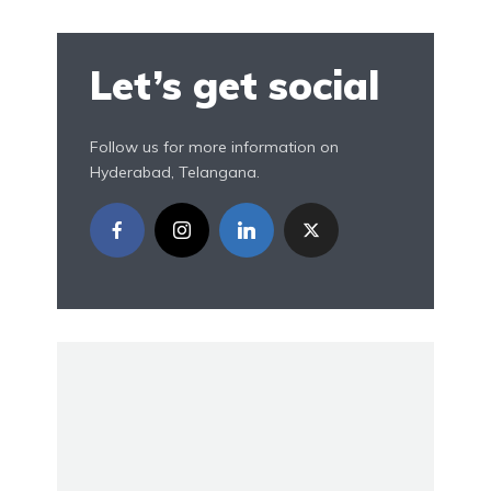
Let’s get social
Follow us for more information on
Hyderabad, Telangana.