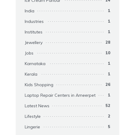
Ice Cream Parlour
24
India
1
Industries
1
Institutes
1
Jewellery
28
Jobs
10
Karnataka
1
Kerala
1
Kids Shopping
26
Laptop Repair Centers in Ameerpet
1
Latest News
52
Lifestyle
2
Lingerie
5