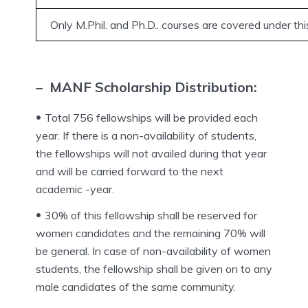
Only M.Phil. and Ph.D.. courses are covered under th
– MANF Scholarship Distribution:
Total 756 fellowships will be provided each
year. If there is a non-availability of students,
the fellowships will not availed during that year
and will be carried forward to the next
academic -year.
30% of this fellowship shall be reserved for
women candidates and the remaining 70% will
be general. In case of non-availability of women
students, the fellowship shall be given on to any
male candidates of the same community.