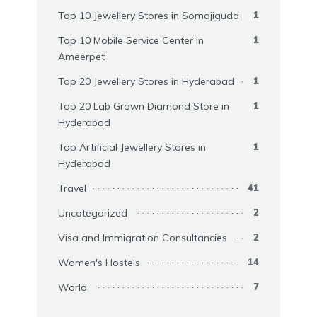
Top 10 Jewellery Stores in Somajiguda
1
Top 10 Mobile Service Center in
1
Ameerpet
Top 20 Jewellery Stores in Hyderabad
1
Top 20 Lab Grown Diamond Store in
1
Hyderabad
Top Artificial Jewellery Stores in
1
Hyderabad
Travel
41
Uncategorized
2
Visa and Immigration Consultancies
2
Women's Hostels
14
World
7