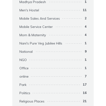
Madhya Pradesh
1
Men's Hostel
11
Mobile Sales And Services
2
Mobile Service Center
4
Mom & Maternity
4
Nani's Pure Veg Jubilee Hills
1
National
9
NGO
1
Office
1
online
7
Park
17
Politics
16
Religious Places
21