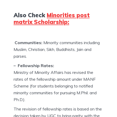
Also Check
Minorities post
matrix Scholarship:
Communities:
Minority communities including
Muslim, Christian, Sikh, Buddhists, Jain and
parses.
– Fellowship Rates:
Ministry of Minority Affairs has revised the
rates of the fellowship amount under MANF
Scheme (for students belonging to notified
minority communities for pursuing M.Phil. and
Ph.D.).
The revision of fellowship rates is based on the
decision taken by UGC to bring parity with the