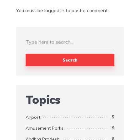
You must be
logged in
to post a comment.
Search
Topics
Airport
5
Amusement Parks
9
Andhra Pradesh
8