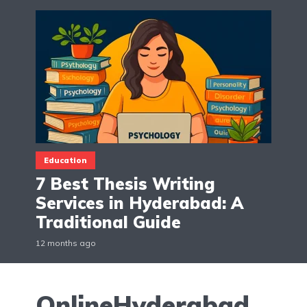
Education
7 Best Thesis Writing
Services in Hyderabad: A
Traditional Guide
12 months ago
OnlineHyderabad