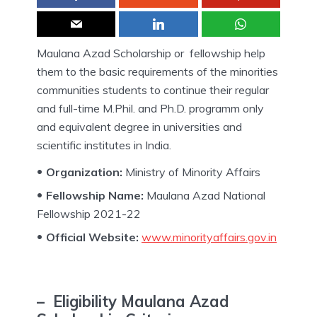
Maulana Azad Scholarship or fellowship help
them to the basic requirements of the minorities
communities students to continue their regular
and full-time M.Phil. and Ph.D. programm only
and equivalent degree in universities and
scientific institutes in India.
Organization:
Ministry of Minority Affairs
Fellowship Name:
Maulana Azad National
Fellowship 2021-22
Official Website:
www.minorityaffairs.gov.in
– Eligibility Maulana Azad