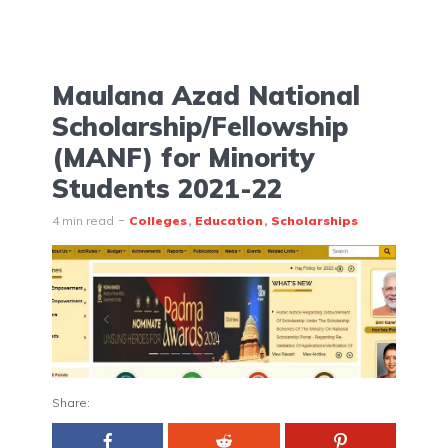
Maulana Azad National
Scholarship/Fellowship
(MANF) for Minority
Students 2021-22
4 min read
Colleges
Education
Scholarships
Share: