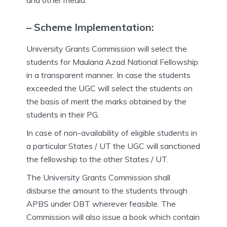
and other media.
– Scheme Implementation:
University Grants Commission will select the
students for Maulana Azad National Fellowship
in a transparent manner. In case the students
exceeded the UGC will select the students on
the basis of merit the marks obtained by the
students in their PG.
In case of non-availability of eligible students in
a particular States / UT the UGC will sanctioned
the fellowship to the other States / UT.
The University Grants Commission shall
disburse the amount to the students through
APBS under DBT wherever feasible. The
Commission will also issue a book which contain