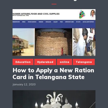
Education
Hyderabad
online
Telangana
How to Apply a New Ration
Card in Telangana State
January 12, 2020