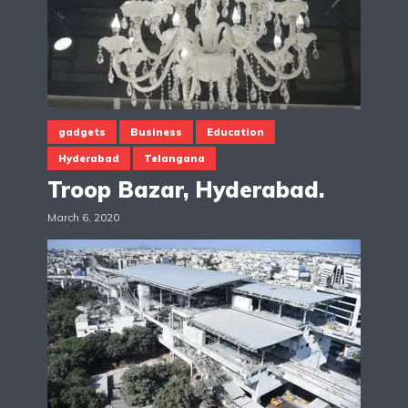
gadgets
Business
Education
Hyderabad
Telangana
Troop Bazar, Hyderabad.
March 6, 2020