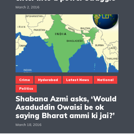
March 2, 2016
Crime
Hyderabad
Latest News
National
Politics
Shabana Azmi asks, ‘Would
Asaduddin Owaisi be ok
saying Bharat ammi ki jai?’
March 18, 2016