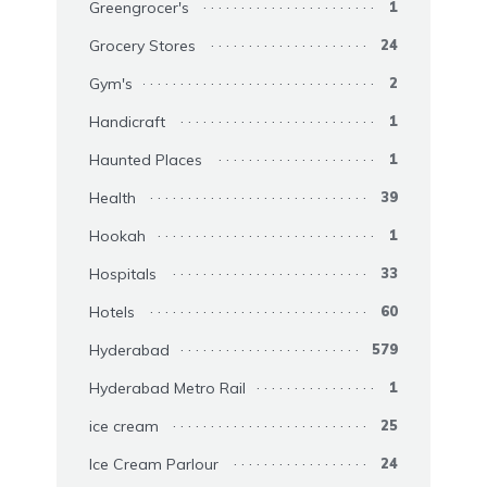
Greengrocer's
1
Grocery Stores
24
Gym's
2
Handicraft
1
Haunted Places
1
Health
39
Hookah
1
Hospitals
33
Hotels
60
Hyderabad
579
Hyderabad Metro Rail
1
ice cream
25
Ice Cream Parlour
24