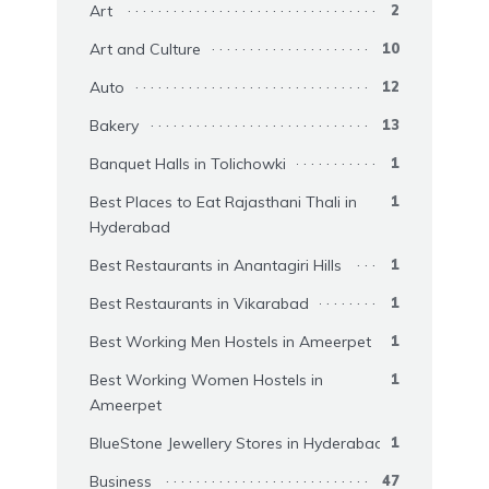
Art
2
Art and Culture
10
Auto
12
Bakery
13
Banquet Halls in Tolichowki
1
Best Places to Eat Rajasthani Thali in
1
Hyderabad
Best Restaurants in Anantagiri Hills
1
Best Restaurants in Vikarabad
1
Best Working Men Hostels in Ameerpet
1
Best Working Women Hostels in
1
Ameerpet
BlueStone Jewellery Stores in Hyderabad
1
Business
47