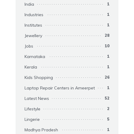
India
1
Industries
1
Institutes
1
Jewellery
28
Jobs
10
Karnataka
1
Kerala
1
Kids Shopping
26
Laptop Repair Centers in Ameerpet
1
Latest News
52
Lifestyle
2
Lingerie
5
Madhya Pradesh
1