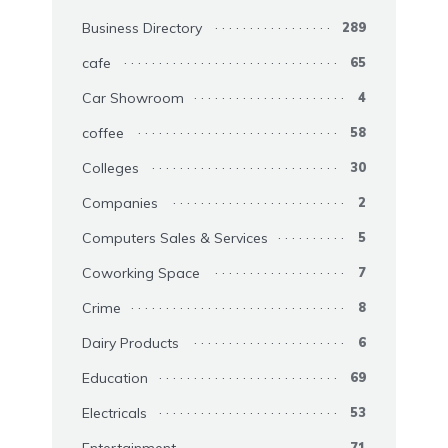
Business Directory
289
cafe
65
Car Showroom
4
coffee
58
Colleges
30
Companies
2
Computers Sales & Services
5
Coworking Space
7
Crime
8
Dairy Products
6
Education
69
Electricals
53
Entertainment
71