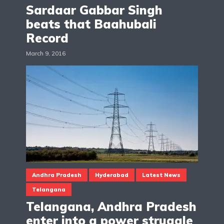
Sardaar Gabbar Singh
beats that Baahubali
Record
March 9, 2016
Andhra Pradesh
Hyderabad
Latest News
Telangana
Telangana, Andhra Pradesh
enter into a power struggle