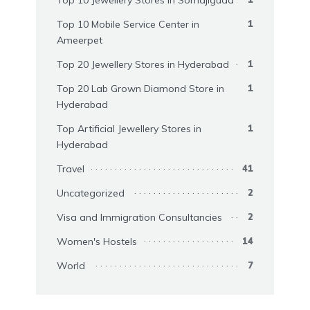
Top 10 Mobile Service Center in
1
Ameerpet
Top 20 Jewellery Stores in Hyderabad
1
Top 20 Lab Grown Diamond Store in
1
Hyderabad
Top Artificial Jewellery Stores in
1
Hyderabad
Travel
41
Uncategorized
2
Visa and Immigration Consultancies
2
Women's Hostels
14
World
7