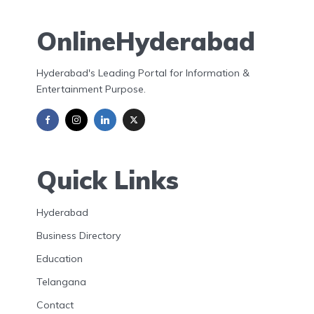
OnlineHyderabad
Hyderabad's Leading Portal for Information &
Entertainment Purpose.
Quick Links
Hyderabad
Business Directory
Education
Telangana
Contact