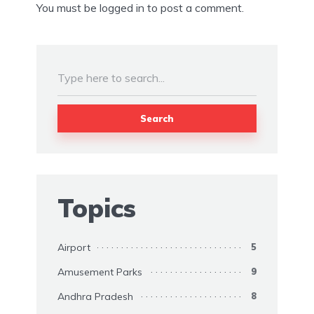
You must be
logged in
to post a comment.
Search
Topics
Airport
5
Amusement Parks
9
Andhra Pradesh
8