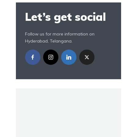
Let’s get social
Follow us for more information on
Hyderabad, Telangana.