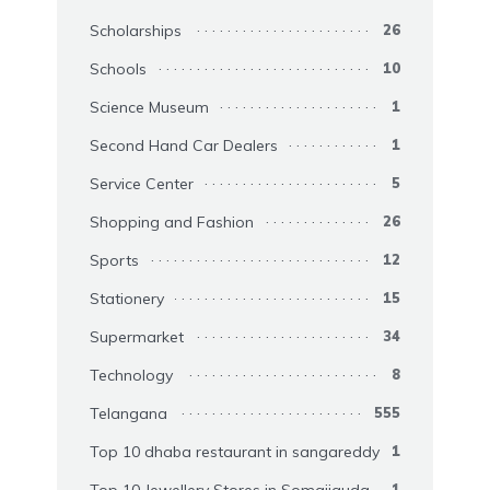
Scholarships
26
Schools
10
Science Museum
1
Second Hand Car Dealers
1
Service Center
5
Shopping and Fashion
26
Sports
12
Stationery
15
Supermarket
34
Technology
8
Telangana
555
Top 10 dhaba restaurant in sangareddy
1
Top 10 Jewellery Stores in Somajiguda
1