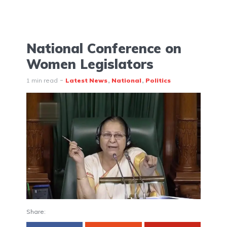
National Conference on
Women Legislators
1 min read
Latest News
National
Politics
Share: