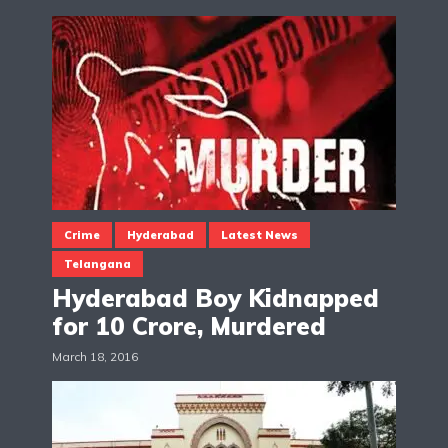
Crime
Hyderabad
Latest News
Telangana
Hyderabad Boy Kidnapped
for 10 Crore, Murdered
March 18, 2016