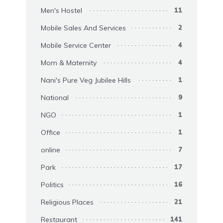
Men's Hostel
11
Mobile Sales And Services
2
Mobile Service Center
4
Mom & Maternity
4
Nani's Pure Veg Jubilee Hills
1
National
9
NGO
1
Office
1
online
7
Park
17
Politics
16
Religious Places
21
Restaurant
141