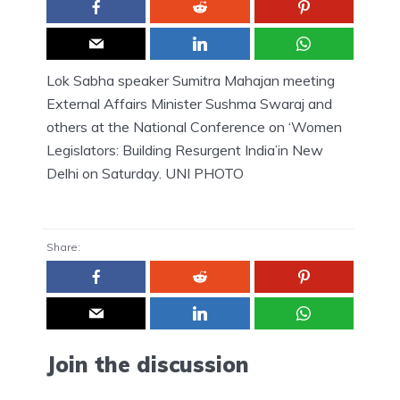
Lok Sabha speaker Sumitra Mahajan meeting
External Affairs Minister Sushma Swaraj and
others at the National Conference on ‘Women
Legislators: Building Resurgent India’in New
Delhi on Saturday. UNI PHOTO
Share:
Join the discussion