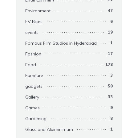
Environment
47
EV Bikes
6
events
19
Famous Film Studios in Hyderabad
1
Fashion
17
Food
178
Furniture
3
gadgets
50
Gallery
33
Games
9
Gardening
8
Glass and Aluiminimum
1