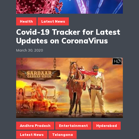
Health
Latest News
Covid-19 Tracker for Latest
Updates on CoronaVirus
March 30, 2020
Andhra Pradesh
Entertainment
Hyderabad
Latest News
Telangana