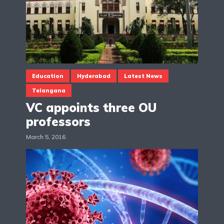
Education
Hyderabad
Latest News
Telangana
VC appoints three OU
professors
March 5, 2016