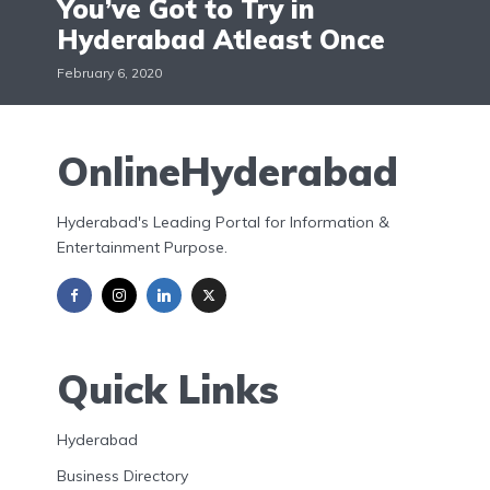
You’ve Got to Try in
Hyderabad Atleast Once
February 6, 2020
OnlineHyderabad
Hyderabad's Leading Portal for Information &
Entertainment Purpose.
Quick Links
Hyderabad
Business Directory