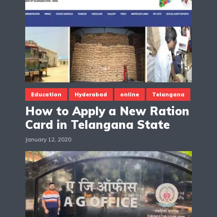
Education
Hyderabad
online
Telangana
How to Apply a New Ration
Card in Telangana State
January 12, 2020