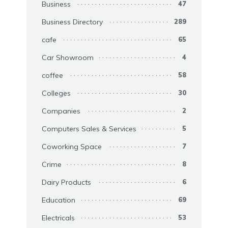
Business
47
Business Directory
289
cafe
65
Car Showroom
4
coffee
58
Colleges
30
Companies
2
Computers Sales & Services
5
Coworking Space
7
Crime
8
Dairy Products
6
Education
69
Electricals
53