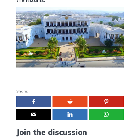
Share:
Join the discussion