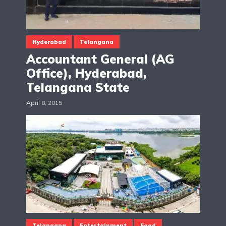
Hyderabad
Telangana
Accountant General (AG
Office), Hyderabad,
Telangana State
April 8, 2015
Telangana
Entertainment
Food