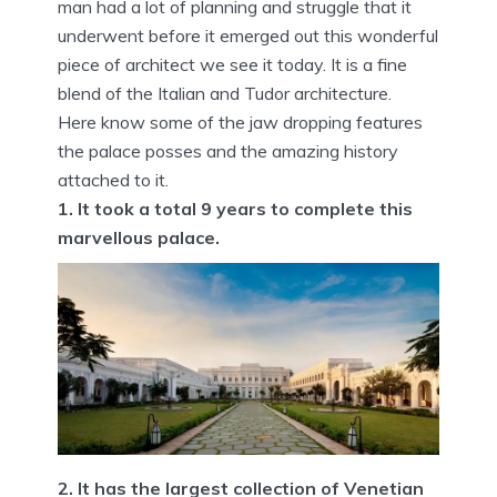
man had a lot of planning and struggle that it
underwent before it emerged out this wonderful
piece of architect we see it today. It is a fine
blend of the Italian and Tudor architecture.
Here know some of the jaw dropping features
the palace posses and the amazing history
attached to it.
1. It took a total 9 years to complete this
marvellous palace.
2. It has the largest collection of Venetian