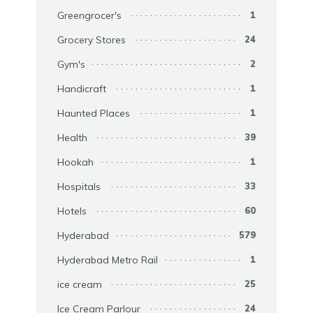
Greengrocer's
1
Grocery Stores
24
Gym's
2
Handicraft
1
Haunted Places
1
Health
39
Hookah
1
Hospitals
33
Hotels
60
Hyderabad
579
Hyderabad Metro Rail
1
ice cream
25
Ice Cream Parlour
24