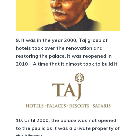
9. It was in the year 2000, Taj group of
hotels took over the renovation and
restoring the palace. It was reopened in
2010 – A time that it almost took to build it.
10. Until 2000, the palace was not opened
to the public as it was a private property of
the Nizams.