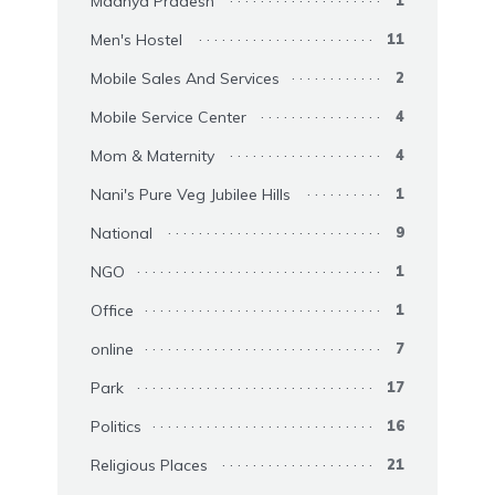
Madhya Pradesh
1
Men's Hostel
11
Mobile Sales And Services
2
Mobile Service Center
4
Mom & Maternity
4
Nani's Pure Veg Jubilee Hills
1
National
9
NGO
1
Office
1
online
7
Park
17
Politics
16
Religious Places
21