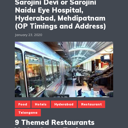
Sarojini Devi or Sarojini
Naidu Eye Hospital,
Hyderabad, Mehdipatnam
(OP Timings and Address)
January 23, 2020
Food
Hotels
Hyderabad
Restaurant
Telangana
9 Themed Restaurants