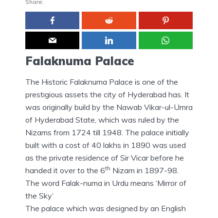
Share:
Falaknuma Palace
The Historic Falaknuma Palace is one of the
prestigious assets the city of Hyderabad has. It
was originally build by the Nawab Vikar-ul-Umra
of Hyderabad State, which was ruled by the
Nizams from 1724 till 1948. The palace initially
built with a cost of 40 lakhs in 1890 was used
as the private residence of Sir Vicar before he
th
handed it over to the 6
Nizam in 1897-98.
The word Falak-numa in Urdu means ‘Mirror of
the Sky’
The palace which was designed by an English