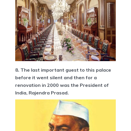
8. The last important guest to this palace
before it went silent and then for a
renovation in 2000 was the President of
India, Rajendra Prasad.