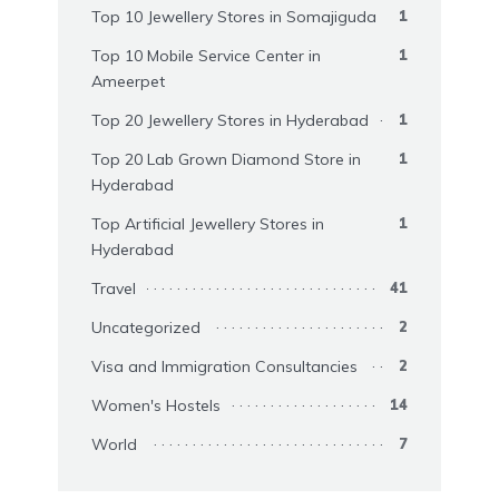
Top 10 Jewellery Stores in Somajiguda
1
Top 10 Mobile Service Center in
1
Ameerpet
Top 20 Jewellery Stores in Hyderabad
1
Top 20 Lab Grown Diamond Store in
1
Hyderabad
Top Artificial Jewellery Stores in
1
Hyderabad
Travel
41
Uncategorized
2
Visa and Immigration Consultancies
2
Women's Hostels
14
World
7