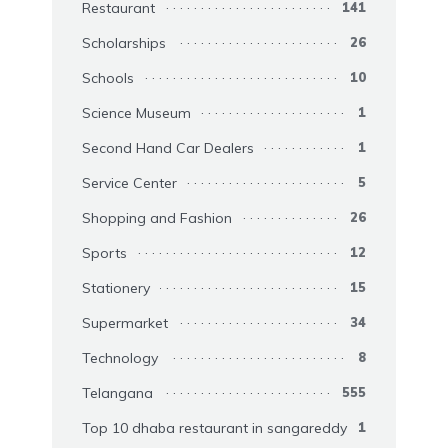
Restaurant
141
Scholarships
26
Schools
10
Science Museum
1
Second Hand Car Dealers
1
Service Center
5
Shopping and Fashion
26
Sports
12
Stationery
15
Supermarket
34
Technology
8
Telangana
555
Top 10 dhaba restaurant in sangareddy
1