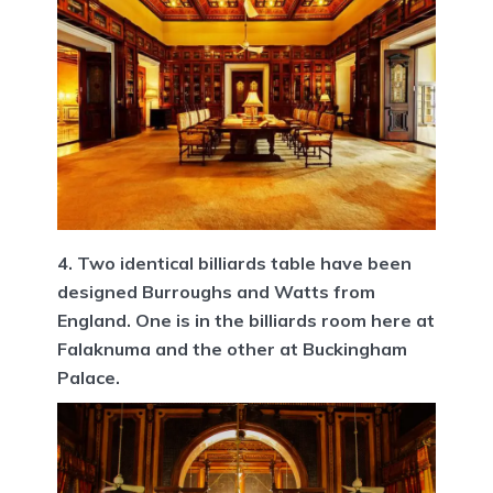
4. Two identical billiards table have been
designed Burroughs and Watts from
England. One is in the billiards room here at
Falaknuma and the other at Buckingham
Palace.