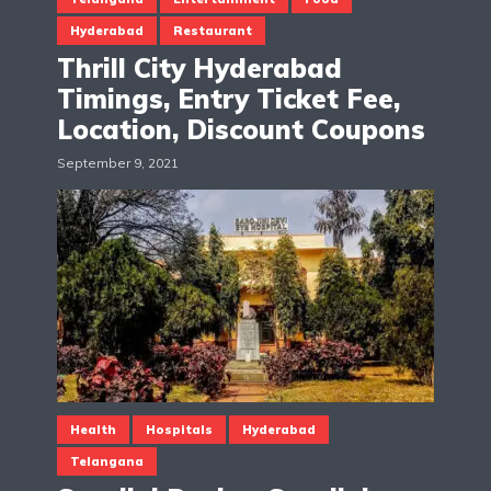
Hyderabad
Restaurant
Thrill City Hyderabad
Timings, Entry Ticket Fee,
Location, Discount Coupons
September 9, 2021
Health
Hospitals
Hyderabad
Telangana