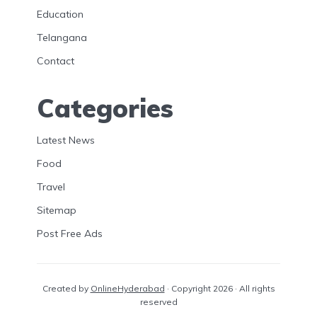
Education
Telangana
Contact
Categories
Latest News
Food
Travel
Sitemap
Post Free Ads
Created by
OnlineHyderabad
· Copyright 2026 · All rights
reserved