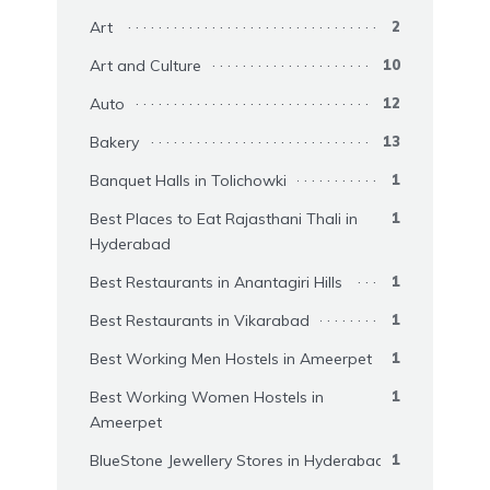
Art
2
Art and Culture
10
Auto
12
Bakery
13
Banquet Halls in Tolichowki
1
Best Places to Eat Rajasthani Thali in
1
Hyderabad
Best Restaurants in Anantagiri Hills
1
Best Restaurants in Vikarabad
1
Best Working Men Hostels in Ameerpet
1
Best Working Women Hostels in
1
Ameerpet
BlueStone Jewellery Stores in Hyderabad
1