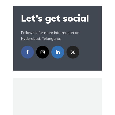
Let’s get social
Follow us for more information on
Hyderabad, Telangana.