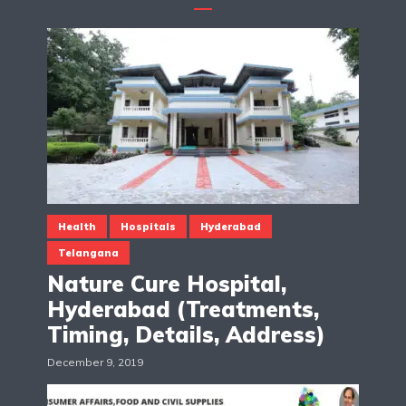
Health
Hospitals
Hyderabad
Telangana
Nature Cure Hospital,
Hyderabad (Treatments,
Timing, Details, Address)
December 9, 2019