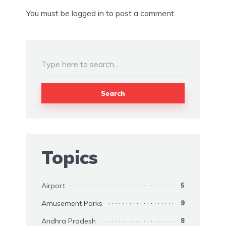
You must be
logged in
to post a comment.
Search
Topics
Airport
5
Amusement Parks
9
Andhra Pradesh
8