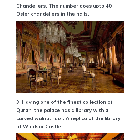
Chandeliers. The number goes upto 40
Osler chandeliers in the halls.
3. Having one of the finest collection of
Quran, the palace has a library with a
carved walnut roof. A replica of the library
at Windsor Castle.