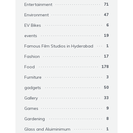
Entertainment
71
Environment
47
EV Bikes
6
events
19
Famous Film Studios in Hyderabad
1
Fashion
17
Food
178
Furniture
3
gadgets
50
Gallery
33
Games
9
Gardening
8
Glass and Aluiminimum
1