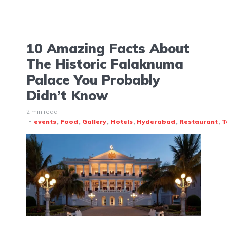
10 Amazing Facts About
The Historic Falaknuma
Palace You Probably
Didn’t Know
2 min read
events
Food
Gallery
Hotels
Hyderabad
Restaurant
T