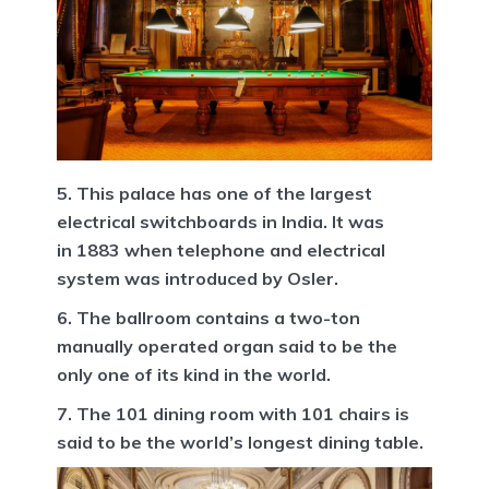
5. This palace has one of the largest
electrical switchboards in India. It was
in 1883 when telephone and electrical
system was introduced by Osler.
6. The ballroom contains a two-ton
manually operated organ said to be the
only one of its kind in the world.
7. The 101 dining room with 101 chairs is
said to be the world’s longest dining table.