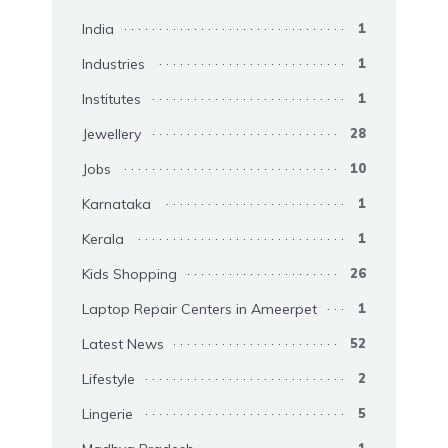
India
1
Industries
1
Institutes
1
Jewellery
28
Jobs
10
Karnataka
1
Kerala
1
Kids Shopping
26
Laptop Repair Centers in Ameerpet
1
Latest News
52
Lifestyle
2
Lingerie
5