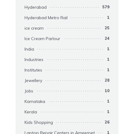
Hyderabad
579
Hyderabad Metro Rail
1
ice cream
25
Ice Cream Parlour
24
India
1
Industries
1
Institutes
1
Jewellery
28
Jobs
10
Karnataka
1
Kerala
1
Kids Shopping
26
Laptop Repair Centers in Ameerpet
1