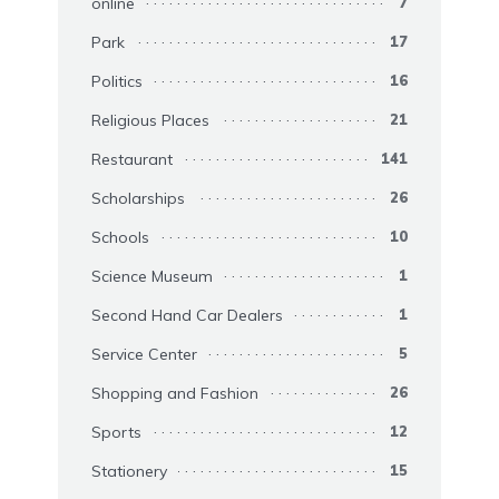
online
7
Park
17
Politics
16
Religious Places
21
Restaurant
141
Scholarships
26
Schools
10
Science Museum
1
Second Hand Car Dealers
1
Service Center
5
Shopping and Fashion
26
Sports
12
Stationery
15