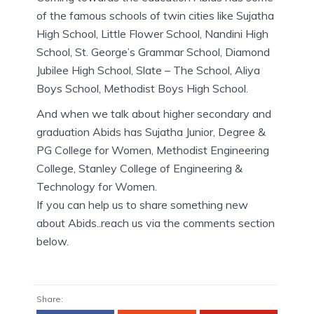
of the famous schools of twin cities like Sujatha
High School, Little Flower School, Nandini High
School, St. George’s Grammar School, Diamond
Jubilee High School, Slate – The School, Aliya
Boys School, Methodist Boys High School.
And when we talk about higher secondary and
graduation Abids has Sujatha Junior, Degree &
PG College for Women, Methodist Engineering
College, Stanley College of Engineering &
Technology for Women.
If you can help us to share something new
about Abids..reach us via the comments section
below.
Share: