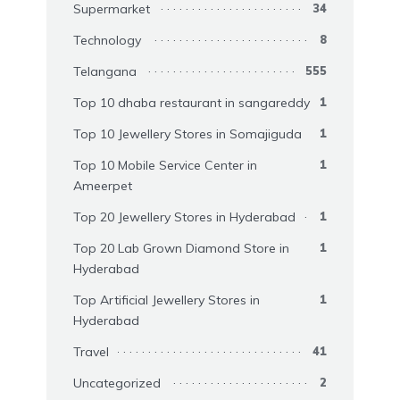
Supermarket
34
Technology
8
Telangana
555
Top 10 dhaba restaurant in sangareddy
1
Top 10 Jewellery Stores in Somajiguda
1
Top 10 Mobile Service Center in
1
Ameerpet
Top 20 Jewellery Stores in Hyderabad
1
Top 20 Lab Grown Diamond Store in
1
Hyderabad
Top Artificial Jewellery Stores in
1
Hyderabad
Travel
41
Uncategorized
2