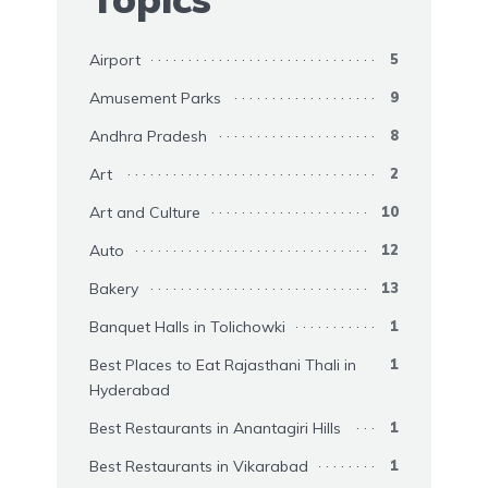
Airport
5
Amusement Parks
9
Andhra Pradesh
8
Art
2
Art and Culture
10
Auto
12
Bakery
13
Banquet Halls in Tolichowki
1
Best Places to Eat Rajasthani Thali in
1
Hyderabad
Best Restaurants in Anantagiri Hills
1
Best Restaurants in Vikarabad
1