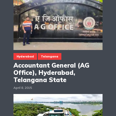
Hyderabad
Telangana
Accountant General (AG
Office), Hyderabad,
Telangana State
April 8, 2015