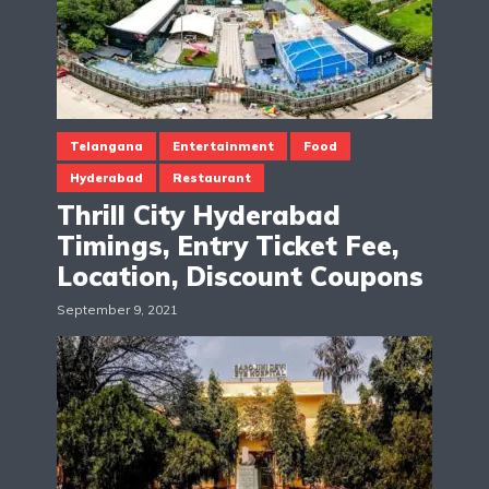
Telangana
Entertainment
Food
Hyderabad
Restaurant
Thrill City Hyderabad
Timings, Entry Ticket Fee,
Location, Discount Coupons
September 9, 2021