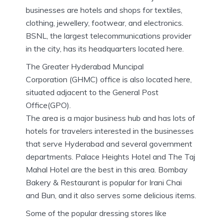
businesses are hotels and shops for textiles,
clothing, jewellery, footwear, and electronics.
BSNL, the largest telecommunications provider
in the city, has its headquarters located here.
The Greater Hyderabad Muncipal
Corporation (GHMC) office is also located here,
situated adjacent to the General Post
Office(GPO).
The area is a major business hub and has lots of
hotels for travelers interested in the businesses
that serve Hyderabad and several government
departments. Palace Heights Hotel and The Taj
Mahal Hotel are the best in this area. Bombay
Bakery & Restaurant is popular for Irani Chai
and Bun, and it also serves some delicious items.
Some of the popular dressing stores like