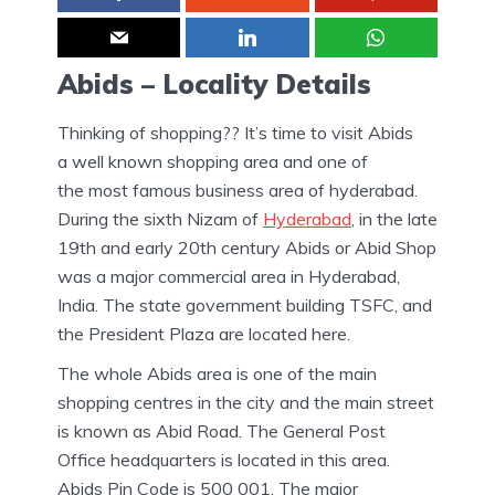
Abids – Locality Details
Thinking of shopping?? It’s time to visit Abids
a well known shopping area and one of
the most famous business area of hyderabad.
During the sixth Nizam of
Hyderabad
, in the late
19th and early 20th century Abids or Abid Shop
was a major commercial area in Hyderabad,
India. The state government building TSFC, and
the President Plaza are located here.
The whole Abids area is one of the main
shopping centres in the city and the main street
is known as Abid Road. The General Post
Office headquarters is located in this area.
Abids Pin Code is 500 001. The major