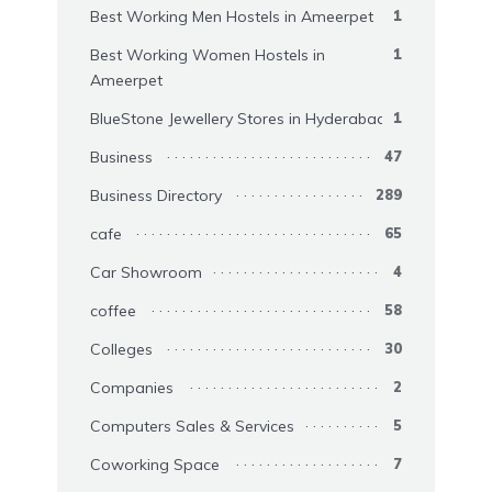
Best Working Men Hostels in Ameerpet
1
Best Working Women Hostels in
1
Ameerpet
BlueStone Jewellery Stores in Hyderabad
1
Business
47
Business Directory
289
cafe
65
Car Showroom
4
coffee
58
Colleges
30
Companies
2
Computers Sales & Services
5
Coworking Space
7