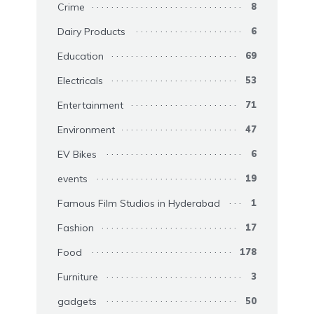
Crime
8
Dairy Products
6
Education
69
Electricals
53
Entertainment
71
Environment
47
EV Bikes
6
events
19
Famous Film Studios in Hyderabad
1
Fashion
17
Food
178
Furniture
3
gadgets
50