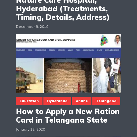
Hyderabad (Treatments,
Timing, Details, Address)
December 9, 2019
Education
Hyderabad
online
Telangana
How to Apply a New Ration
Card in Telangana State
January 12, 2020