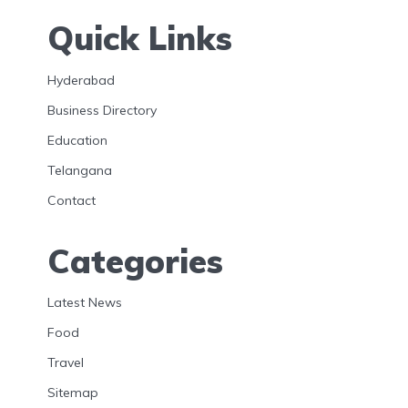
Quick Links
Hyderabad
Business Directory
Education
Telangana
Contact
Categories
Latest News
Food
Travel
Sitemap