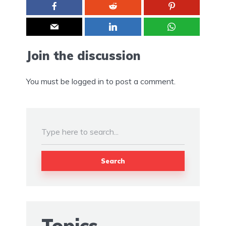
Join the discussion
You must be
logged in
to post a comment.
Search
Topics