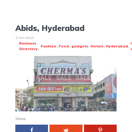
Abids, Hyderabad
3 min read
Business
Fashion
Food
gadgets
Hotels
Hyderabad
Directory
Share: