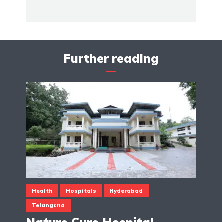
Further reading
Health
Hospitals
Hyderabad
Telangana
Nature Cure Hospital,