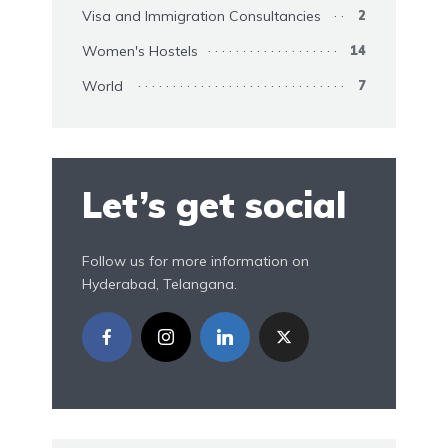
Visa and Immigration Consultancies
2
Women's Hostels
14
World
7
Let’s get social
Follow us for more information on
Hyderabad, Telangana.