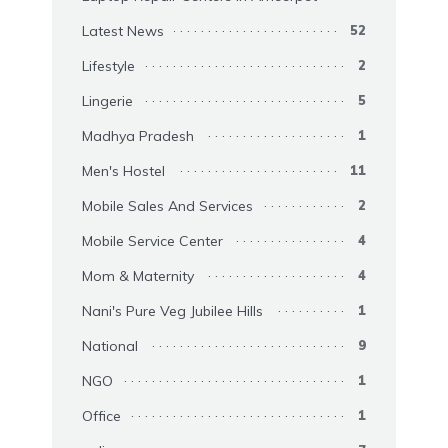
Latest News
52
Lifestyle
2
Lingerie
5
Madhya Pradesh
1
Men's Hostel
11
Mobile Sales And Services
2
Mobile Service Center
4
Mom & Maternity
4
Nani's Pure Veg Jubilee Hills
1
National
9
NGO
1
Office
1