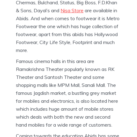
Chermas, Bulchand, Status, Big Boss, F.D.Khan
& Sons, Dayal’s and
Nisa Store
are available in
Abids. And when comes to footwear it is Metro
Footwear the one which has huge collection of
footwear, apart from this abids has Hollywood
Footwear, City Life Style, Footprint and much
more.
Famous cinema halls in this area are
Ramakrishna Theater popularly known as RK
Theater and Santosh Theater and some
shopping malls like MPM Mall, Sanali Mall. The
famous Jagdish market, a bustling grey market
for mobiles and electronics, is also located here
which includes huge amount of mobile stores
which deals with both the new and second
hand mobiles for a wide range of customers.
Coming towards the education Abids has some