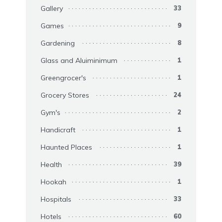
Gallery
33
Games
9
Gardening
8
Glass and Aluiminimum
1
Greengrocer's
1
Grocery Stores
24
Gym's
2
Handicraft
1
Haunted Places
1
Health
39
Hookah
1
Hospitals
33
Hotels
60