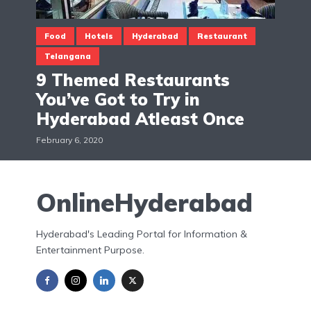
Food
Hotels
Hyderabad
Restaurant
Telangana
9 Themed Restaurants
You’ve Got to Try in
Hyderabad Atleast Once
February 6, 2020
OnlineHyderabad
Hyderabad's Leading Portal for Information &
Entertainment Purpose.