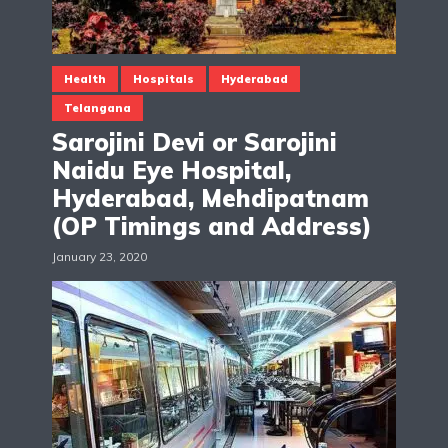
Health
Hospitals
Hyderabad
Telangana
Sarojini Devi or Sarojini
Naidu Eye Hospital,
Hyderabad, Mehdipatnam
(OP Timings and Address)
January 23, 2020