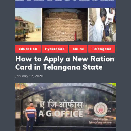
Education
Hyderabad
online
Telangana
How to Apply a New Ration
Card in Telangana State
January 12, 2020