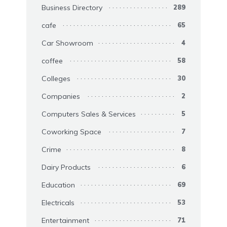
Business Directory
289
cafe
65
Car Showroom
4
coffee
58
Colleges
30
Companies
2
Computers Sales & Services
5
Coworking Space
7
Crime
8
Dairy Products
6
Education
69
Electricals
53
Entertainment
71