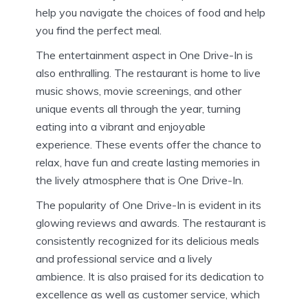
help you navigate the choices of food and help
you find the perfect meal.
The entertainment aspect in One Drive-In is
also enthralling.
The restaurant is home to live
music shows, movie screenings, and other
unique events all through the year, turning
eating into a vibrant and enjoyable
experience.
These events offer the chance to
relax, have fun and create lasting memories in
the lively atmosphere that is One Drive-In.
The popularity of One Drive-In is evident in its
glowing reviews and awards.
The restaurant is
consistently recognized for its delicious meals
and professional service and a lively
ambience.
It is also praised for its dedication to
excellence as well as customer service, which