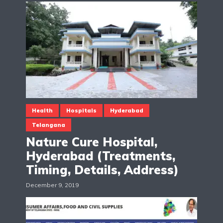
Health
Hospitals
Hyderabad
Telangana
Nature Cure Hospital,
Hyderabad (Treatments,
Timing, Details, Address)
December 9, 2019