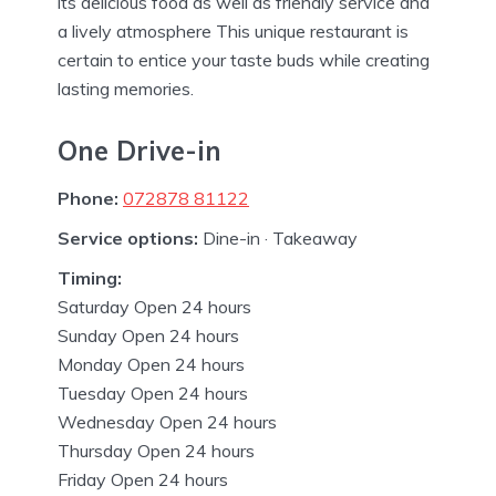
its delicious food as well as friendly service and
a lively atmosphere This unique restaurant is
certain to entice your taste buds while creating
lasting memories.
One Drive-in
Phone:
072878 81122
Service options:
Dine-in · Takeaway
Timing:
Saturday Open 24 hours
Sunday Open 24 hours
Monday Open 24 hours
Tuesday Open 24 hours
Wednesday Open 24 hours
Thursday Open 24 hours
Friday Open 24 hours