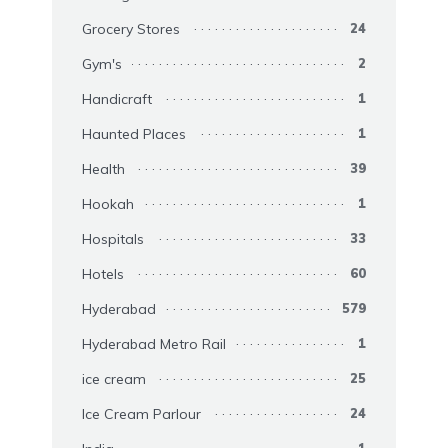
Grocery Stores
24
Gym's
2
Handicraft
1
Haunted Places
1
Health
39
Hookah
1
Hospitals
33
Hotels
60
Hyderabad
579
Hyderabad Metro Rail
1
ice cream
25
Ice Cream Parlour
24
1