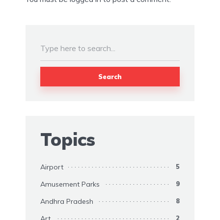
Search
Topics
Airport
5
Amusement Parks
9
Andhra Pradesh
8
Art
2