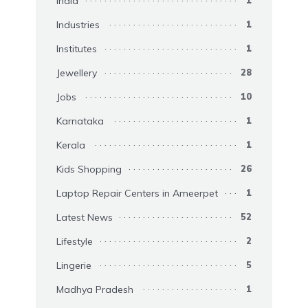
India
Industries
1
Institutes
1
Jewellery
28
Jobs
10
Karnataka
1
Kerala
1
Kids Shopping
26
Laptop Repair Centers in Ameerpet
1
Latest News
52
Lifestyle
2
Lingerie
5
Madhya Pradesh
1