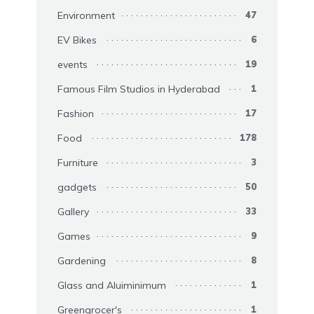
Environment
47
EV Bikes
6
events
19
Famous Film Studios in Hyderabad
1
Fashion
17
Food
178
Furniture
3
gadgets
50
Gallery
33
Games
9
Gardening
8
Glass and Aluiminimum
1
Greengrocer's
1