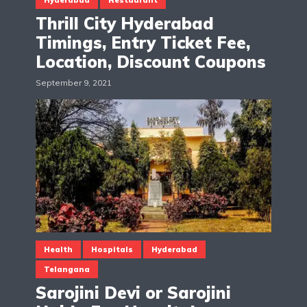
Thrill City Hyderabad
Timings, Entry Ticket Fee,
Location, Discount Coupons
September 9, 2021
Health
Hospitals
Hyderabad
Telangana
Sarojini Devi or Sarojini