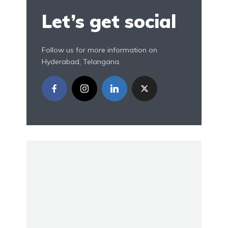
Let’s get social
Follow us for more information on
Hyderabad, Telangana.