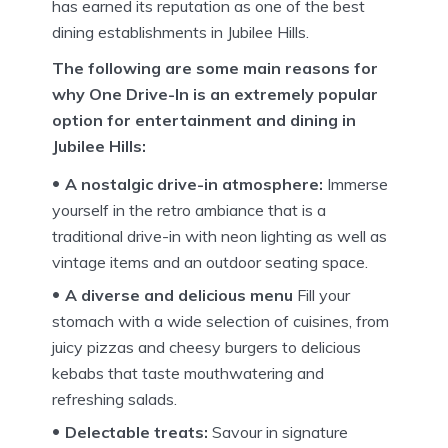
has earned its reputation as one of the best
dining establishments in Jubilee Hills.
The following are some main reasons for
why One Drive-In is an extremely popular
option for entertainment and dining in
Jubilee Hills:
A nostalgic drive-in atmosphere:
Immerse
yourself in the retro ambiance that is a
traditional drive-in with neon lighting as well as
vintage items and an outdoor seating space.
A diverse and delicious menu
Fill your
stomach with a wide selection of cuisines, from
juicy pizzas and cheesy burgers to delicious
kebabs that taste mouthwatering and
refreshing salads.
Delectable treats:
Savour in signature