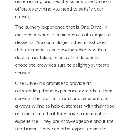
as refreshing and healthy salads One Drive-In
offers everything you need to satisfy your
cravings.
The culinary experience that is One Drive-In
extends beyond its main menu to its exquisite
desserts.
You can indulge in their milkshakes
that are made using new ingredients with a
dash of nostalgia, or enjoy the decadent
chocolate brownies sure to delight your taste
senses.
One Drive-In’s promise to provide an
outstanding dining experience extends to their
service.
The staff is helpful and pleasant and
always willing to help customers with their food
and make sure that they have a memorable
experience.
They are knowledgeable about the
food menu. They can offer expert advice to