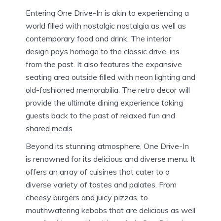
Entering One Drive-In is akin to experiencing a
world filled with nostalgic nostalgia as well as
contemporary food and drink.
The interior
design pays homage to the classic drive-ins
from the past. It also features the expansive
seating area outside filled with neon lighting and
old-fashioned memorabilia.
The retro decor will
provide the ultimate dining experience taking
guests back to the past of relaxed fun and
shared meals.
Beyond its stunning atmosphere, One Drive-In
is renowned for its delicious and diverse menu.
It
offers an array of cuisines that cater to a
diverse variety of tastes and palates.
From
cheesy burgers and juicy pizzas, to
mouthwatering kebabs that are delicious as well