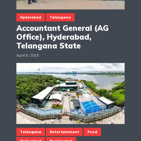
Hyderabad
Telangana
Accountant General (AG
Office), Hyderabad,
Telangana State
April 8, 2015
Telangana
Entertainment
Food
Hyderabad
Restaurant