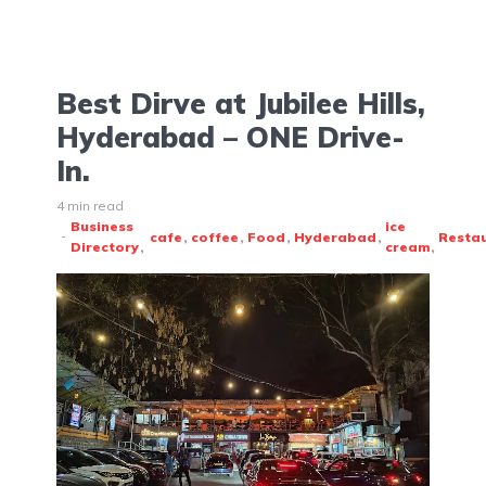
Best Dirve at Jubilee Hills,
Hyderabad – ONE Drive-
In.
4 min read
Business
ice
cafe
coffee
Food
Hyderabad
Resta
Directory
cream