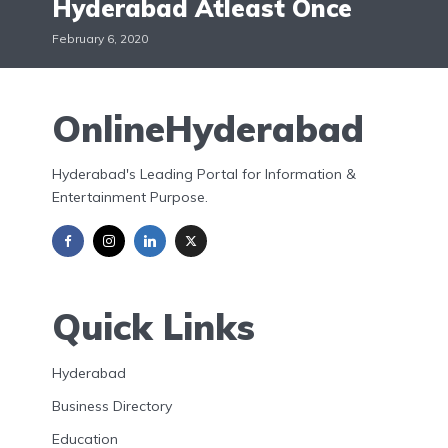
Hyderabad Atleast Once
February 6, 2020
OnlineHyderabad
Hyderabad's Leading Portal for Information &
Entertainment Purpose.
Quick Links
Hyderabad
Business Directory
Education