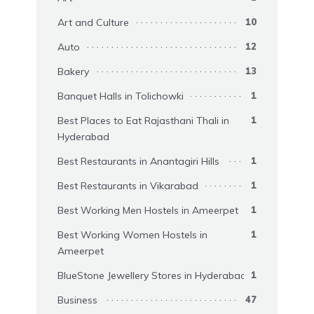
Art and Culture
10
Auto
12
Bakery
13
Banquet Halls in Tolichowki
1
Best Places to Eat Rajasthani Thali in
1
Hyderabad
Best Restaurants in Anantagiri Hills
1
Best Restaurants in Vikarabad
1
Best Working Men Hostels in Ameerpet
1
Best Working Women Hostels in
1
Ameerpet
BlueStone Jewellery Stores in Hyderabad
1
Business
47