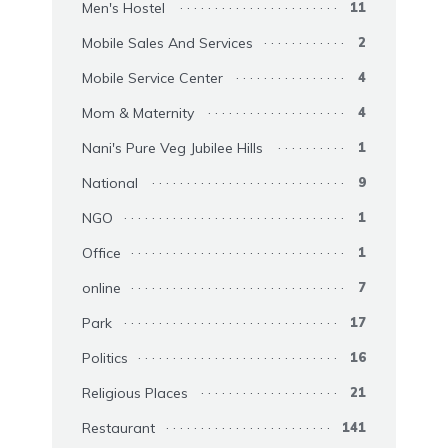
Men's Hostel
11
Mobile Sales And Services
2
Mobile Service Center
4
Mom & Maternity
4
Nani's Pure Veg Jubilee Hills
1
National
9
NGO
1
Office
1
online
7
Park
17
Politics
16
Religious Places
21
Restaurant
141