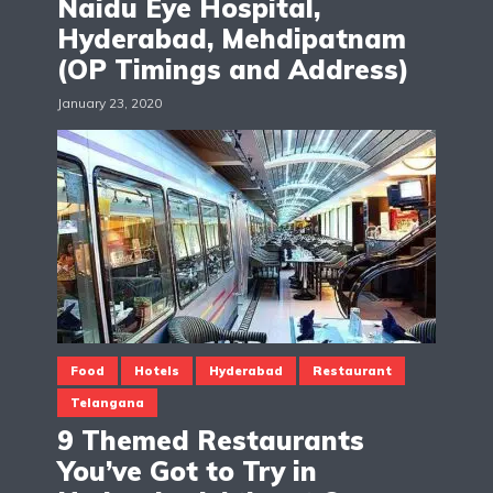
Naidu Eye Hospital,
Hyderabad, Mehdipatnam
(OP Timings and Address)
January 23, 2020
Food
Hotels
Hyderabad
Restaurant
Telangana
9 Themed Restaurants
You’ve Got to Try in