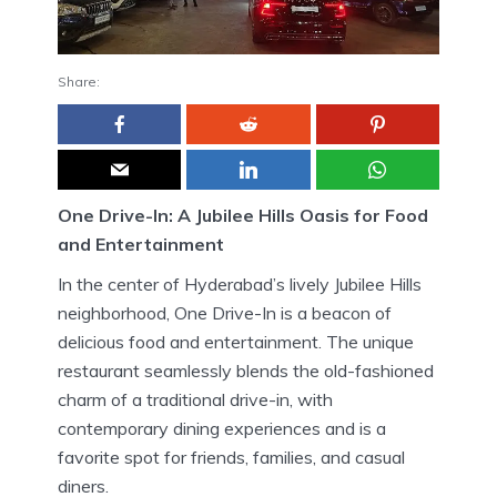
Share:
One Drive-In: A Jubilee Hills Oasis for Food
and Entertainment
In the center of Hyderabad’s lively Jubilee Hills
neighborhood, One Drive-In is a beacon of
delicious food and entertainment.
The unique
restaurant seamlessly blends the old-fashioned
charm of a traditional drive-in, with
contemporary dining experiences and is a
favorite spot for friends, families, and casual
diners.