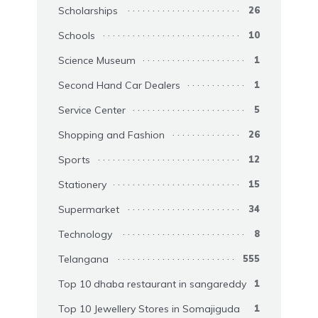
Scholarships
26
Schools
10
Science Museum
1
Second Hand Car Dealers
1
Service Center
5
Shopping and Fashion
26
Sports
12
Stationery
15
Supermarket
34
Technology
8
Telangana
555
Top 10 dhaba restaurant in sangareddy
1
Top 10 Jewellery Stores in Somajiguda
1