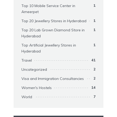
Top 10 Mobile Service Center in
1
Ameerpet
Top 20 Jewellery Stores in Hyderabad
1
Top 20 Lab Grown Diamond Store in
1
Hyderabad
Top Artificial Jewellery Stores in
1
Hyderabad
Travel
41
Uncategorized
2
Visa and Immigration Consultancies
2
Women's Hostels
14
World
7