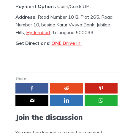
Payment Option :
Cash/Card/ UPI.
Address:
Road Number 10 B, Plot 265, Road
Number 10, beside Karur Vysya Bank, Jubilee
Hills,
Hyderabad
, Telangana 500033
Get Directions
:
ONE Drive In.
Share:
Join the discussion
You must be
logged in
to post a comment.