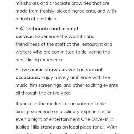
milkshakes and chocolate brownies that are
made from freshly-picked ingredients, and with
a dash of nostalgia.
Affectionate and prompt
service:
Experience the warmth and
friendliness of the staff at the restaurant and
waiters who are committed to delivering the
best dining experience.
Live music shows as well as special
occasions:
Enjoy a lively ambience with live
music, film screenings, and other exciting events
all through the entire year.
If you’re in the market for an unforgettable
dining experience or a culinary experience, or
even a night of entertainment One Drive-In in
Jubilee Hills stands as an ideal place for all.
With