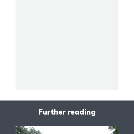
Further reading