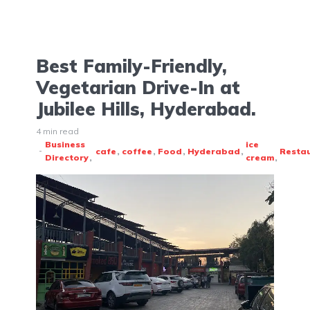
Best Family-Friendly,
Vegetarian Drive-In at
Jubilee Hills, Hyderabad.
4 min read
Business
ice
cafe
coffee
Food
Hyderabad
Resta
Directory
cream