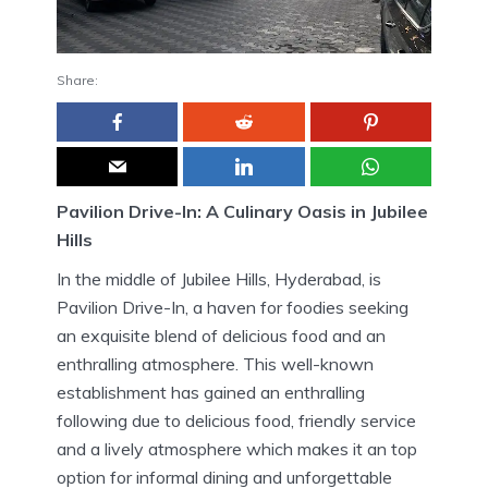
Share:
Pavilion Drive-In: A Culinary Oasis in Jubilee
Hills
In the middle of Jubilee Hills, Hyderabad, is
Pavilion Drive-In, a haven for foodies seeking
an exquisite blend of delicious food and an
enthralling atmosphere.
This well-known
establishment has gained an enthralling
following due to delicious food, friendly service
and a lively atmosphere which makes it an top
option for informal dining and unforgettable