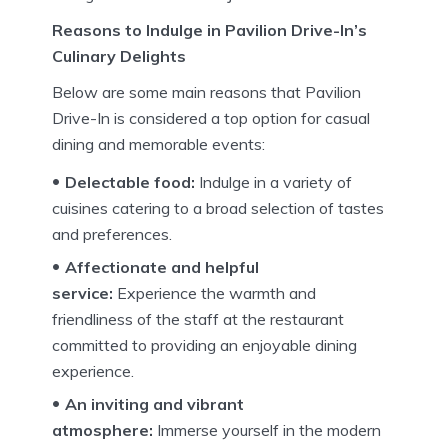
Reasons to Indulge in Pavilion Drive-In’s
Culinary Delights
Below are some main reasons that Pavilion
Drive-In is considered a top option for casual
dining and memorable events:
Delectable food:
Indulge in a variety of
cuisines catering to a broad selection of tastes
and preferences.
Affectionate and helpful
service:
Experience the warmth and
friendliness of the staff at the restaurant
committed to providing an enjoyable dining
experience.
An inviting and vibrant
atmosphere:
Immerse yourself in the modern