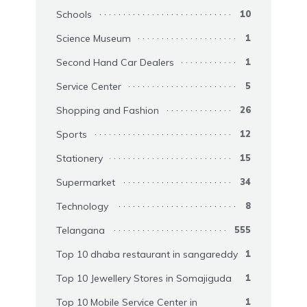
Schools
10
Science Museum
1
Second Hand Car Dealers
1
Service Center
5
Shopping and Fashion
26
Sports
12
Stationery
15
Supermarket
34
Technology
8
Telangana
555
Top 10 dhaba restaurant in sangareddy
1
Top 10 Jewellery Stores in Somajiguda
1
Top 10 Mobile Service Center in
1