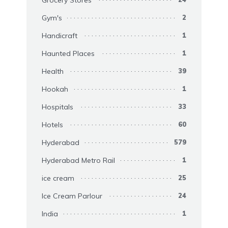
Gym's
2
Handicraft
1
Haunted Places
1
Health
39
Hookah
1
Hospitals
33
Hotels
60
Hyderabad
579
Hyderabad Metro Rail
1
ice cream
25
Ice Cream Parlour
24
India
1