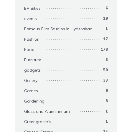
EV Bikes
6
events
19
Famous Film Studios in Hyderabad
1
Fashion
17
Food
178
Furniture
3
gadgets
50
Gallery
33
Games
9
Gardening
8
Glass and Aluiminimum
1
Greengrocer's
1
Grocery Stores
24