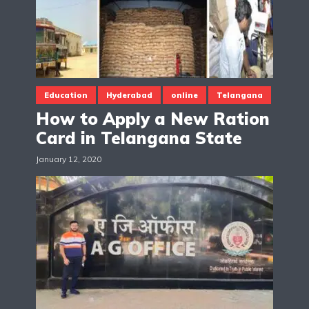
Education
Hyderabad
online
Telangana
How to Apply a New Ration
Card in Telangana State
January 12, 2020