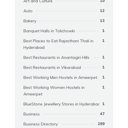
Art and Culture
10
Auto
12
Bakery
13
Banquet Halls in Tolichowki
1
Best Places to Eat Rajasthani Thali in
1
Hyderabad
Best Restaurants in Anantagiri Hills
1
Best Restaurants in Vikarabad
1
Best Working Men Hostels in Ameerpet
1
Best Working Women Hostels in
1
Ameerpet
BlueStone Jewellery Stores in Hyderabad
1
Business
47
Business Directory
289