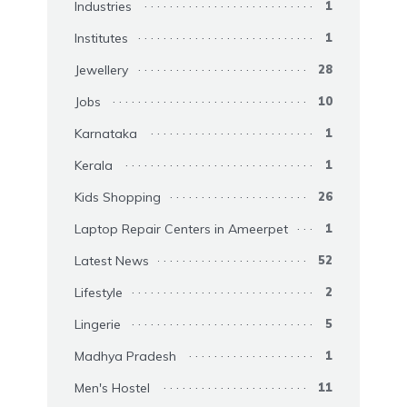
Industries
1
Institutes
1
Jewellery
28
Jobs
10
Karnataka
1
Kerala
1
Kids Shopping
26
Laptop Repair Centers in Ameerpet
1
Latest News
52
Lifestyle
2
Lingerie
5
Madhya Pradesh
1
Men's Hostel
11