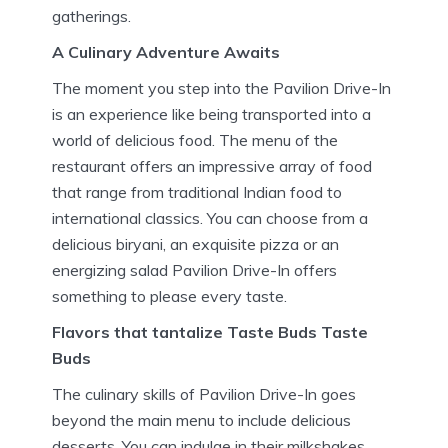
gatherings.
A Culinary Adventure Awaits
The moment you step into the Pavilion Drive-In
is an experience like being transported into a
world of delicious food.
The menu of the
restaurant offers an impressive array of food
that range from traditional Indian food to
international classics.
You can choose from a
delicious biryani, an exquisite pizza or an
energizing salad Pavilion Drive-In offers
something to please every taste.
Flavors that tantalize Taste Buds Taste
Buds
The culinary skills of Pavilion Drive-In goes
beyond the main menu to include delicious
desserts.
You can indulge in their milkshakes