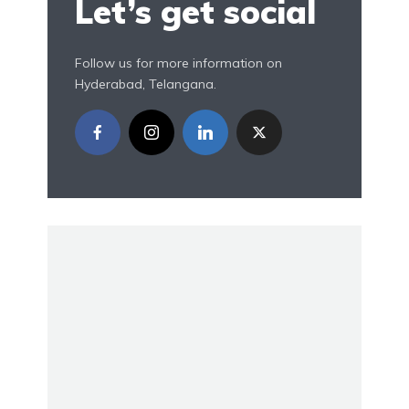
Let’s get social
Follow us for more information on
Hyderabad, Telangana.