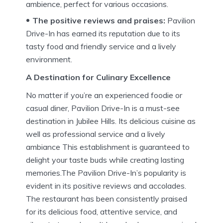
ambience, perfect for various occasions.
The positive reviews and praises:
Pavilion
Drive-In has earned its reputation due to its
tasty food and friendly service and a lively
environment.
A Destination for Culinary Excellence
No matter if you’re an experienced foodie or
casual diner, Pavilion Drive-In is a must-see
destination in Jubilee Hills.
Its delicious cuisine as
well as professional service and a lively
ambiance This establishment is guaranteed to
delight your taste buds while creating lasting
memories.The Pavilion Drive-In’s popularity is
evident in its positive reviews and accolades.
The restaurant has been consistently praised
for its delicious food, attentive service, and