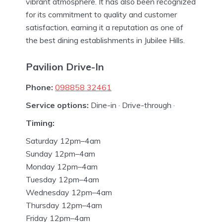
vibrant atmosphere. It has also been recognized
for its commitment to quality and customer
satisfaction, earning it a reputation as one of
the best dining establishments in Jubilee Hills.
Pavilion Drive-In
Phone:
098858 32461
Service options:
Dine-in · Drive-through ·
Timing:
Saturday 12pm–4am
Sunday 12pm–4am
Monday 12pm–4am
Tuesday 12pm–4am
Wednesday 12pm–4am
Thursday 12pm–4am
Friday 12pm–4am