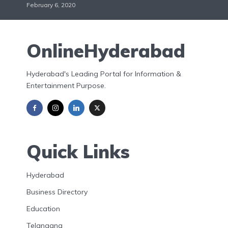
February 6, 2020
OnlineHyderabad
Hyderabad's Leading Portal for Information &
Entertainment Purpose.
Quick Links
Hyderabad
Business Directory
Education
Telangana