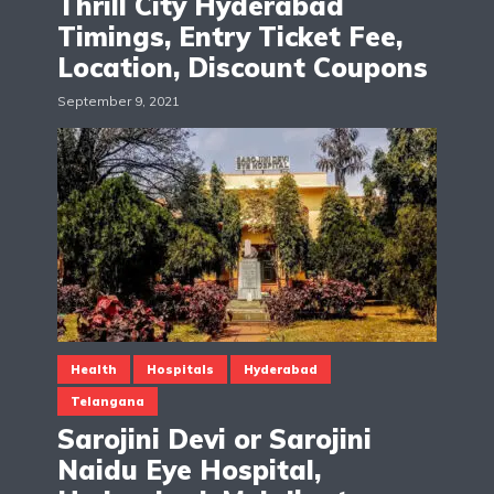
Thrill City Hyderabad
Timings, Entry Ticket Fee,
Location, Discount Coupons
September 9, 2021
Health
Hospitals
Hyderabad
Telangana
Sarojini Devi or Sarojini
Naidu Eye Hospital,