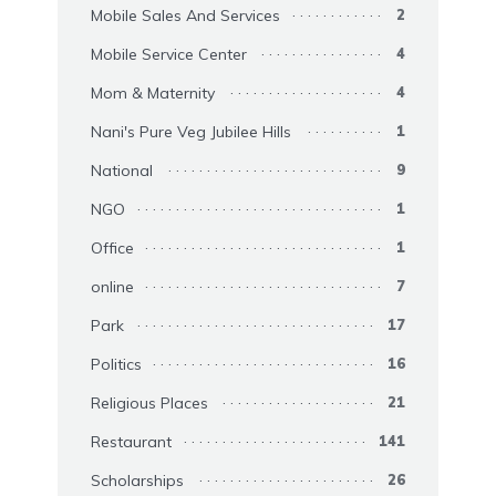
Mobile Sales And Services
2
Mobile Service Center
4
Mom & Maternity
4
Nani's Pure Veg Jubilee Hills
1
National
9
NGO
1
Office
1
online
7
Park
17
Politics
16
Religious Places
21
Restaurant
141
Scholarships
26