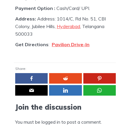
Payment Option :
Cash/Card/ UPI.
Address:
Address: 1014/C, Rd No. 51, CBI
Colony, Jubilee Hills,
Hyderabad
, Telangana
500033
Get Directions
:
Pavilion Drive-In
Share:
Join the discussion
You must be
logged in
to post a comment.