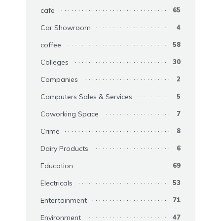
cafe
65
Car Showroom
4
coffee
58
Colleges
30
Companies
2
Computers Sales & Services
5
Coworking Space
7
Crime
8
Dairy Products
6
Education
69
Electricals
53
Entertainment
71
Environment
47