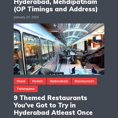
Hyderabad, Mehdipatnam
(OP Timings and Address)
January 23, 2020
Food
Hotels
Hyderabad
Restaurant
Telangana
9 Themed Restaurants
You’ve Got to Try in
Hyderabad Atleast Once