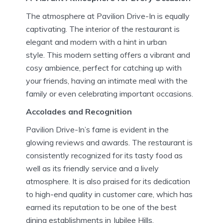
The atmosphere at Pavilion Drive-In is equally
captivating.
The interior of the restaurant is
elegant and modern with a hint in urban
style.
This modern setting offers a vibrant and
cosy ambience, perfect for catching up with
your friends, having an intimate meal with the
family or even celebrating important occasions.
Accolades and Recognition
Pavilion Drive-In’s fame is evident in the
glowing reviews and awards.
The restaurant is
consistently recognized for its tasty food as
well as its friendly service and a lively
atmosphere.
It is also praised for its dedication
to high-end quality in customer care, which has
earned its reputation to be one of the best
dining establishments in Jubilee Hills.