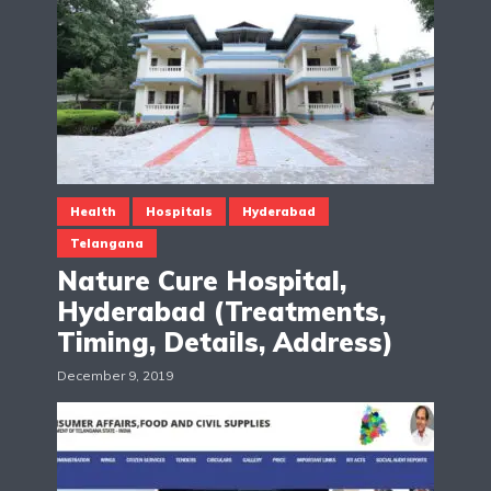
Health
Hospitals
Hyderabad
Telangana
Nature Cure Hospital,
Hyderabad (Treatments,
Timing, Details, Address)
December 9, 2019