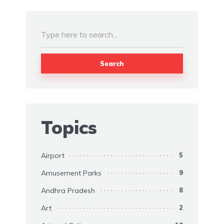
Search
Topics
Airport
5
Amusement Parks
9
Andhra Pradesh
8
Art
2