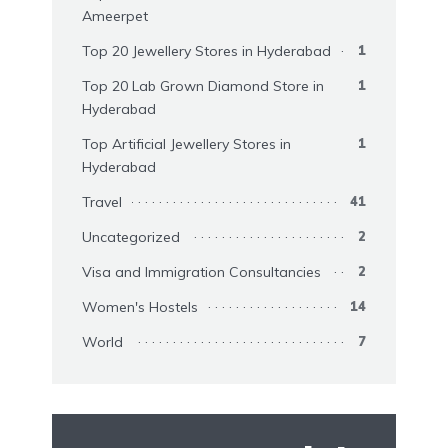
Ameerpet
Top 20 Jewellery Stores in Hyderabad
1
Top 20 Lab Grown Diamond Store in
1
Hyderabad
Top Artificial Jewellery Stores in
1
Hyderabad
Travel
41
Uncategorized
2
Visa and Immigration Consultancies
2
Women's Hostels
14
World
7