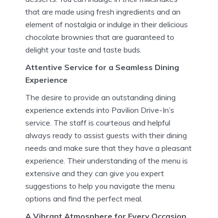
that are made using fresh ingredients and an
element of nostalgia or indulge in their delicious
chocolate brownies that are guaranteed to
delight your taste and taste buds.
Attentive Service for a Seamless Dining
Experience
The desire to provide an outstanding dining
experience extends into Pavilion Drive-In’s
service.
The staff is courteous and helpful
always ready to assist guests with their dining
needs and make sure that they have a pleasant
experience.
Their understanding of the menu is
extensive and they can give you expert
suggestions to help you navigate the menu
options and find the perfect meal.
A Vibrant Atmosphere for Every Occasion