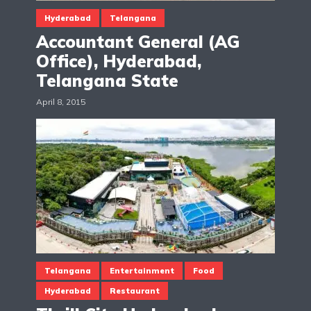
Hyderabad
Telangana
Accountant General (AG
Office), Hyderabad,
Telangana State
April 8, 2015
Telangana
Entertainment
Food
Hyderabad
Restaurant