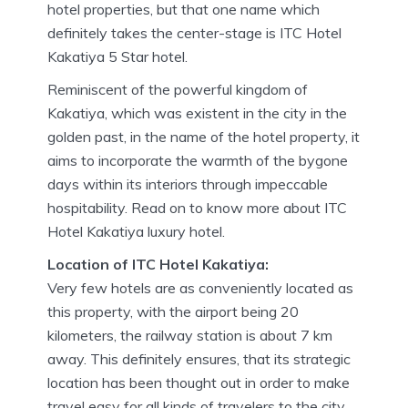
hotel properties, but that one name which
definitely takes the center-stage is ITC Hotel
Kakatiya 5 Star hotel.
Reminiscent of the powerful kingdom of
Kakatiya, which was existent in the city in the
golden past, in the name of the hotel property, it
aims to incorporate the warmth of the bygone
days within its interiors through impeccable
hospitability. Read on to know more about ITC
Hotel Kakatiya luxury hotel.
Location of ITC Hotel Kakatiya:
Very few hotels are as conveniently located as
this property, with the airport being 20
kilometers, the railway station is about 7 km
away. This definitely ensures, that its strategic
location has been thought out in order to make
travel easy for all kinds of travelers to the city,