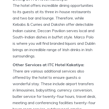
The hotel offers incredible dining opportunities
to its guests at its three in-house restaurants
and two bar and lounge. Therefore, while
Kebabs & Curries and Dakshin offer delectable
Indian cuisine, Deccan Pavilion serves local and
South-Indian dishes in buffet style. Marco Polo
is where you will find branded liquors and Dublin
brings an incredible range of Irish drinks in Irish
surroundings.
Other Services at ITC Hotel Kakatiya:
There are various additional services also
offered by the hotel to ensure guests a
wonderful stay. These include airport transfers
in limousines, babysitting, currency conversion,
butler service for twenty-four hours, travel desk,
meeting and conferencing facilities twenty-four
hours room service, outdoor pool, smoke