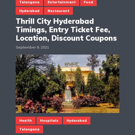
Telangana
Entertainment
Food
Hyderabad
Restaurant
Thrill City Hyderabad
Timings, Entry Ticket Fee,
Location, Discount Coupons
September 9, 2021
Health
Hospitals
Hyderabad
Telangana