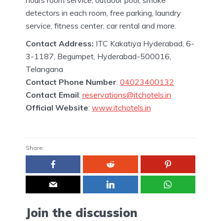
detectors in each room, free parking, laundry
service, fitness center, car rental and more.
Contact Address:
ITC Kakatiya Hyderabad, 6-
3-1187, Begumpet, Hyderabad-500016,
Telangana
Contact Phone Number
:
04023400132
Contact Email
:
reservations@itchotels.in
Official Website
:
www.itchotels.in
Share:
Join the discussion