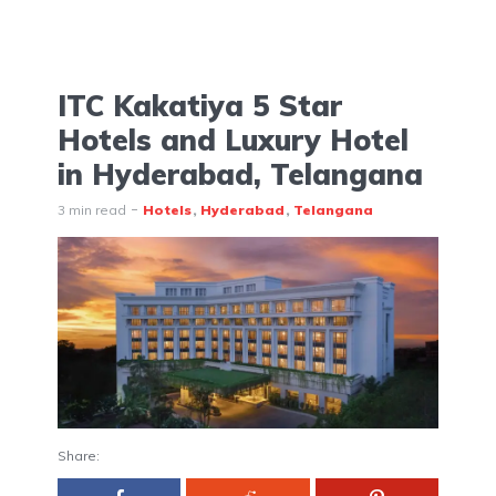
ITC Kakatiya 5 Star
Hotels and Luxury Hotel
in Hyderabad, Telangana
3 min read
Hotels
Hyderabad
Telangana
Share: