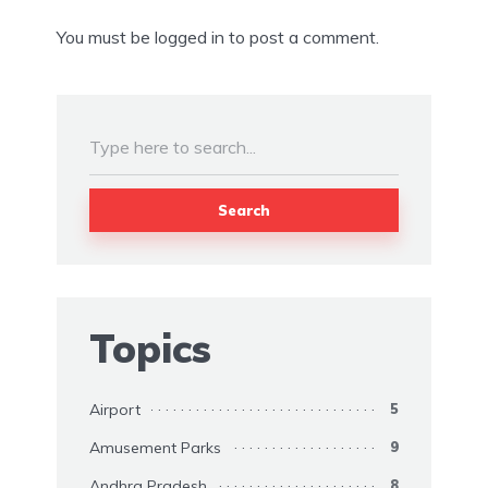
You must be
logged in
to post a comment.
Search
Topics
Airport
5
Amusement Parks
9
Andhra Pradesh
8