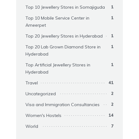
Top 10 Jewellery Stores in Somajiguda
1
Top 10 Mobile Service Center in
1
Ameerpet
Top 20 Jewellery Stores in Hyderabad
1
Top 20 Lab Grown Diamond Store in
1
Hyderabad
Top Artificial Jewellery Stores in
1
Hyderabad
Travel
41
Uncategorized
2
Visa and Immigration Consultancies
2
Women's Hostels
14
World
7