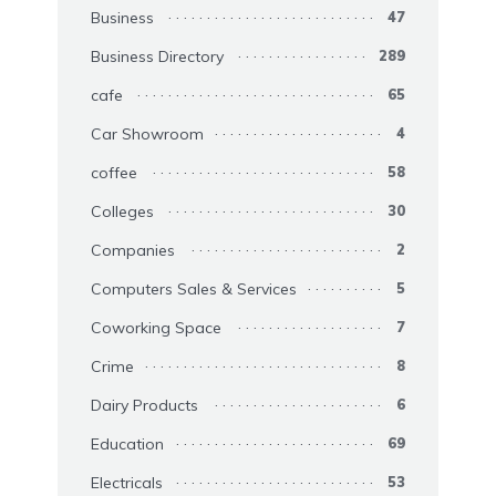
Business
47
Business Directory
289
cafe
65
Car Showroom
4
coffee
58
Colleges
30
Companies
2
Computers Sales & Services
5
Coworking Space
7
Crime
8
Dairy Products
6
Education
69
Electricals
53