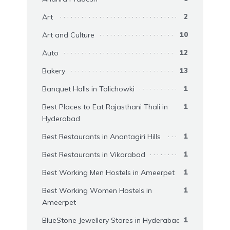
Art
2
Art and Culture
10
Auto
12
Bakery
13
Banquet Halls in Tolichowki
1
Best Places to Eat Rajasthani Thali in
1
Hyderabad
Best Restaurants in Anantagiri Hills
1
Best Restaurants in Vikarabad
1
Best Working Men Hostels in Ameerpet
1
Best Working Women Hostels in
1
Ameerpet
BlueStone Jewellery Stores in Hyderabad
1