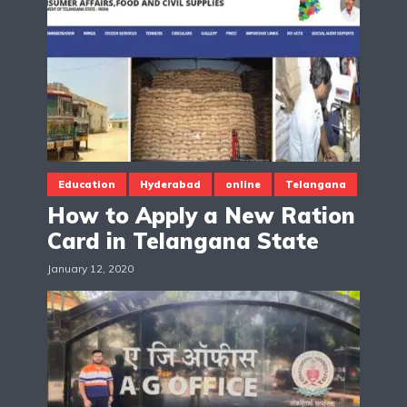
Education
Hyderabad
online
Telangana
How to Apply a New Ration
Card in Telangana State
January 12, 2020