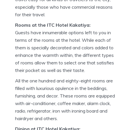
especially those who have commercial reasons
for their travel.
Rooms at the ITC Hotel Kakatiya:
Guests have innumerable options left to you in
terms of the rooms at the hotel. While each of
them is specially decorated and colors added to
enhance the warmth within, the different types
of rooms allow them to select one that satisfies
their pocket as well as their taste.
All the one hundred and eighty-eight rooms are
filled with luxurious opulence in the beddings,
furnishing, and decor. These rooms are equipped
with air-conditioner, coffee maker, alarm clock,
radio, refrigerator, iron with ironing board and
hairdryer and others.
Dining at ITC Hotel Kakatiya: