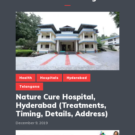
Health
Hospitals
Hyderabad
Telangana
Nature Cure Hospital,
Hyderabad (Treatments,
Timing, Details, Address)
December 9, 2019