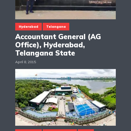
Hyderabad
Telangana
Accountant General (AG
Office), Hyderabad,
Telangana State
April 8, 2015