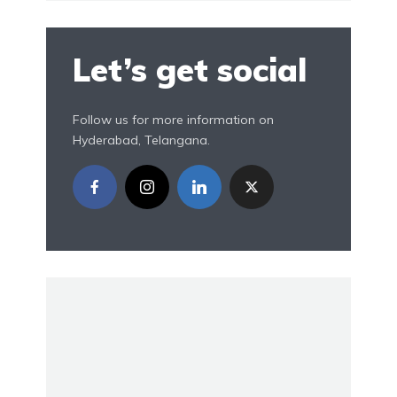
Let’s get social
Follow us for more information on
Hyderabad, Telangana.