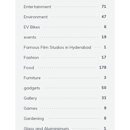
Entertainment
71
Environment
47
EV Bikes
6
events
19
Famous Film Studios in Hyderabad
1
Fashion
17
Food
178
Furniture
3
gadgets
50
Gallery
33
Games
9
Gardening
8
Glass and Aluiminimum
1