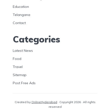
Education
Telangana
Contact
Categories
Latest News
Food
Travel
Sitemap
Post Free Ads
Created by
OnlineHyderabad
· Copyright 2026 · All rights
reserved