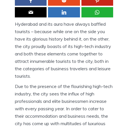
Hyderabad and its aura have always baffled
tourists – because while one on the side you
have its glorious history behind it, on the other,
the city proudly boasts of its high-tech industry
and both these elements come together to
attract innumerable tourists to the city, both in
the categories of business travelers and leisure
tourists.
Due to the presence of the flourishing high-tech
industry, the city sees the influx of high
professionals and elite businessmen increase
with every passing year. In order to cater to
their accommodation and business needs, the
city has come up with multitudes of luxurious