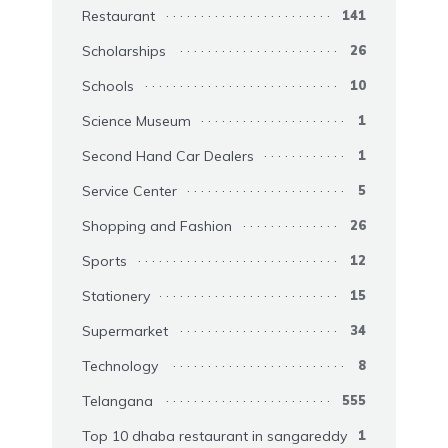
Restaurant
141
Scholarships
26
Schools
10
Science Museum
1
Second Hand Car Dealers
1
Service Center
5
Shopping and Fashion
26
Sports
12
Stationery
15
Supermarket
34
Technology
8
Telangana
555
Top 10 dhaba restaurant in sangareddy
1