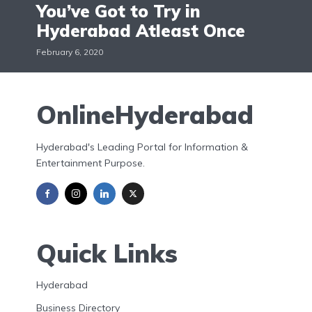
You’ve Got to Try in
Hyderabad Atleast Once
February 6, 2020
OnlineHyderabad
Hyderabad's Leading Portal for Information &
Entertainment Purpose.
Quick Links
Hyderabad
Business Directory