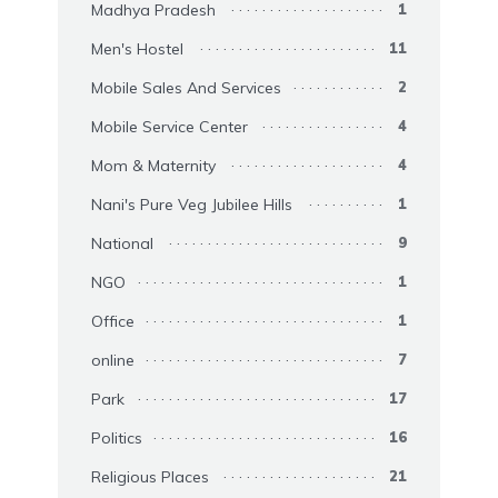
Madhya Pradesh
1
Men's Hostel
11
Mobile Sales And Services
2
Mobile Service Center
4
Mom & Maternity
4
Nani's Pure Veg Jubilee Hills
1
National
9
NGO
1
Office
1
online
7
Park
17
Politics
16
Religious Places
21