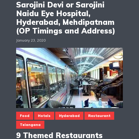
Sarojini Devi or Sarojini
Naidu Eye Hospital,
Hyderabad, Mehdipatnam
(OP Timings and Address)
January 23, 2020
Food
Hotels
Hyderabad
Restaurant
Telangana
9 Themed Restaurants