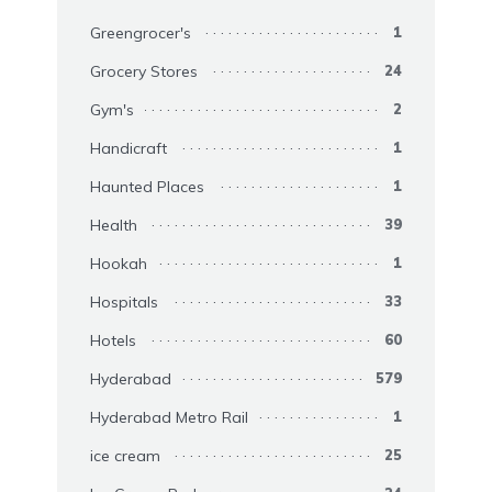
Greengrocer's
1
Grocery Stores
24
Gym's
2
Handicraft
1
Haunted Places
1
Health
39
Hookah
1
Hospitals
33
Hotels
60
Hyderabad
579
Hyderabad Metro Rail
1
ice cream
25