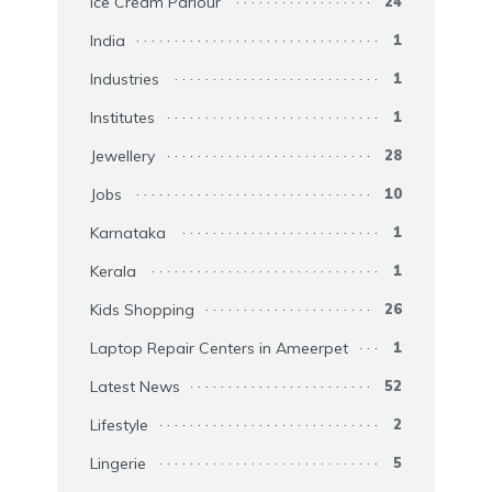
Ice Cream Parlour
24
India
1
Industries
1
Institutes
1
Jewellery
28
Jobs
10
Karnataka
1
Kerala
1
Kids Shopping
26
Laptop Repair Centers in Ameerpet
1
Latest News
52
Lifestyle
2
Lingerie
5