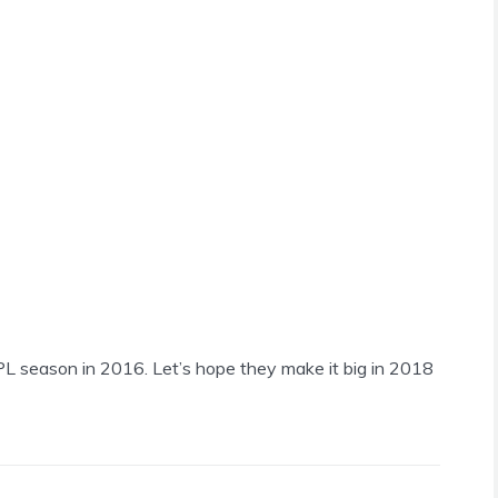
L season in 2016. Let’s hope they make it big in 2018