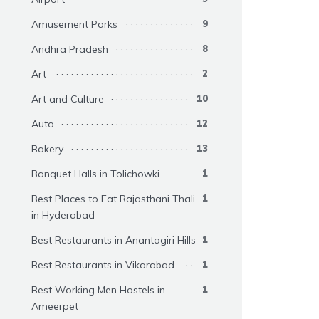
Amusement Parks
9
Andhra Pradesh
8
Art
2
Art and Culture
10
Auto
12
Bakery
13
Banquet Halls in Tolichowki
1
Best Places to Eat Rajasthani Thali
1
in Hyderabad
Best Restaurants in Anantagiri Hills
1
Best Restaurants in Vikarabad
1
Best Working Men Hostels in
1
Ameerpet