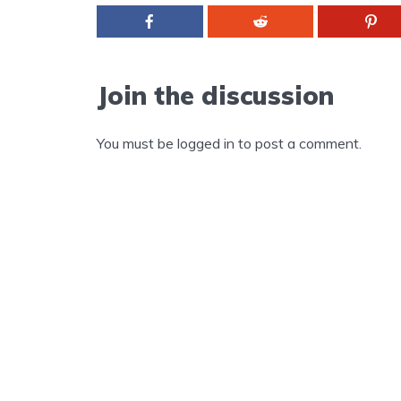
Join the discussion
You must be
logged in
to post a comment.