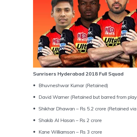
Sunrisers Hyderabad 2018 Full Squad
Bhuvneshwar Kumar (Retained)
David Warner (Retained but barred from play
Shikhar Dhawan – Rs 5.2 crore (Retained vi
Shakib Al Hasan – Rs 2 crore
Kane Williamson – Rs 3 crore