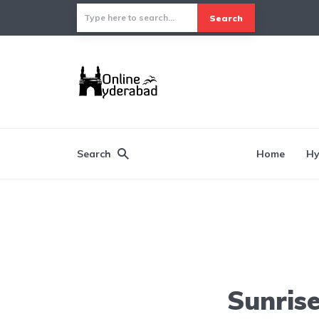
Search
Search
Home
Hy
Sunris