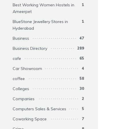
Best Working Women Hostels in
1
Ameerpet
BlueStone Jewellery Stores in
1
Hyderabad
Business
47
Business Directory
289
cafe
65
Car Showroom
4
coffee
58
Colleges
30
Companies
2
Computers Sales & Services
5
Coworking Space
7
8