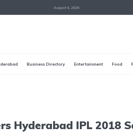
August 6, 2026
derabad
Business Directory
Entertainment
Food
ers Hyderabad IPL 2018 S