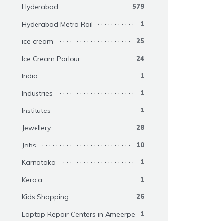
Hyderabad
579
Hyderabad Metro Rail
1
ice cream
25
Ice Cream Parlour
24
India
1
Industries
1
Institutes
1
Jewellery
28
Jobs
10
Karnataka
1
Kerala
1
Kids Shopping
26
Laptop Repair Centers in Ameerpet
1