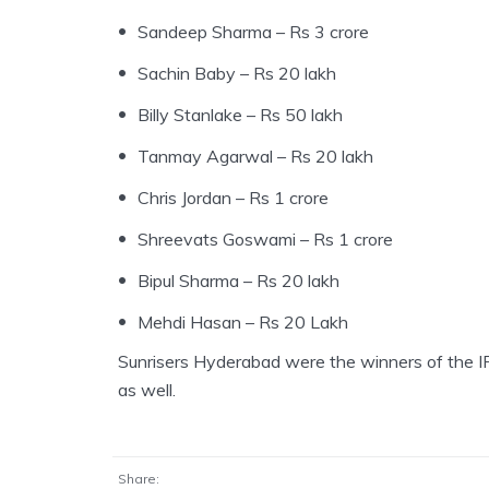
Sandeep Sharma – Rs 3 crore
Sachin Baby – Rs 20 lakh
Billy Stanlake – Rs 50 lakh
Tanmay Agarwal – Rs 20 lakh
Chris Jordan – Rs 1 crore
Shreevats Goswami – Rs 1 crore
Bipul Sharma – Rs 20 lakh
Mehdi Hasan – Rs 20 Lakh
Sunrisers Hyderabad were the winners of the IP
as well.
Share: