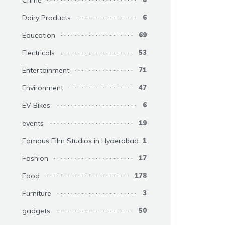
Crime
Dairy Products
6
Education
69
Electricals
53
Entertainment
71
Environment
47
EV Bikes
6
events
19
Famous Film Studios in Hyderabad
1
Fashion
17
Food
178
Furniture
3
gadgets
50