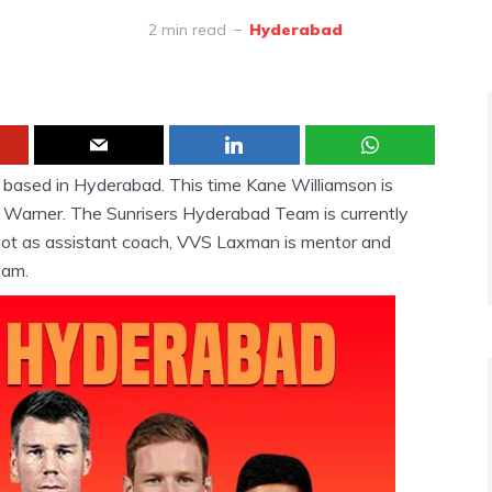
2 min read
Hyderabad
m based in Hyderabad. This time Kane Williamson is
 Warner. The Sunrisers Hyderabad Team is currently
t as assistant coach, VVS Laxman is mentor and
eam.