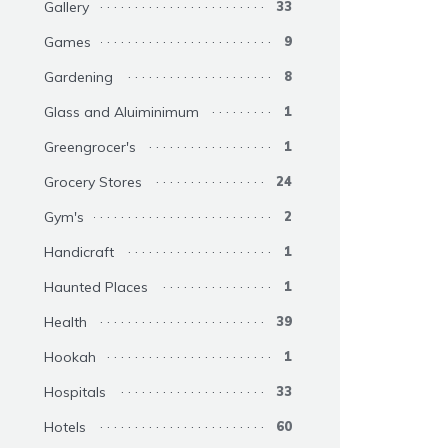
Gallery
33
Games
9
Gardening
8
Glass and Aluiminimum
1
Greengrocer's
1
Grocery Stores
24
Gym's
2
Handicraft
1
Haunted Places
1
Health
39
Hookah
1
Hospitals
33
Hotels
60