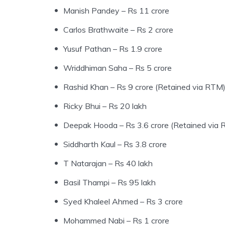
Manish Pandey – Rs 11 crore
Carlos Brathwaite – Rs 2 crore
Yusuf Pathan – Rs 1.9 crore
Wriddhiman Saha – Rs 5 crore
Rashid Khan – Rs 9 crore (Retained via RTM
Ricky Bhui – Rs 20 lakh
Deepak Hooda – Rs 3.6 crore (Retained via
Siddharth Kaul – Rs 3.8 crore
T Natarajan – Rs 40 lakh
Basil Thampi – Rs 95 lakh
Syed Khaleel Ahmed – Rs 3 crore
Mohammed Nabi – Rs 1 crore