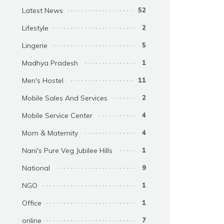
Latest News
52
Lifestyle
2
Lingerie
5
Madhya Pradesh
1
Men's Hostel
11
Mobile Sales And Services
2
Mobile Service Center
4
Mom & Maternity
4
Nani's Pure Veg Jubilee Hills
1
National
9
NGO
1
Office
1
online
7