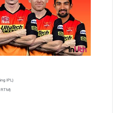
ing IPL)
a RTM)