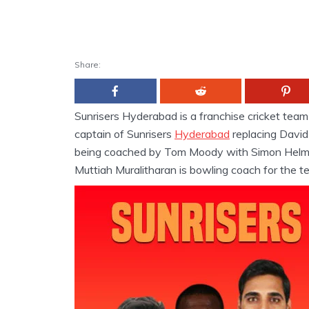
Share:
Sunrisers Hyderabad is a franchise cricket tea
captain of Sunrisers
Hyderabad
replacing David
being coached by Tom Moody with Simon Helmo
Muttiah Muralitharan is bowling coach for the t