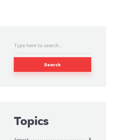
Search
Topics
Airport
5