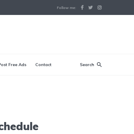
Follow me:
Post Free Ads
Contact
Search
chedule